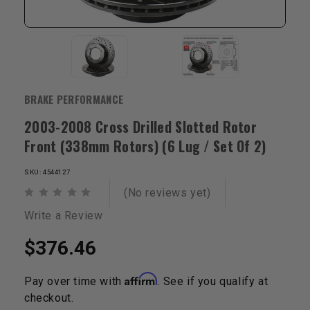
BRAKE PERFORMANCE
2003-2008 Cross Drilled Slotted Rotor
Front (338mm Rotors) (6 Lug / Set Of 2)
SKU: 4544127
(No reviews yet)
Write a Review
$376.46
Affirm
Pay over time with
. See if you qualify at
checkout.