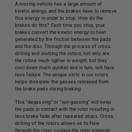
A moving vehicle has a large amount of
kinetic energy, and the brakes have to remove
this energy in order to stop. How do the
brakes do this? Each time you stop, your
brakes convert the kinetic energy to heat
generated by the friction between the pads
and the disc. Through the process of cross
drilling and slotting the rotors, not only are
the rotors much lighter in weight, but they
cool down much quicker and in turn, will have
less failure. The unique slots in our rotors
helps dissipate the gasses released from
the brake pads during braking.
This "degassing" or "out-gassing" will keep
the pads in contact with the rotor resulting in
less brake fade after repeated stops. Cross
drilling of the rotors allows air to flow
through the rotor, cooling the rotor material