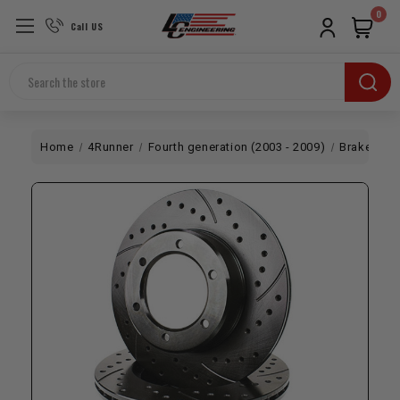
0
Call US
Search
Home
4Runner
Fourth generation (2003 - 2009)
Brakes