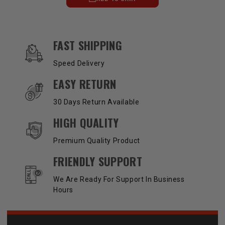
OUR SERVICES AND BENEFITS
FAST SHIPPING
Speed Delivery
EASY RETURN
30 Days Return Available
HIGH QUALITY
Premium Quality Product
FRIENDLY SUPPORT
We Are Ready For Support In Business
Hours