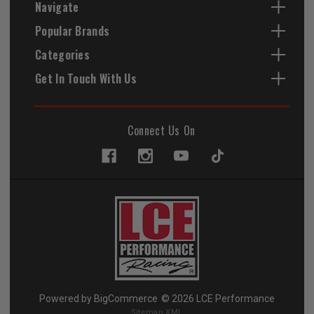
Navigate
Popular Brands
Categories
Get In Touch With Us
Connect Us On
Powered by
BigCommerce
© 2026 LCE Performance
Sitemap XML