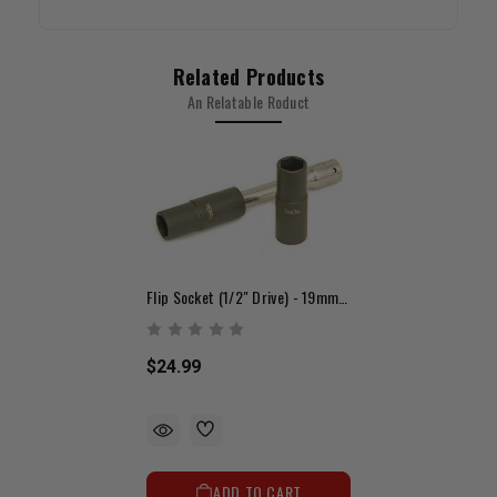
Related Products
An Relatable Roduct
Flip Socket (1/2" Drive) - 19mm & 21mm
$24.99
ADD TO CART