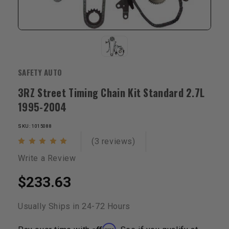
SAFETY AUTO
3RZ Street Timing Chain Kit Standard 2.7L
1995-2004
SKU: 1015088
(3 reviews)
Write a Review
$233.63
Usually Ships in 24-72 Hours
Affirm