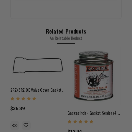
Related Products
An Relatable Roduct
2RZ/3RZ OE Valve Cover Gasket (95-04)
$36.39
Gasgacinch - Gasket Sealer (4 Oz.)
$12.34