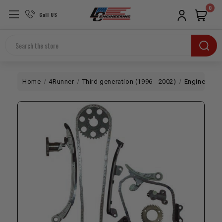
0
Call US
Search
Home
4Runner
Third generation (1996 - 2002)
Engine
3R