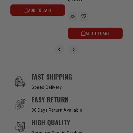
ADD TO CART
ADD TO CART
OUR SERVICES AND BENEFITS
FAST SHIPPING
Speed Delivery
EASY RETURN
30 Days Return Available
HIGH QUALITY
Premium Quality Product