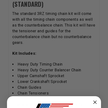
(STANDARD)
The standard 3RZ timing chain kit will come
with all the timing chain components as well
as the counterbalance chain. This kit will have
the tensioner and guides for the
counterbalance chain but no counterbalance
gears.
Kit Includes:
Heavy Duty Timing Chain
Heavy Duty Counter Balancer Chain
Upper Camshaft Sprocket
Lower Crankshaft Sprocket
Chain Guides
Chain Tensioners
There are three timing chain kits for the