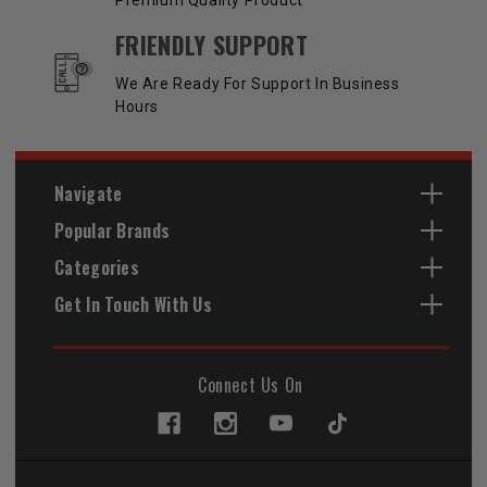
FRIENDLY SUPPORT
We Are Ready For Support In Business
Hours
Navigate
Popular Brands
Categories
Get In Touch With Us
Connect Us On