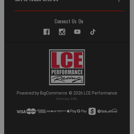
Connect Us On
Powered by
BigCommerce
© 2026 LCE Performance
Sitemap XML