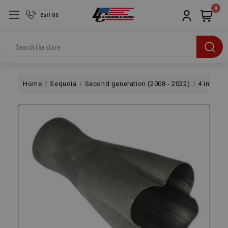
0
Call US
Search
Home
Sequoia
Second generation (2008 - 2022)
4 into 1 