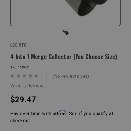
LCE MFG
4 Into 1 Merge Collector (You Choose Size)
SKU: 1045121
(No reviews yet)
Write a Review
$29.47
Affirm
Pay over time with
. See if you qualify at
checkout.
Current