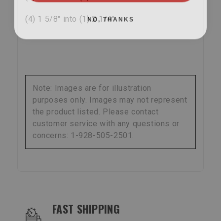
NO, THANKS
(4) 1 5/8" into (1) 2 1/4"
Note: Images are for illustration
purposes only. Images may not represent
the product listed. Please contact
customer service with any questions or
concerns: 1-928-505-2501.
OUR SERVICES AND BENEFITS
FAST SHIPPING