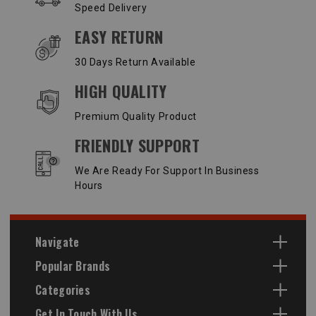
Speed Delivery
EASY RETURN
30 Days Return Available
HIGH QUALITY
Premium Quality Product
FRIENDLY SUPPORT
We Are Ready For Support In Business
Hours
Navigate
Popular Brands
Categories
Get In Touch With Us