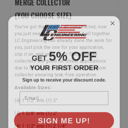
MERGE COLLECTOR
(YOU CHOOSE SIZE)
You've got that header all constructed, now
you just need a collector to tie it all together.
LC Engineering has already done the work for
you, just pick the one for your application,
5% OFF
GET
slip it on, and weld it up! These merge
collectors are good for street applications
YOUR FIRST ORDER
due to the ability to weld around the whole
collector ensuring leak-free operation.
Sign up to receive your discount code.
Available Sizes:
Email
(4) 1 1/2" into (1) 2"
(4) 1 5/8" into (1) 2"
SIGN ME UP!
(4) 1 1/2" into (1) 2 1/4"