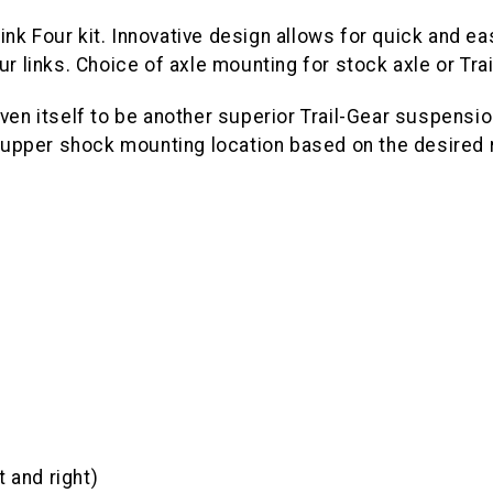
-Link Four kit. Innovative design allows for quick and 
ur links. Choice of axle mounting for stock axle or Tr
ven itself to be another superior Trail-Gear suspensio
pper shock mounting location based on the desired ri
 and right)