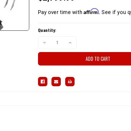
Affirm
Pay over time with
. See if you 
Current
Quantity:
Stock:
Decrease
Increase
Quantity
Quantity
of
of
4
4
Link
Link
Rear
Rear
Suspension
Suspension
(OEM
(OEM
Housing
Housing
/
/
16"
16"
Shocks)
Shocks)