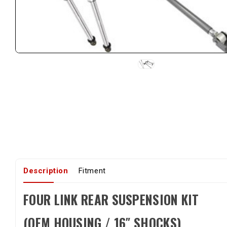
Description
Fitment
FOUR LINK REAR SUSPENSION KIT
(OEM HOUSING / 16″ SHOCKS)