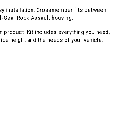
easy installation. Crossmember fits between
ail-Gear Rock Assault housing.
n product. Kit includes everything you need,
de height and the needs of your vehicle.