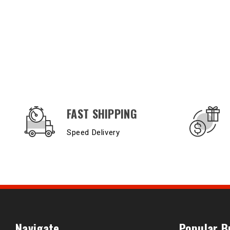
OUR SERVICES AND BENEFITS
FAST SHIPPING
Speed Delivery
Navigate
Popular B