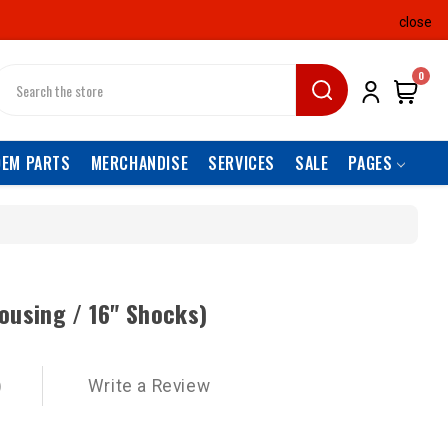
close
earch
0
OEM PARTS
MERCHANDISE
SERVICES
SALE
PAGES
ousing / 16" Shocks)
)
Write a Review