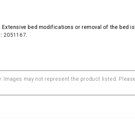
 Extensive bed modifications or removal of the bed is r
#:
2051167
.
ly. Images may not represent the product listed. Plea