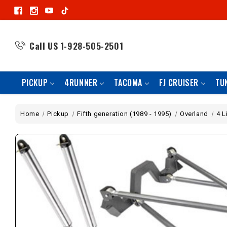
Call US
1-928-505-2501
PICKUP
4RUNNER
TACOMA
FJ CRUISER
TU
Home
Pickup
Fifth generation (1989 - 1995)
Overland
4 L