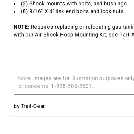
(2) Shock mounts with bolts, and bushings
(8) 9/16" X 4" link end bolts and lock nuts
NOTE:
Requires replacing or relocating gas tank.
with our Air Shock Hoop Mounting Kit, see Part 
Note: Images are for illustration purposes on
or concerns: 1-928-505-2501.
by Trail-Gear