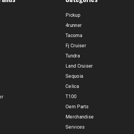
Pickup
4runner
Tacoma
Fj Cruiser
Tundra
Land Cruiser
Sequoia
Celica
T100
er
Oem Parts
Merchandise
Services