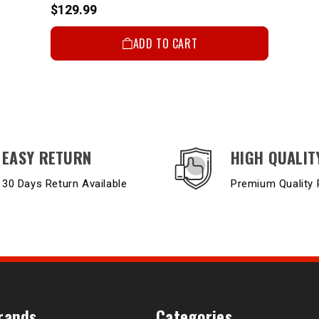
$129.99
ADD TO CART
EASY RETURN
HIGH QUALIT
30 Days Return Available
Premium Quality 
rands
Categories