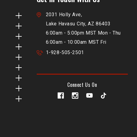
2031 Holly Ave,
Lake Havasu City, AZ 86403
6:00am - 5:00pm MST Mon - Thu
6:00am - 10:00am MST Fri
1-928-505-2501
Connect Us On