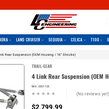
S
NDRA
LAND CRUISER
SEQUOIA
CELICA
T100
ink Rear Suspension (OEM Housing / 16" Shocks)
TRAIL-GEAR
4 Link Rear Suspension (OEM H
SKU: 2051125
(No reviews yet
$2,799.99