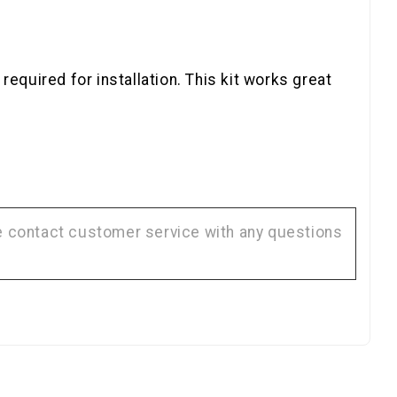
equired for installation. This kit works great
se contact customer service with any questions