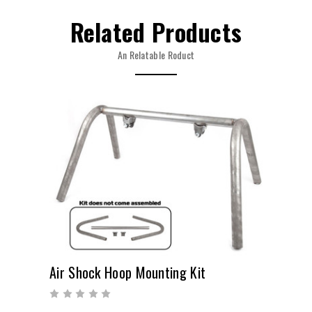
Related Products
An Relatable Roduct
Air Shock Hoop Mounting Kit