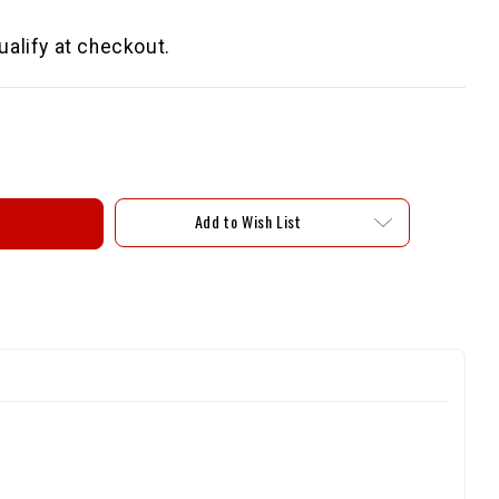
qualify at checkout.
Add to Wish List