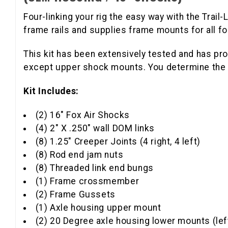
Four-linking your rig the easy way with the Trail
frame rails and supplies frame mounts for all fo
This kit has been extensively tested and has pro
except upper shock mounts. You determine the u
Kit Includes:
(2) 16" Fox Air Shocks
(4) 2" X .250" wall DOM links
(8) 1.25" Creeper Joints (4 right, 4 left)
(8) Rod end jam nuts
(8) Threaded link end bungs
(1) Frame crossmember
(2) Frame Gussets
(1) Axle housing upper mount
(2) 20 Degree axle housing lower mounts (left