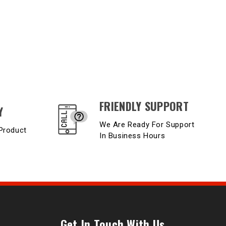
FRIENDLY SUPPORT
Y
We Are Ready For Support
Product
In Business Hours
Get In Touch With Us