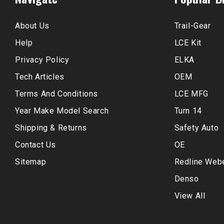
About Us
Trail-Gear
Help
LCE Kit
Privacy Policy
ELKA
Tech Articles
OEM
Terms And Conditions
LCE MFG
Year Make Model Search
Turn 14
Shipping & Returns
Safety Auto
Contact Us
OE
Sitemap
Redline Web
Denso
View All