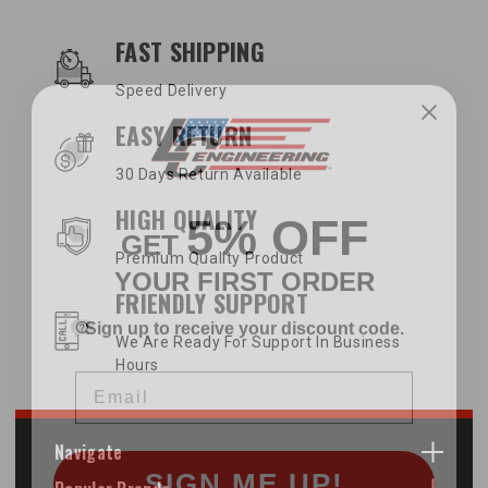
OUR SERVICES AND BENEFITS
FAST SHIPPING
Speed Delivery
EASY RETURN
30 Days Return Available
5% OFF
HIGH QUALITY
GET
YOUR FIRST ORDER
Premium Quality Product
FRIENDLY SUPPORT
Sign up to receive your discount code.
We Are Ready For Support In Business
Email
Hours
Navigate
SIGN ME UP!