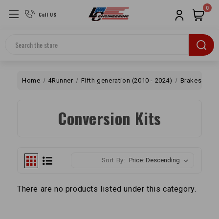
0
Call US
Search
Home
4Runner
Fifth generation (2010 - 2024)
Brakes
2
Conversion Kits
Sort By:
There are no products listed under this category.