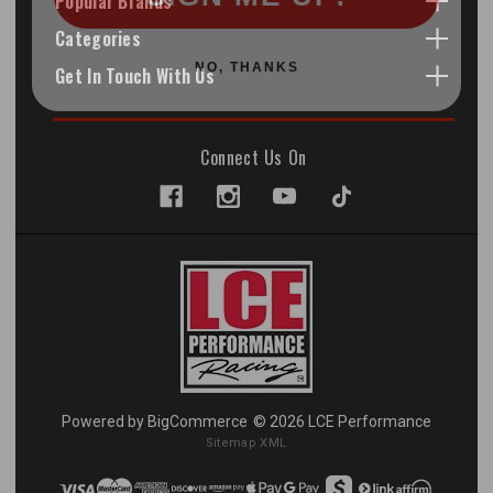
Popular Brands
Categories
NO, THANKS
Get In Touch With Us
Connect Us On
Powered by
BigCommerce
© 2026 LCE Performance
Sitemap XML