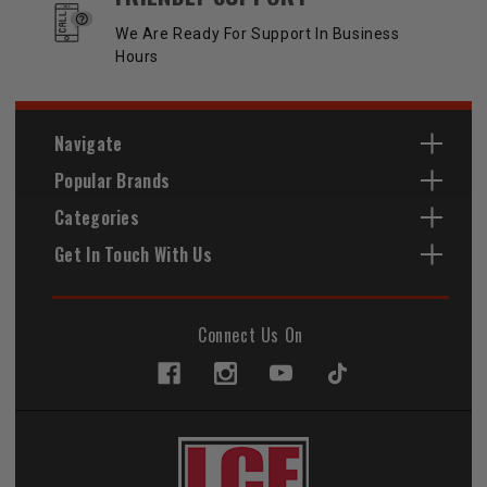
We Are Ready For Support In Business
Hours
Navigate
Popular Brands
Categories
Get In Touch With Us
Connect Us On