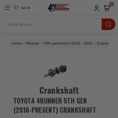
0
Call US
Search
Home
4Runner
Fifth generation (2010 - 2024)
Engine
Bo
Crankshaft
TOYOTA 4RUNNER 5TH GEN
(2010-PRESENT) CRANKSHAFT