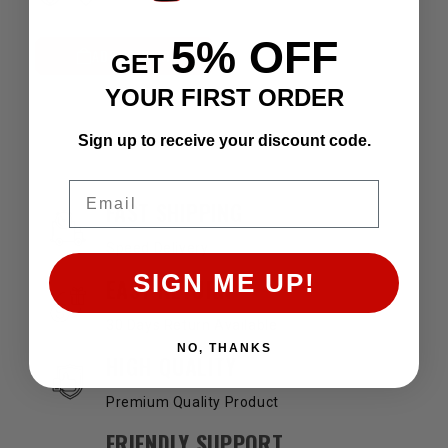
5% OFF
ADD TO CART
GET
YOUR FIRST ORDER
Sign up to receive your discount code.
Email
OUR SERVICES AND BENEFITS
FAST SHIPPING
Speed Delivery
SIGN ME UP!
EASY RETURN
30 Days Return Available
NO, THANKS
HIGH QUALITY
Premium Quality Product
FRIENDLY SUPPORT