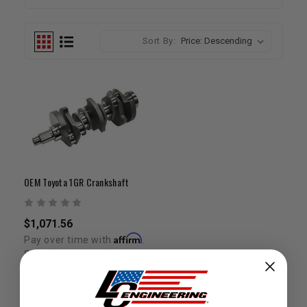
Sort By:
OEM Toyota 1GR Crankshaft
$1,071.56
Affirm
Pay over time with
.
See if you qualify at
checkout.