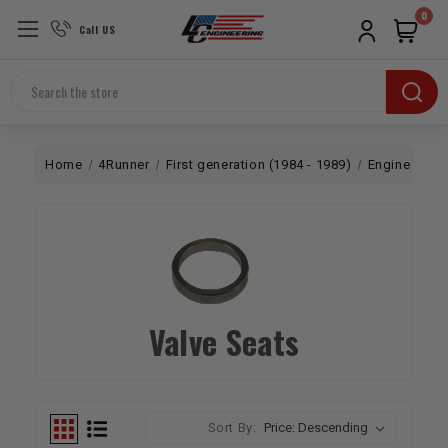
0
Call US
Search
Home
4Runner
First generation (1984 - 1989)
Engine
To
Valve Seats
Sort By: