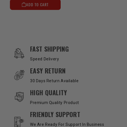
ADD TO CART
OUR SERVICES AND BENEFITS
FAST SHIPPING
Speed Delivery
EASY RETURN
30 Days Return Available
HIGH QUALITY
Premium Quality Product
FRIENDLY SUPPORT
We Are Ready For Support In Business