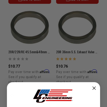
20R/22R/RE 45.5mm&48mm S.S. Intake Valve Seat/Each
20R 36mm S.S. Exhaust Valve Seat (Each)
$10.77
$10.76
Affirm
Affirm
Pay over time with
.
Pay over time with
.
See if you qualify at
See if you qualify at
checkout.
checkout.