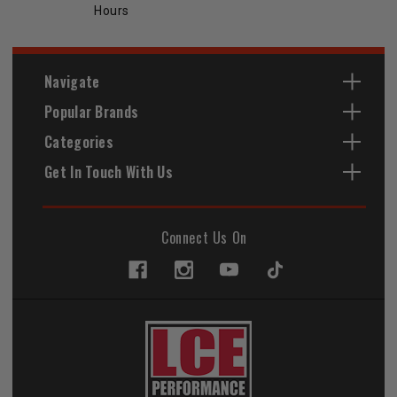
Hours
Navigate
Popular Brands
Categories
Get In Touch With Us
Connect Us On