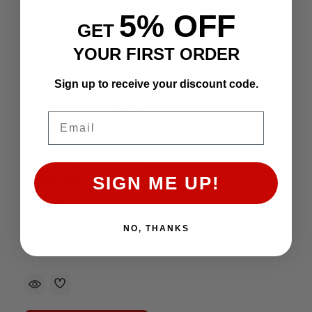
ADD TO CART
ADD TO CART
5% OFF
GET
YOUR FIRST ORDER
Sign up to receive your discount code.
Email
20R/22R/RE 44mm S.S. Intake Valve Seat (Each)
SIGN ME UP!
$10.76
Affirm
Pay over time with
.
NO, THANKS
See if you qualify at
checkout.