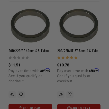
20R/22R/RE 40mm S.S. Exhaust Valve Seat (Each)
20R/22R/RE 37.5mm S.S. Exhaust Valve Seat (Each)
$11.51
$10.78
Affirm
Affirm
Pay over time with
.
Pay over time with
.
See if you qualify at
See if you qualify at
checkout.
checkout.
ADD TO CART
ADD TO CART