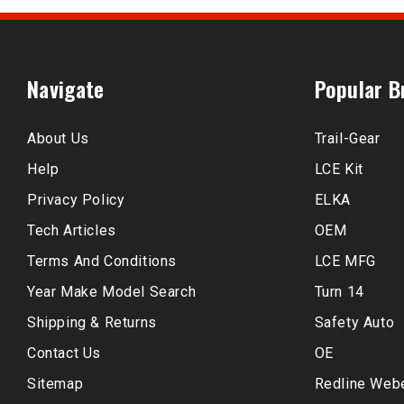
Navigate
Popular B
About Us
Trail-Gear
Help
LCE Kit
Privacy Policy
ELKA
Tech Articles
OEM
Terms And Conditions
LCE MFG
Year Make Model Search
Turn 14
Shipping & Returns
Safety Auto
Contact Us
OE
Sitemap
Redline Web