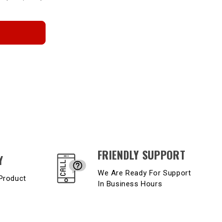
FRIENDLY SUPPORT
Y
We Are Ready For Support
Product
In Business Hours