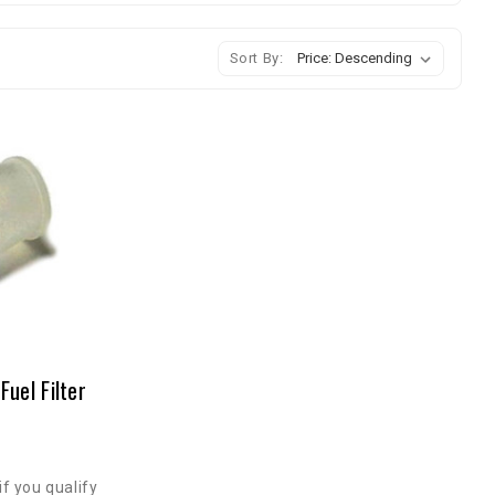
Sort By:
uel Filter
if you qualify