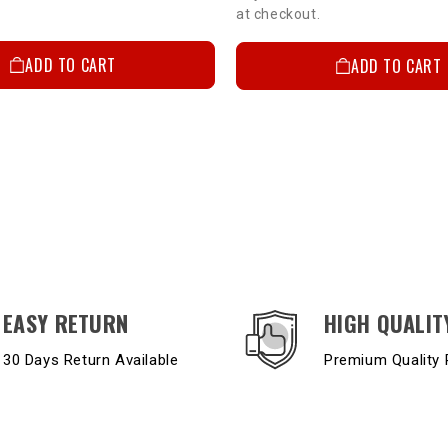
at checkout.
ADD TO CART
ADD TO CART
EASY RETURN
HIGH QUALIT
30 Days Return Available
Premium Quality 