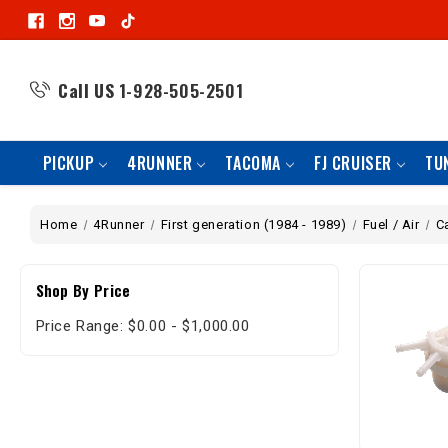
Call US
1-928-505-2501
PICKUP
4RUNNER
TACOMA
FJ CRUISER
TU
Home
4Runner
First generation (1984 - 1989)
Fuel / Air
C
Shop By Price
Price Range: $0.00 - $1,000.00