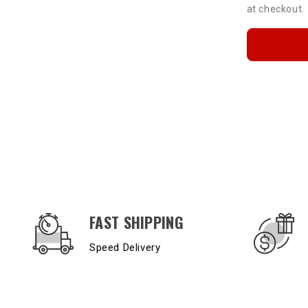
at checkout.
OUR SERVICES AND BENEFITS
FAST SHIPPING
Speed Delivery