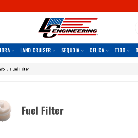
S
NDRA
LAND CRUISER
SEQUOIA
CELICA
T100
arb
Fuel Filter
Fuel Filter