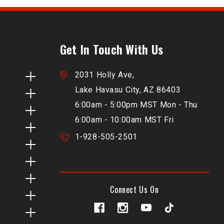
Get In Touch With Us
2031 Holly Ave,
Lake Havasu City, AZ 86403
6:00am - 5:00pm MST Mon - Thu
6:00am - 10:00am MST Fri
1-928-505-2501
Connect Us On