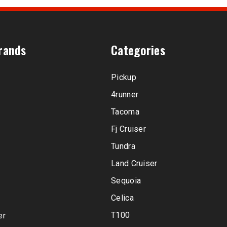
rands
Categories
Pickup
4runner
Tacoma
Fj Cruiser
Tundra
Land Cruiser
Sequoia
Celica
T100
er