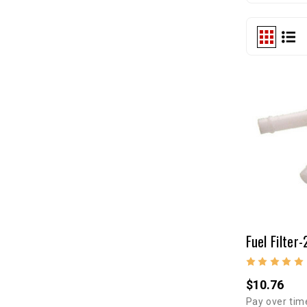
$10.76
Pay over tim