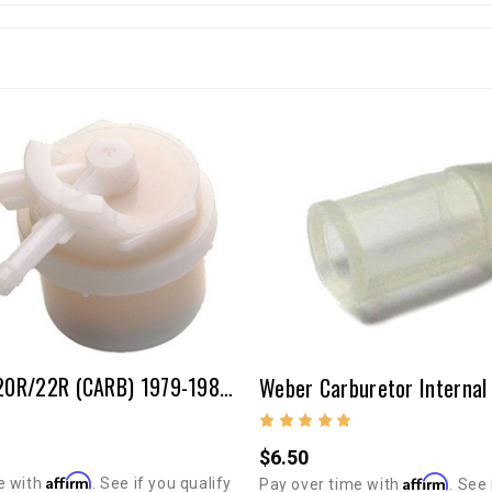
Fuel Filter-20R/22R (CARB) 1979-1980 1982-1992 P/U, 4Runner, Celica
Weber Carburetor Internal F
$6.50
Affirm
Affirm
e with
. See if you qualify
Pay over time with
. See 