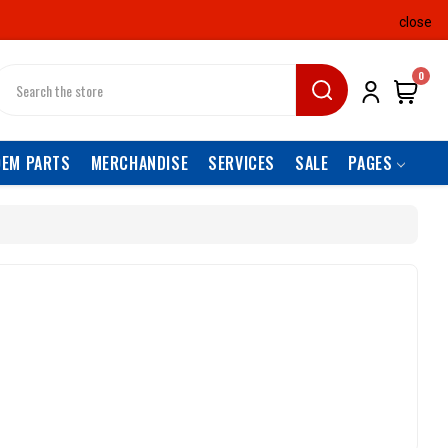
close
earch
0
OEM PARTS
MERCHANDISE
SERVICES
SALE
PAGES