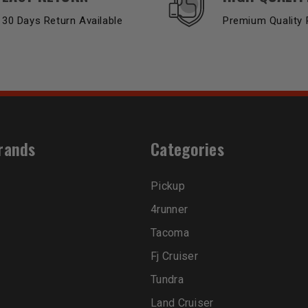
30 Days Return Available
Premium Quality 
rands
Categories
Pickup
4runner
Tacoma
Fj Cruiser
Tundra
Land Cruiser