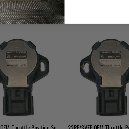
Affirm
e with
. See if you qualify
22RE/3VZE OEM Throttle Position Sensor 03/1989-1990