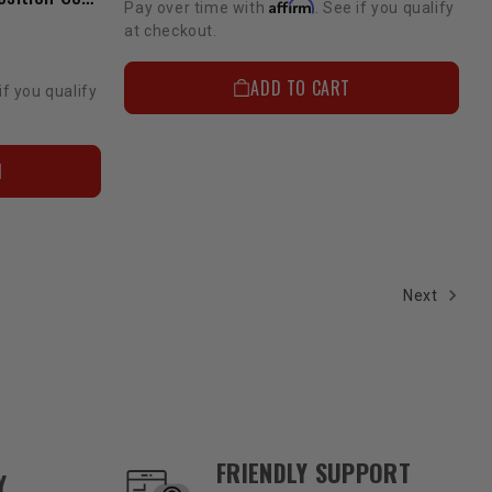
Affirm
Pay over time with
. See if you qualify
at checkout.
ADD TO CART
if you qualify
N
Next
FRIENDLY SUPPORT
Y