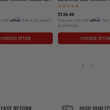
$126.46
Affirm
Affirm
e with
. See if you qualify
Pay over time with
. See 
at checkout.
CHOOSE OPTION
CHOOSE OPTIO
1
2
EASY RETURN
HIGH QUALIT