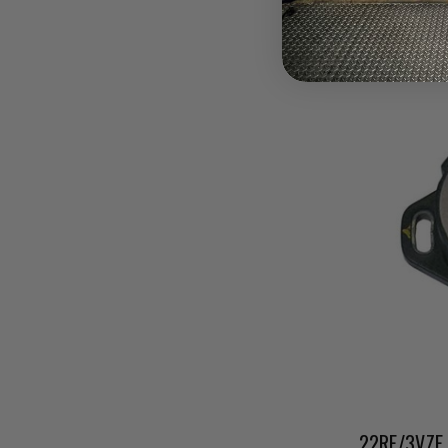
Pay over tim
at checkout.