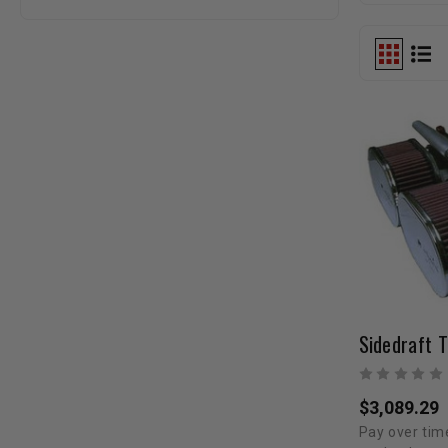
$3,089.29
Pay over tim