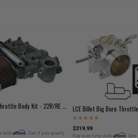
Sidedraft Throttle Body Kit - 22R/RE (40mm / 45mm)
$319.99
Affirm
e with
. See if you qualify
Affirm
Pay over time with
. See 