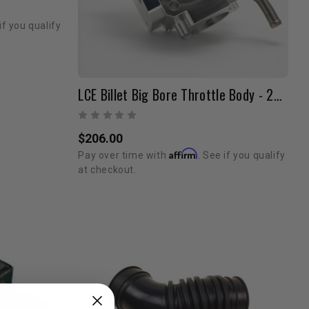
if you qualify
LCE Billet Big Bore Throttle Body - 22RE (89-95 / Silver/Blemished)
$206.00
Affirm
Pay over time with
. See if you qualify
at checkout.