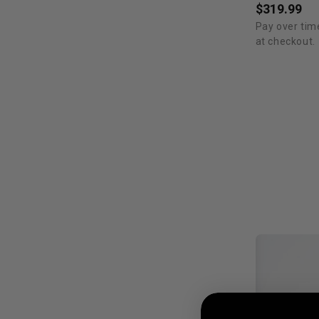
$319.99
Pay over tim
at checkout.