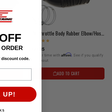
PS
OEM Throttle Body Rubber Elbow/Hose 22RE 1989-1995
 OFF
T ORDER
$133.85
Affirm
if you qualify
Pay over time with
. See if you qualify
r discount code.
at checkout.
N
ADD TO CART
 UP!
KS