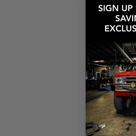
$206.00