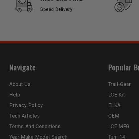
Speed Delivery
Navigate
Popular B
About Us
Trail-Gear
Help
LCE Kit
Privacy Policy
ELKA
Tech Articles
OEM
Terms And Conditions
LCE MFG
Year Make Model Search
Turn 14