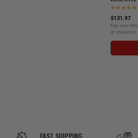
$131.97
Pay over tim
at checkout.
OUR SERVICES AND BENEFITS
FAST SHIPPING