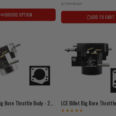
at checkout.
CHOOSE OPTION
ADD TO CART
LCE Billet Big Bore Throttle Body - 22RE (85-88 / Silver)