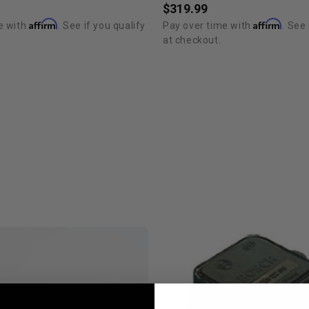
$319.99
Affirm
Affirm
e with
. See if you qualify
Pay over time with
. See 
at checkout.