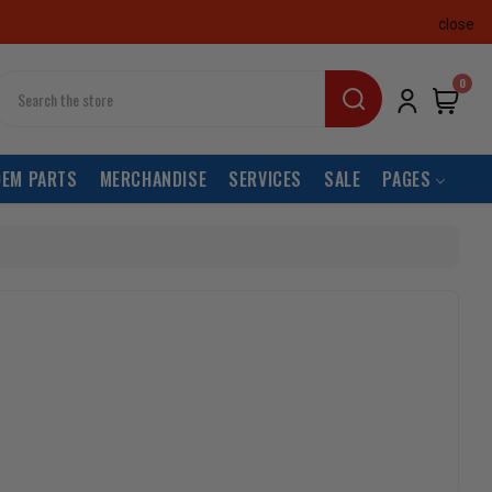
close
earch
0
OEM PARTS
MERCHANDISE
SERVICES
SALE
PAGES