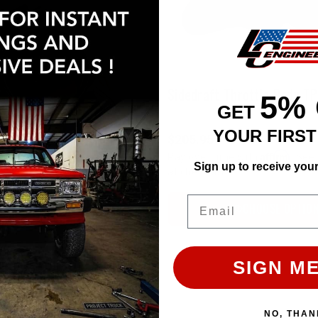
Sidedraft Throttle Body T
5%
GET
YOUR FIRS
$205.95
Affirm
Pay over time with
. See 
Sign up to receive you
at checkout.
Email
CHOOSE OPTIO
LCE Billet Big Bore Throttle Body - 22RE (89-95 / Black/Blemished)
SIGN ME
NO, THAN