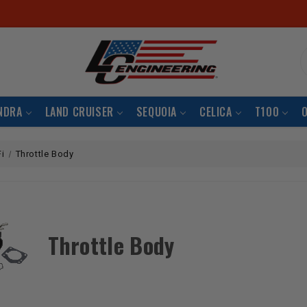
S
NDRA
LAND CRUISER
SEQUOIA
CELICA
T100
Fi
Throttle Body
Throttle Body