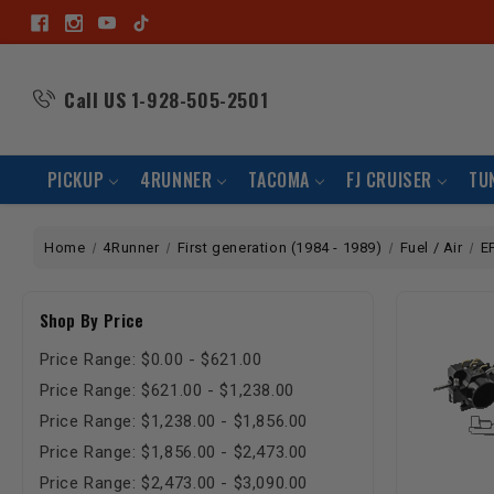
Call US
1-928-505-2501
PICKUP
4RUNNER
TACOMA
FJ CRUISER
TU
Home
4Runner
First generation (1984 - 1989)
Fuel / Air
E
Shop By Price
Price Range: $0.00 - $621.00
Price Range: $621.00 - $1,238.00
Price Range: $1,238.00 - $1,856.00
Price Range: $1,856.00 - $2,473.00
Price Range: $2,473.00 - $3,090.00