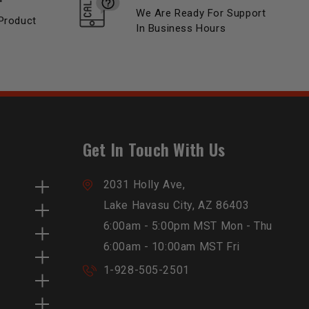
We Are Ready For Support
Product
In Business Hours
Get In Touch With Us
2031 Holly Ave,
Lake Havasu City, AZ 86403
6:00am - 5:00pm MST Mon - Thu
6:00am - 10:00am MST Fri
1-928-505-2501