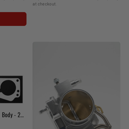
at checkout.
LCE Billet Big Bore Throttle Body - 22RE (85-88 / Black)