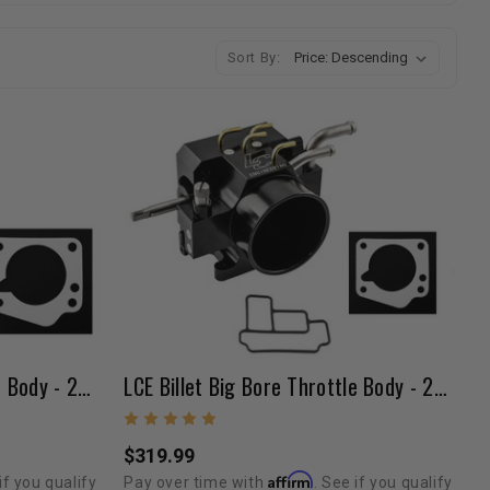
Sort By:
LCE Billet Big Bore Throttle Body - 22RE (89-95 / Silver)
LCE Billet Big Bore Throttle Body - 22RE (89-95 / Black)
$319.99
Affirm
if you qualify
Pay over time with
. See if you qualify