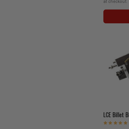
at checkout.