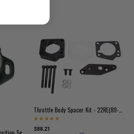
Throttle Body Spacer Kit - 22RE(89-95)
$88.21
22RE/3VZE OEM Throttle Position Sensor 08/1989-1995