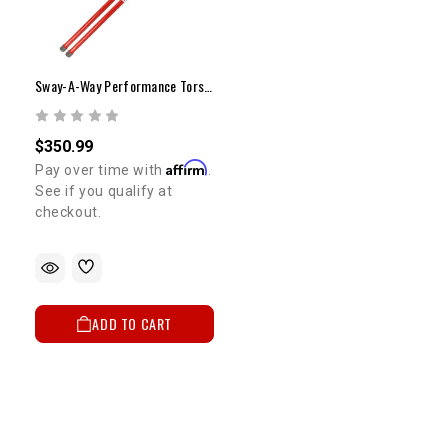
Sway-A-Way Performance Torsion Bars | 1986-1995 4WD Pickup & 4Runner
$350.99
Affirm
Pay over time with
.
See if you qualify at
checkout.
ADD TO CART