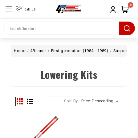
0
Call US
Search
Home
4Runner
First generation (1984 - 1989)
Suspension
Lowering Kits
Sort By: