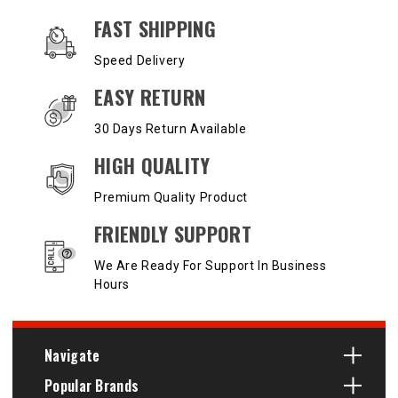
OUR SERVICES AND BENEFITS
FAST SHIPPING
Speed Delivery
EASY RETURN
30 Days Return Available
HIGH QUALITY
Premium Quality Product
FRIENDLY SUPPORT
We Are Ready For Support In Business
Hours
Navigate
Popular Brands