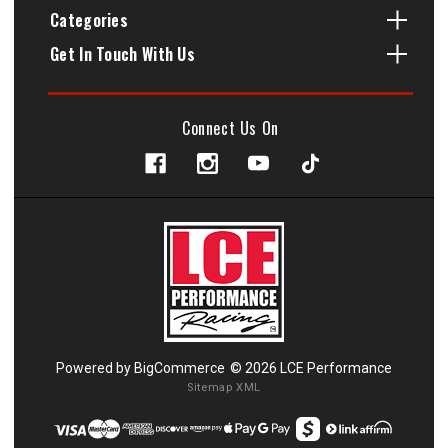
Categories
Get In Touch With Us
Connect Us On
Powered by
BigCommerce
© 2026 LCE Performance
Sitemap XML