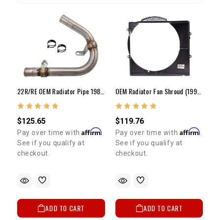
22R/RE OEM Radiator Pipe 1984-1995
OEM Radiator Fan Shroud (1990-1995 3VZ 4Runner/Pickup)
$125.65
$119.76
Affirm
Affirm
Pay over time with
.
Pay over time with
.
See if you qualify at
See if you qualify at
checkout.
checkout.
ADD TO CART
ADD TO CART