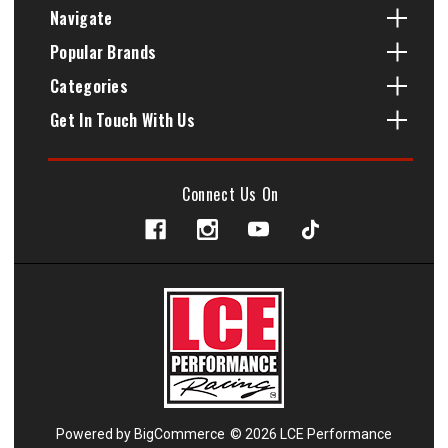
Navigate
Popular Brands
Categories
Get In Touch With Us
Connect Us On
Powered by
BigCommerce
© 2026 LCE Performance