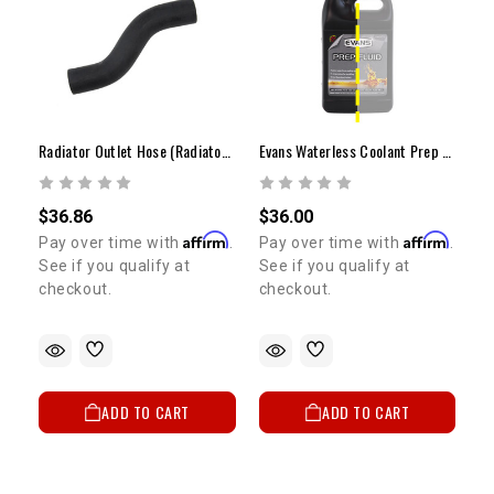
Radiator Outlet Hose (Radiator Side)
Evans Waterless Coolant Prep Fluid (1/2 Gallon)
$36.86
$36.00
Affirm
Affirm
Pay over time with
.
Pay over time with
.
See if you qualify at
See if you qualify at
checkout.
checkout.
ADD TO CART
ADD TO CART