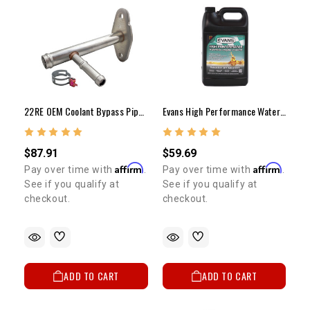
22RE OEM Coolant Bypass Pipe 1984-1995
Evans High Performance Waterless Coolant
$87.91
$59.69
Affirm
Affirm
Pay over time with
.
Pay over time with
.
See if you qualify at
See if you qualify at
checkout.
checkout.
ADD TO CART
ADD TO CART