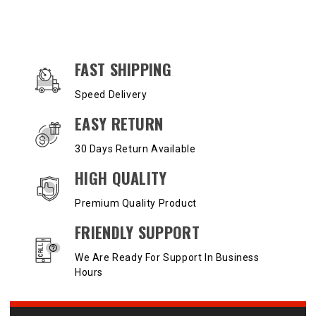
OUR SERVICES AND BENEFITS
FAST SHIPPING
Speed Delivery
EASY RETURN
30 Days Return Available
HIGH QUALITY
Premium Quality Product
FRIENDLY SUPPORT
We Are Ready For Support In Business
Hours