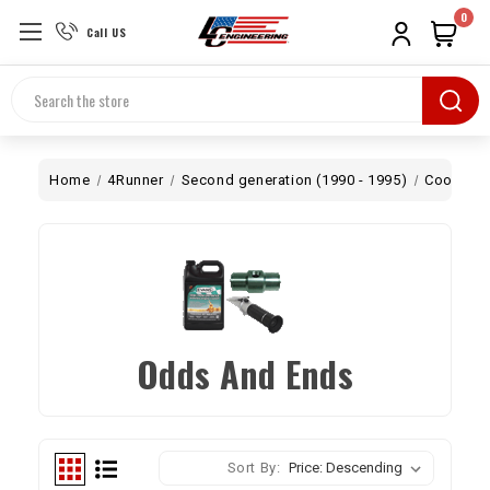
0
Call US
Search
Home
4Runner
Second generation (1990 - 1995)
Cooling
Odds And Ends
Sort By: