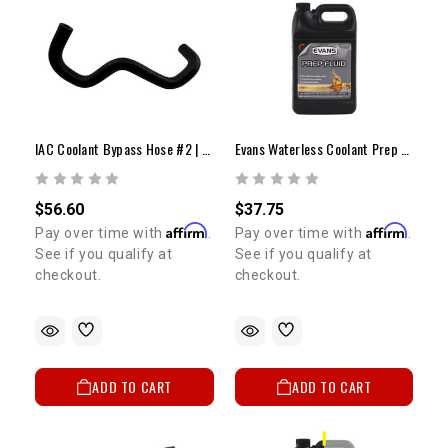
IAC Coolant Bypass Hose #2 | 1985-1995 22RE & REC
Evans Waterless Coolant Prep Fluid
$56.60
$37.75
Affirm
Affirm
Pay over time with
.
Pay over time with
.
See if you qualify at
See if you qualify at
checkout.
checkout.
ADD TO CART
ADD TO CART