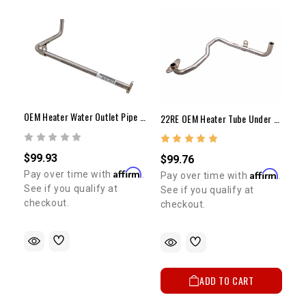
OEM Heater Water Outlet Pipe | 22RE | 1984-1995
22RE OEM Heater Tube Under EFI Manifold
$99.93
$99.76
Affirm
Affirm
Pay over time with
.
Pay over time with
.
See if you qualify at
See if you qualify at
checkout.
checkout.
ADD TO CART