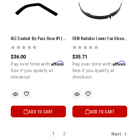
IAC Coolant By-Pass Hose #1 | 1985-1995 22RE & REC
OEM Radiator Lower Fan Shroud (1982-1995 4Runner/Pickup/Celica)
$36.00
$35.71
Affirm
Affirm
Pay over time with
.
Pay over time with
.
See if you qualify at
See if you qualify at
checkout.
checkout.
ADD TO CART
ADD TO CART
1
2
Next