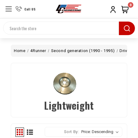
0
Call US
Search
Home
4Runner
Second generation (1990 - 1995)
Drivetrai
Lightweight
Sort By: