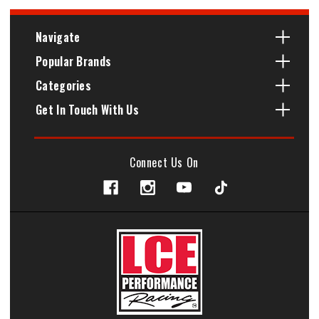
Navigate
Popular Brands
Categories
Get In Touch With Us
Connect Us On