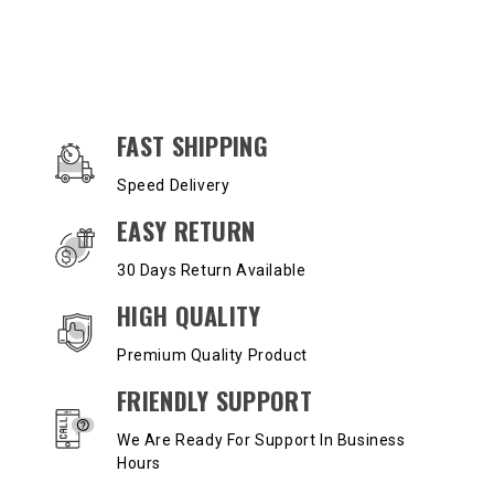
OUR SERVICES AND BENEFITS
FAST SHIPPING
Speed Delivery
EASY RETURN
30 Days Return Available
HIGH QUALITY
Premium Quality Product
FRIENDLY SUPPORT
We Are Ready For Support In Business
Hours