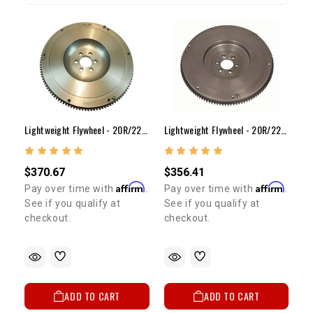
Lightweight Flywheel - 20R/22R/RE/RET(16lb Steel)
Lightweight Flywheel - 20R/22R/RE/RET(12lb Steel)
$356.41
$370.67
Affirm
Affirm
Pay over time with
.
Pay over time with
.
See if you qualify at
See if you qualify at
checkout.
checkout.
ADD TO CART
ADD TO CART