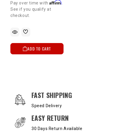
Affirm
Pay over time with
.
See if you qualify at
checkout.
ADD TO CART
OUR SERVICES AND BENEFITS
FAST SHIPPING
Speed Delivery
EASY RETURN
30 Days Return Available