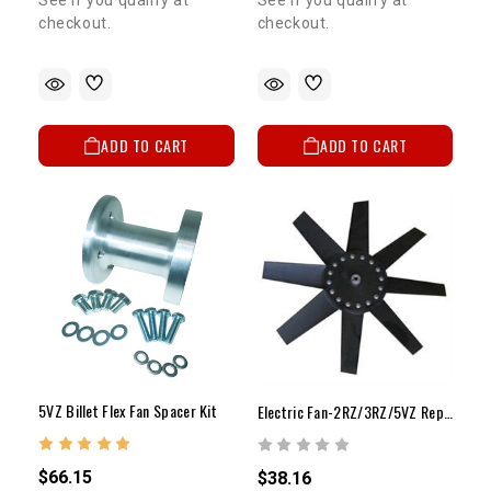
See if you qualify at
checkout.
checkout.
5% OFF
GET
ADD TO CART
ADD TO CART
YOUR FIRST ORDER
Sign up to receive your discount code.
Email
SIGN ME UP!
5VZ Billet Flex Fan Spacer Kit
Electric Fan-2RZ/3RZ/5VZ Replacement Fan Blade(1)
NO, THANKS
$66.15
$38.16