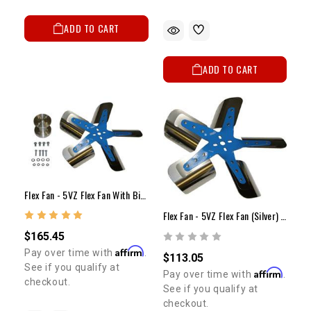
ADD TO CART
ADD TO CART
Flex Fan - 5VZ Flex Fan With Billet Spacer Kit
Flex Fan - 5VZ Flex Fan (Silver) (18.25")
$165.45
Affirm
Pay over time with
.
$113.05
See if you qualify at
Affirm
Pay over time with
.
checkout.
See if you qualify at
checkout.