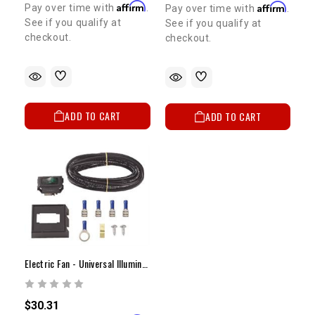
Affirm
Affirm
Pay over time with
.
Pay over time with
.
See if you qualify at
See if you qualify at
checkout.
checkout.
ADD TO CART
ADD TO CART
Electric Fan - Universal Illuminated Fan Switch
$30.31