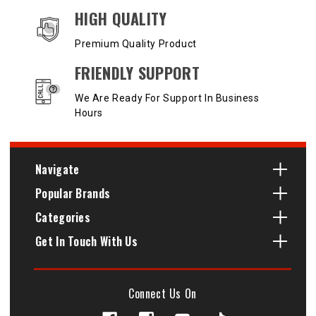
HIGH QUALITY
Premium Quality Product
FRIENDLY SUPPORT
We Are Ready For Support In Business
Hours
Navigate
Popular Brands
Categories
Get In Touch With Us
Connect Us On