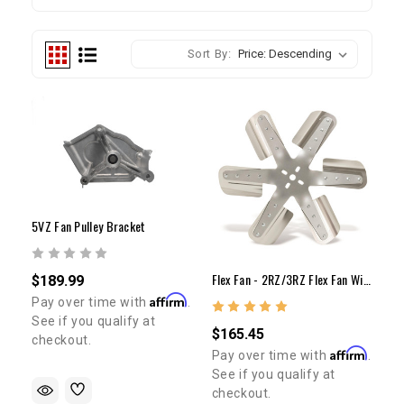
Sort By:
5VZ Fan Pulley Bracket
Flex Fan - 2RZ/3RZ Flex Fan With Billet Spacer Kit
$189.99
Affirm
Pay over time with
.
See if you qualify at
$165.45
checkout.
Affirm
Pay over time with
.
See if you qualify at
checkout.