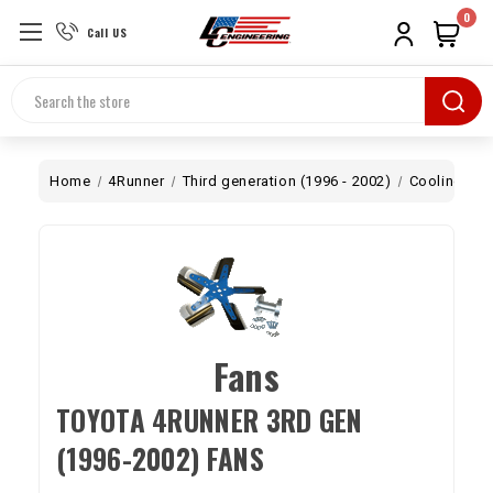
0
Call US
Search
Home
4Runner
Third generation (1996 - 2002)
Cooling
F
Fans
TOYOTA 4RUNNER 3RD GEN
(1996-2002) FANS