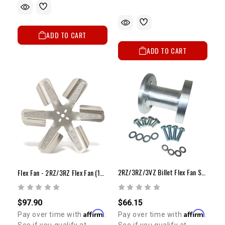
ADD TO CART
ADD TO CART
2RZ/3RZ/3VZ Billet Flex Fan Spacer Kit
Flex Fan - 2RZ/3RZ Flex Fan (16")
$66.15
$97.90
Affirm
Affirm
Pay over time with
.
Pay over time with
.
See if you qualify at