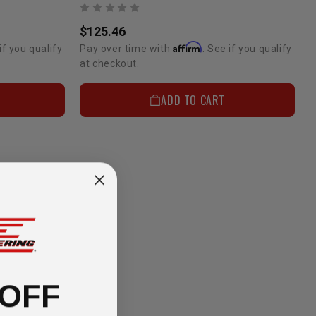
$125.46
Affirm
if you qualify
Pay over time with
. See if you qualify
at checkout.
ADD TO CART
 OFF