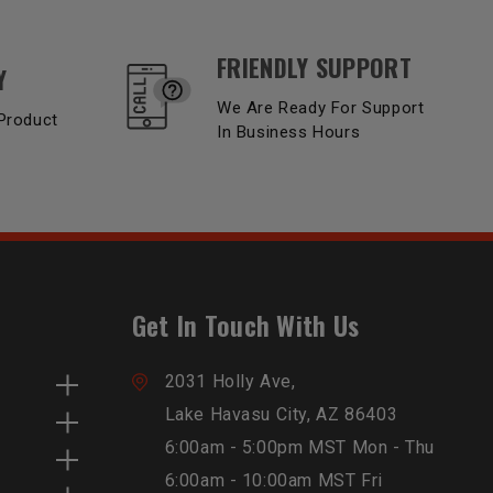
FRIENDLY SUPPORT
Y
We Are Ready For Support
Product
In Business Hours
Get In Touch With Us
2031 Holly Ave,
Lake Havasu City, AZ 86403
6:00am - 5:00pm MST Mon - Thu
6:00am - 10:00am MST Fri