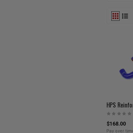
$168.00
Pay over tim