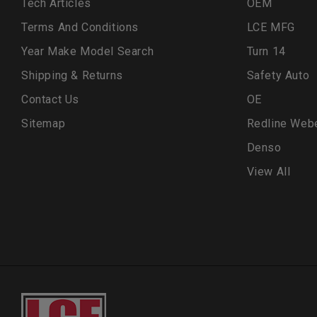
Tech Articles
OEM
Terms And Conditions
LCE MFG
Year Make Model Search
Turn 14
Shipping & Returns
Safety Auto
Contact Us
OE
Sitemap
Redline Web
Denso
View All