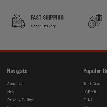
OUR SERVICES AND BENEFITS
FAST SHIPPING
Speed Delivery
Navigate
Popular B
About Us
Trail-Gear
Help
LCE Kit
Privacy Policy
ELKA