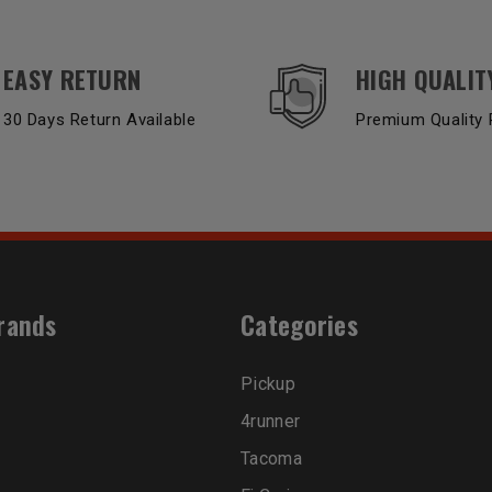
EASY RETURN
HIGH QUALIT
30 Days Return Available
Premium Quality 
rands
Categories
Pickup
4runner
Tacoma