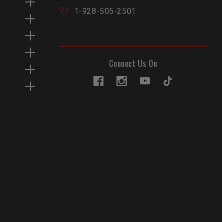
1-928-505-2501
Connect Us On