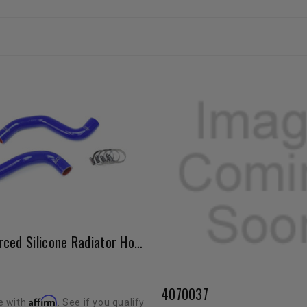
HPS Reinforced Silicone Radiator Hose Kit Blue (5VZ / 1996-2002 4Runner)
4070037
Affirm
e with
. See if you qualify