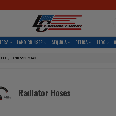
S
NDRA
LAND CRUISER
SEQUOIA
CELICA
T100
oses
Radiator Hoses
Radiator Hoses