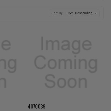
Sort By:
4070039