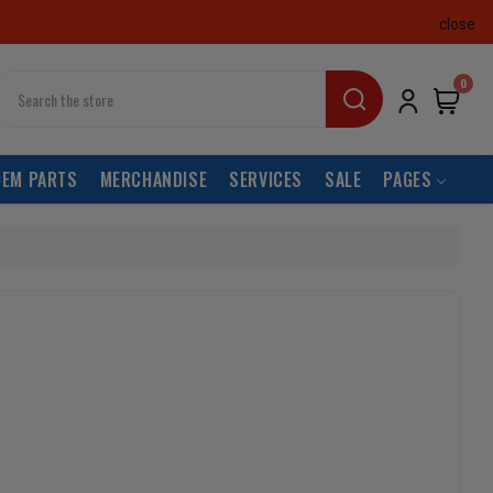
close
earch
0
OEM PARTS
MERCHANDISE
SERVICES
SALE
PAGES