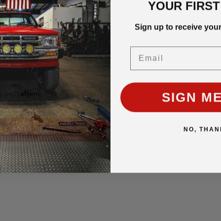
YOUR FIRS
Sign up to receive you
Email
SIGN ME
Affirm
e with
. See if you qualify
ADD TO CART
NO, THAN