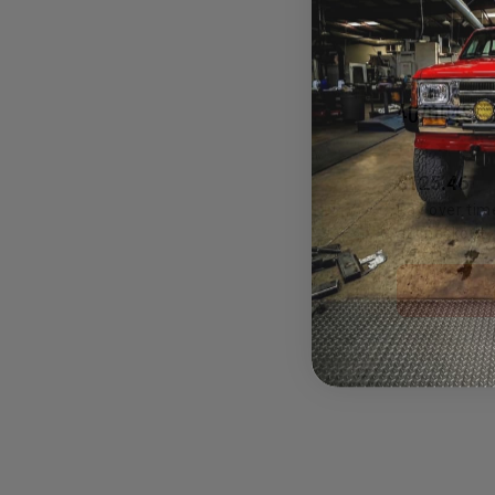
4070049
$125.46
Pay over tim
at checkout.