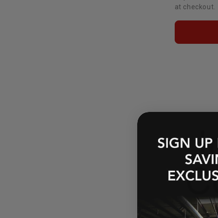
at checkout.