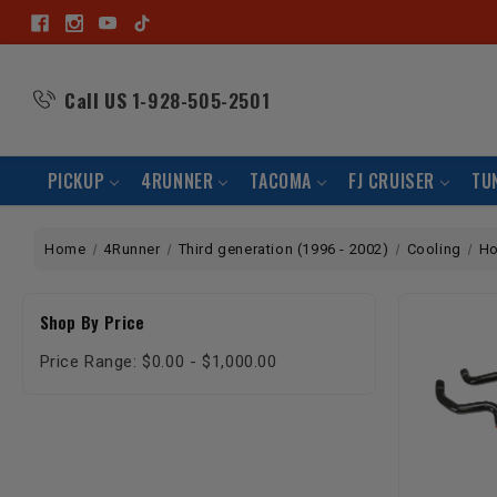
Call US
1-928-505-2501
PICKUP
4RUNNER
TACOMA
FJ CRUISER
TU
Home
4Runner
Third generation (1996 - 2002)
Cooling
H
Shop By Price
Price Range: $0.00 - $1,000.00