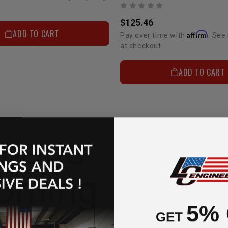
$125.46
ADD TO CART
Affirm
Pay over time with
. See 
at checkout.
ADD TO CART
5%
GET