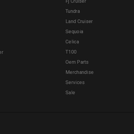
Fj Cruiser
Tundra
Land Cruiser
Sequoia
Celica
T100
er
Oem Parts
Merchandise
Services
Sale