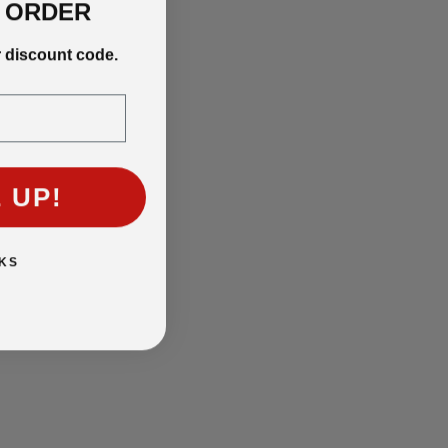
T ORDER
r discount code.
 UP!
KS