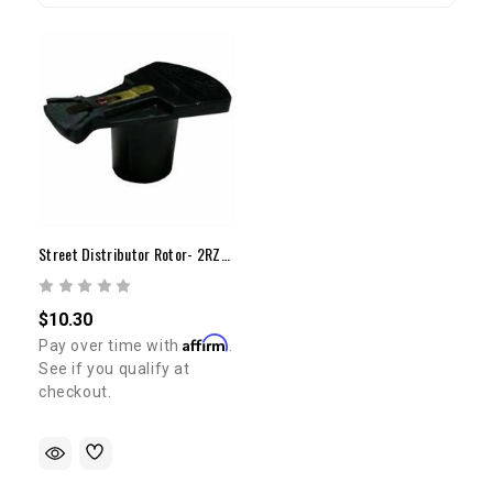
Street Distributor Rotor- 2RZ/3RZ(95-98)
$10.30
Affirm
Pay over time with
.
See if you qualify at
checkout.