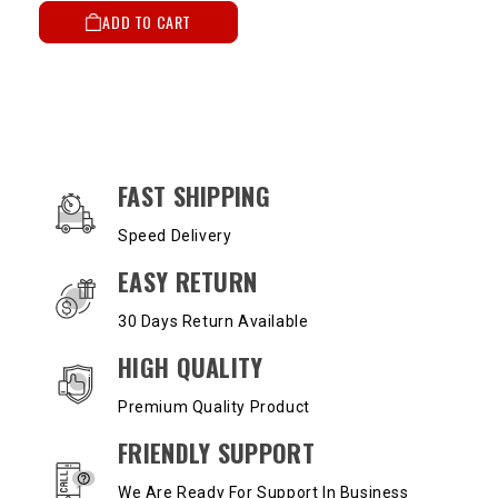
ADD TO CART
OUR SERVICES AND BENEFITS
FAST SHIPPING
Speed Delivery
EASY RETURN
30 Days Return Available
HIGH QUALITY
Premium Quality Product
FRIENDLY SUPPORT
We Are Ready For Support In Business