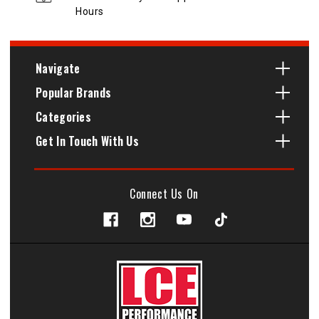
Hours
Navigate
Popular Brands
Categories
Get In Touch With Us
Connect Us On