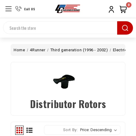
0
Call US
Search
Home
4Runner
Third generation (1996 - 2002)
Electrical
Distributor Rotors
Sort By: