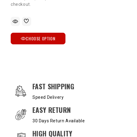
checkout.
CHOOSE OPTION
OUR SERVICES AND BENEFITS
FAST SHIPPING
Speed Delivery
EASY RETURN
30 Days Return Available
HIGH QUALITY