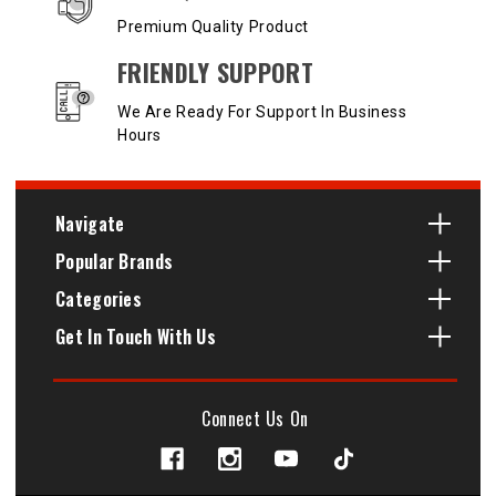
Premium Quality Product
FRIENDLY SUPPORT
We Are Ready For Support In Business
Hours
Navigate
Popular Brands
Categories
Get In Touch With Us
Connect Us On