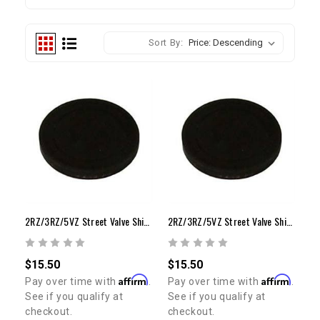
Sort By:
2RZ/3RZ/5VZ Street Valve Shim (Stock Bucket / 2.50mm - 2.85mm)
2RZ/3RZ/5VZ Street Valve Shim (Stock Bucket / 2.90mm - 3.30mm)
$15.50
$15.50
Affirm
Affirm
Pay over time with
.
Pay over time with
.
See if you qualify at
See if you qualify at
checkout.
checkout.