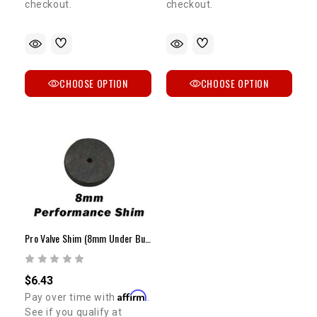
checkout.
checkout.
CHOOSE OPTION
CHOOSE OPTION
Pro Valve Shim (8mm Under Bucket / 1.85mm - 2.20mm)
$6.43
Affirm
Pay over time with
.
See if you qualify at