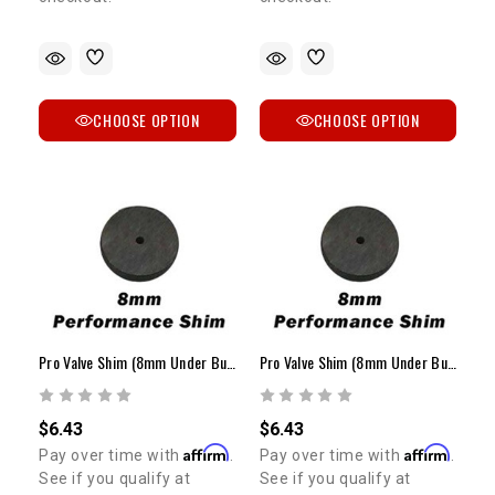
CHOOSE OPTION
CHOOSE OPTION
Pro Valve Shim (8mm Under Bucket / 2.65mm - 3.00mm)
Pro Valve Shim (8mm Under Bucket / 3.05mm - 3.30mm)
$6.43
$6.43
Affirm
Affirm
Pay over time with
.
Pay over time with
.
See if you qualify at
See if you qualify at