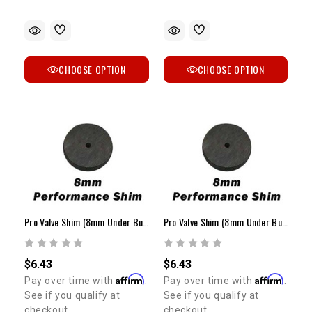
CHOOSE OPTION
CHOOSE OPTION
Pro Valve Shim (8mm Under Bucket / 1.45mm - 1.80mm)
Pro Valve Shim (8mm Under Bucket / 2.25mm - 2.60mm)
$6.43
$6.43
Affirm
Affirm
Pay over time with
.
Pay over time with
.
See if you qualify at
See if you qualify at
checkout.
checkout.