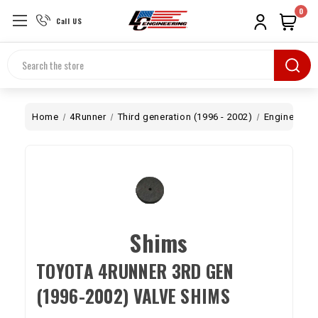
0
Call US
Search
Home
4Runner
Third generation (1996 - 2002)
Engine
To
Shims
TOYOTA 4RUNNER 3RD GEN
(1996-2002) VALVE SHIMS