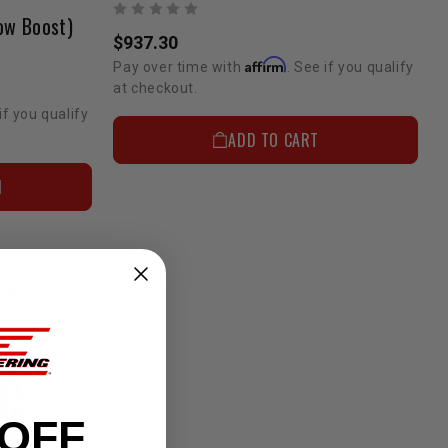
ow Boost)
$937.30
Affirm
Pay over time with
. See if you qualify
at checkout.
if you qualify
ADD TO CART
N
 OFF