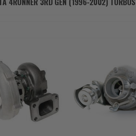
TA 4RUNNER 3RD GEN (1996-2002) TURBOS