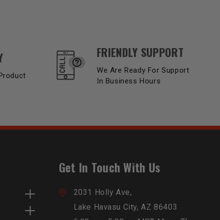
FRIENDLY SUPPORT
Y
We Are Ready For Support
Product
In Business Hours
Get In Touch With Us
2031 Holly Ave,
Lake Havasu City, AZ 86403