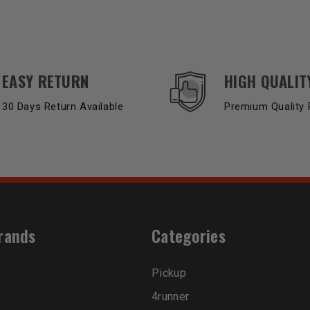
EASY RETURN
HIGH QUALIT
30 Days Return Available
Premium Quality 
rands
Categories
Pickup
4runner