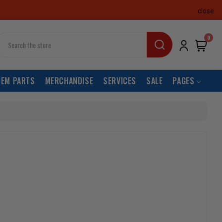
close
earch
0
OEM PARTS
MERCHANDISE
SERVICES
SALE
PAGES