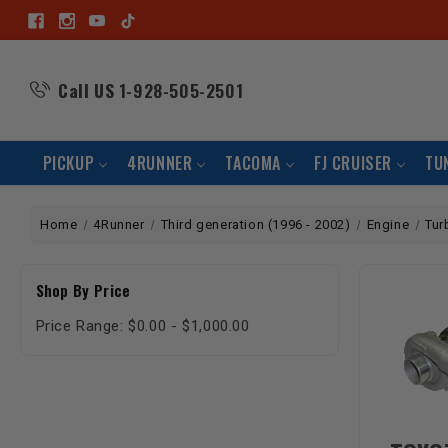
Call US
1-928-505-2501
PICKUP
4RUNNER
TACOMA
FJ CRUISER
TU
Home
4Runner
Third generation (1996 - 2002)
Engine
Tur
Shop By Price
Price Range: $0.00 - $1,000.00