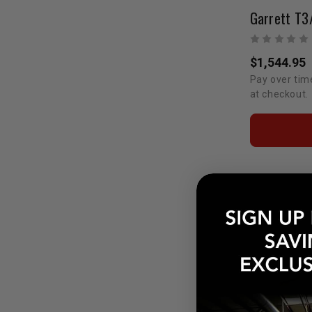
$1,544.95
Pay over tim
at checkout.