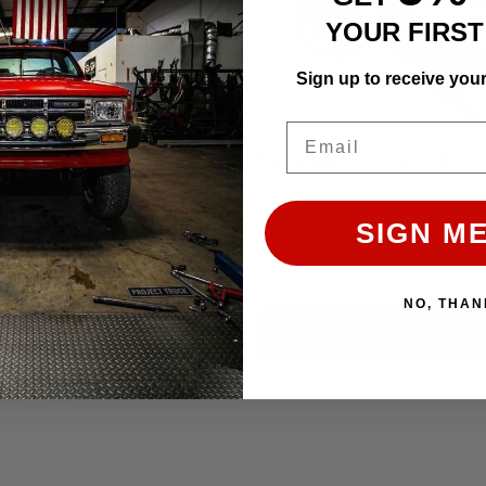
YOUR FIRS
Sign up to receive you
Email
Pro Turbo - Garrett T3/T4 Hybrid Turbo(High Boost)
Turbo Garrett - GT2052
$926.95
SIGN ME
Affirm
Affirm
e with
. See if you qualify
Pay over time with
. See 
at checkout.
NO, THAN
CHOOSE OPTION
ADD TO CART