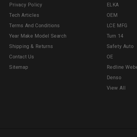
Privacy Policy
ELKA
Tech Articles
OEM
Terms And Conditions
LCE MFG
Year Make Model Search
Turn 14
Shipping & Returns
Safety Auto
Contact Us
OE
Sitemap
Redline Web
Denso
View All