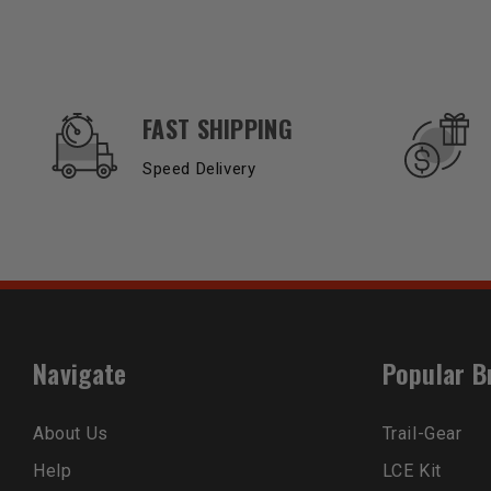
OUR SERVICES AND BENEFITS
FAST SHIPPING
Speed Delivery
Navigate
Popular B
About Us
Trail-Gear
Help
LCE Kit