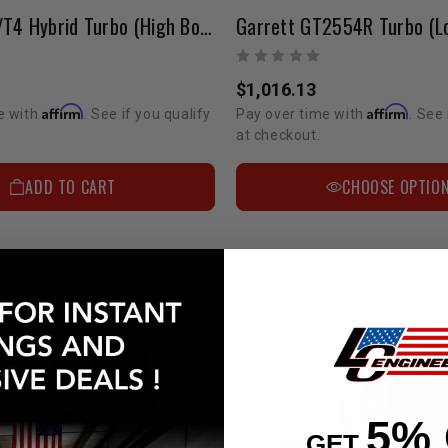
Garrett T3/T4 Hybrid Turbo (High Boost) (Ball Bearing)
Garrett GT2554R Turbo (L
$1,016.13
Affirm
Affirm
e with
. See if you qualify
Pay over time with
. See 
at checkout.
ADD TO CART
CHOOSE OPTIO
5%
GET