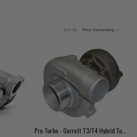
Sort By:
Pro Turbo - Garrett T3/T4 Hybrid Turbo (Low Boost)