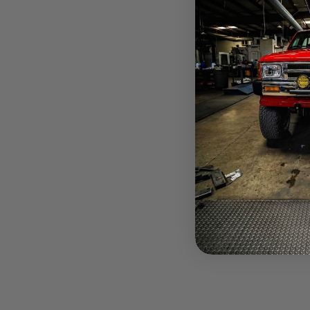
$937.30
Pay over tim
at checkout.