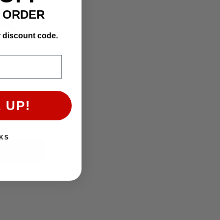
T ORDER
r discount code.
 UP!
if you qualify
KS