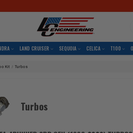
S
NDRA
LAND CRUISER
SEQUOIA
CELICA
T100
bo Kit
Turbos
Turbos