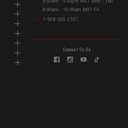
6:00am - 5:00pm MST Mon - Thu
6:00am - 10:00am MST Fri
1-928-505-2501
Connect Us On