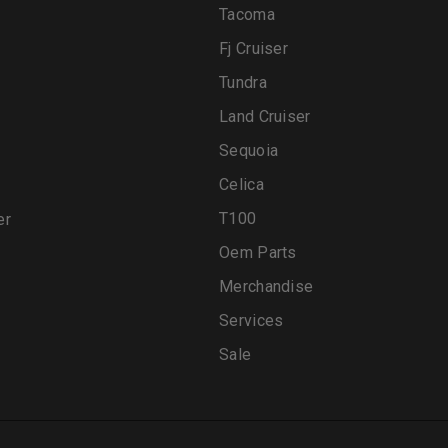
Tacoma
Fj Cruiser
Tundra
Land Cruiser
Sequoia
Celica
T100
er
Oem Parts
Merchandise
Services
Sale