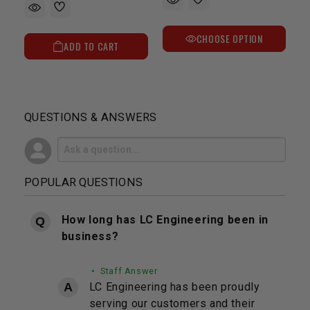
CHOOSE OPTION
ADD TO CART
QUESTIONS & ANSWERS
POPULAR QUESTIONS
How long has LC Engineering been in
business?
• Staff Answer
LC Engineering has been proudly
serving our customers and their