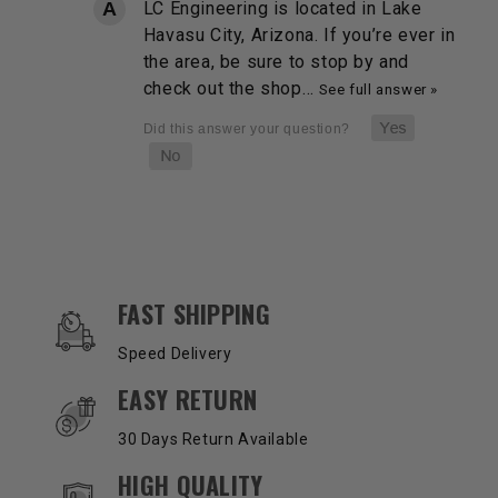
LC Engineering is located in Lake
Havasu City, Arizona. If you’re ever in
the area, be sure to stop by and
check out the shop…
See full answer »
OUR SERVICES AND BENEFITS
FAST SHIPPING
Speed Delivery
EASY RETURN
30 Days Return Available
HIGH QUALITY