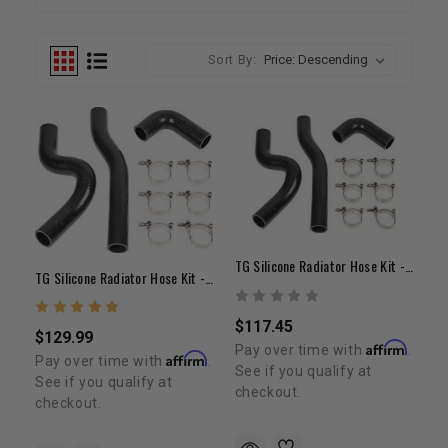
Sort By:
TG Silicone Radiator Hose Kit - 22R/RE
TG Silicone Radiator Hose Kit - 22RE
$117.45
$129.99
Affirm
Pay over time with
.
Affirm
Pay over time with
.
See if you qualify at
See if you qualify at
checkout.
checkout.