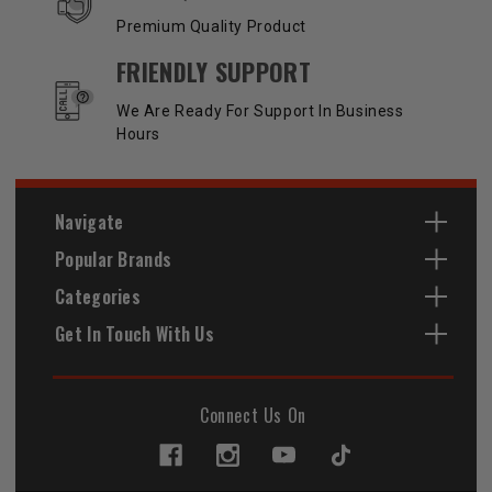
Premium Quality Product
FRIENDLY SUPPORT
We Are Ready For Support In Business
Hours
Navigate
Popular Brands
Categories
Get In Touch With Us
Connect Us On