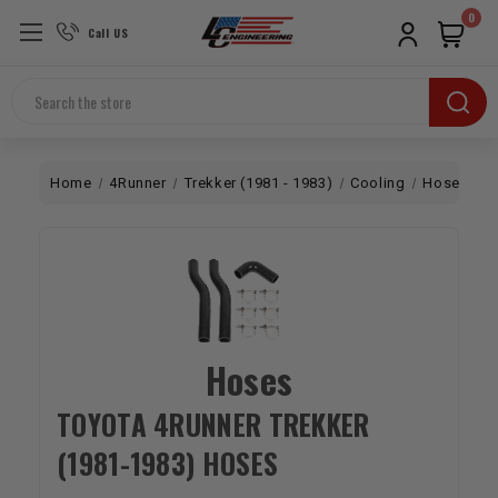
0
Call US
Search
Home
4Runner
Trekker (1981 - 1983)
Cooling
Hoses
Hoses
TOYOTA 4RUNNER TREKKER
(1981-1983) HOSES