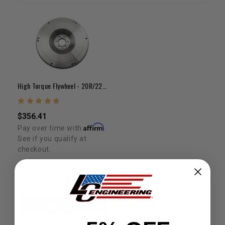
High Torque Flywheel - 20R/22R/RE/RET(30lb Steel) 8 7/8"
$356.41
Affirm
Pay over time with
.
See if you qualify at
checkout.
ADD TO CART