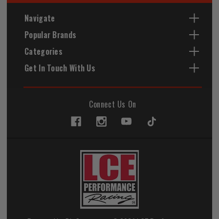
Navigate
Popular Brands
Categories
Get In Touch With Us
Connect Us On