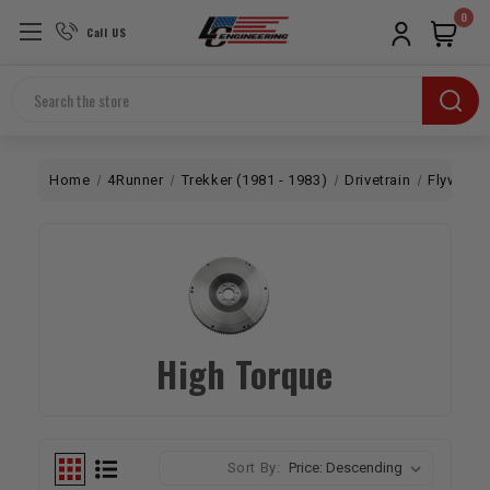
0
Call US
Search
Home
4Runner
Trekker (1981 - 1983)
Drivetrain
Flywheel
High Torque
Sort By: