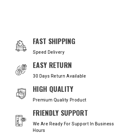
OUR SERVICES AND BENEFITS
FAST SHIPPING
Speed Delivery
EASY RETURN
30 Days Return Available
HIGH QUALITY
Premium Quality Product
FRIENDLY SUPPORT
We Are Ready For Support In Business
Hours