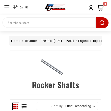
0
Call US
Search
Home
4Runner
Trekker (1981 - 1983)
Engine
Top End
Rocker Shafts
Sort By: