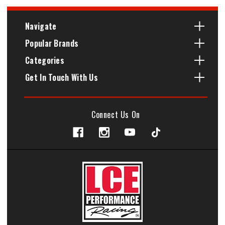
Navigate
Popular Brands
Categories
Get In Touch With Us
Connect Us On