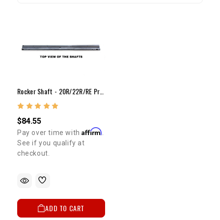
Rocker Shaft - 20R/22R/RE Pro Rocker Shaft Set
$84.55
Affirm
Pay over time with
.
See if you qualify at
checkout.
ADD TO CART