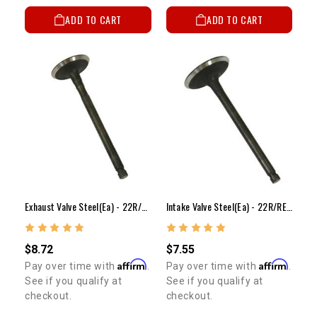
ADD TO CART
ADD TO CART
Exhaust Valve Steel(ea) - 22R/RE/RET(Stock Size)
Intake Valve Steel(ea) - 22R/RE/RET(Stock Size)
$8.72
$7.55
Affirm
Affirm
Pay over time with
.
Pay over time with
.
See if you qualify at
See if you qualify at
checkout.
checkout.