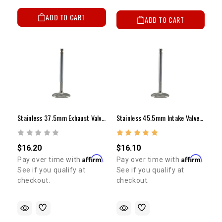
ADD TO CART
ADD TO CART
Stainless 37.5mm Exhaust Valve - 20R/22R/RE/RTE (Stock Length)
Stainless 45.5mm Intake Valve - 20R/22R/RE/RTE (Stock Length)
$16.20
$16.10
Affirm
Affirm
Pay over time with
.
Pay over time with
.
See if you qualify at
See if you qualify at
checkout.
checkout.