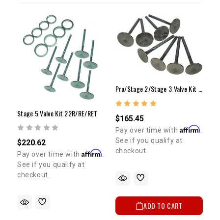
Pro/Stage 2/Stage 3 Valve Kit - 22R/RE/RET
Stage 5 Valve Kit 22R/RE/RET
$165.45
Affirm
Pay over time with
.
See if you qualify at
$220.62
checkout.
Affirm
Pay over time with
.
See if you qualify at
checkout.
ADD TO CART