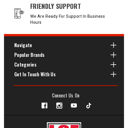
FRIENDLY SUPPORT
We Are Ready For Support In Business
Hours
Navigate
Popular Brands
Categories
Get In Touch With Us
Connect Us On