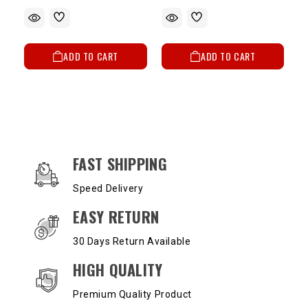
ADD TO CART
ADD TO CART
OUR SERVICES AND BENEFITS
FAST SHIPPING
Speed Delivery
EASY RETURN
30 Days Return Available
HIGH QUALITY
Premium Quality Product