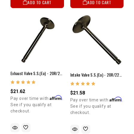
ADD TO CART
ADD TO CART
Exhaust Valve S.S.(ea) - 20R/22R/RE/RET(40mm)
Intake Valve S.S.(ea) - 20R/22R/RE/RET(48mm)
$21.62
$21.58
Affirm
Pay over time with
.
Affirm
Pay over time with
.
See if you qualify at
See if you qualify at
checkout.
checkout.