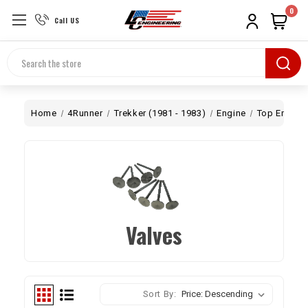
0
Call US
Search
Home
4Runner
Trekker (1981 - 1983)
Engine
Top End
Valves
Sort By: