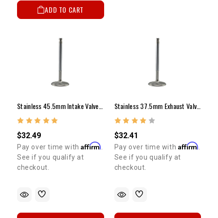
ADD TO CART
Stainless 45.5mm Intake Valve - 20R/22R/RE/RTE (Long)
Stainless 37.5mm Exhaust Valve - 20R/22R/RE/RTE (Long)
$32.49
$32.41
Affirm
Affirm
Pay over time with
.
Pay over time with
.
See if you qualify at
See if you qualify at
checkout.
checkout.