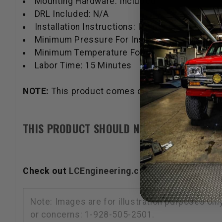
Mounting Hardware: Included
DRL Included: N/A
Installation Instructions: Included
Minimum Pressure For Installation: 40 Newto
Minimum Temperature For Installation: 16 Cel
Labor Time: 15 Minutes
NOTE:
This product comes only in an OEM Satin B
THIS PRODUCT SHOULD NOT BE USED IN A 
Check out
LCEngineering.com
for New Product
Note: Images are for illustration purposes on
or concerns: 1-928-505-2501.