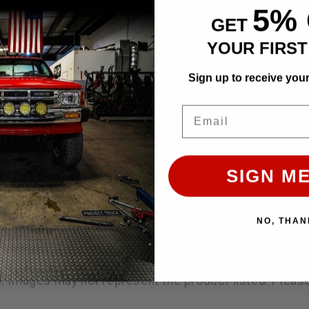
5%
GET
YOUR FIRS
n
sius, 60 Fahrenheit
Sign up to receive you
Email
lack finish.
SIGN ME
MANNER THAT VIOLATES FEDERAL EPA LAWS.
NO, THAN
s, Tech Articles, Specials & Monthly Newsletters!
ly. Images may not represent the product listed. Plea