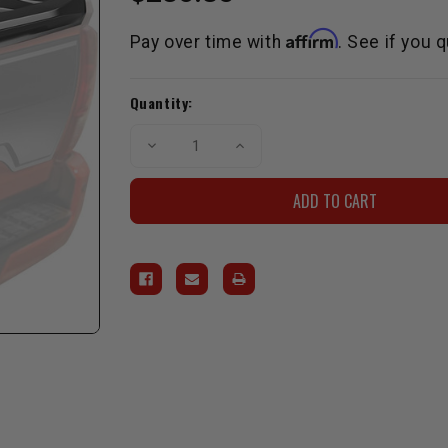
Affirm
Pay over time with
. See if you 
Current
Quantity:
Stock:
Decrease
Increase
Quantity
Quantity
of
of
Air
Air
Design
Design
Tailgate
Tailgate
Spoiler
Spoiler
Kit
Kit
for
for
2017-
2017-
2019
2019
Tacoma
Tacoma