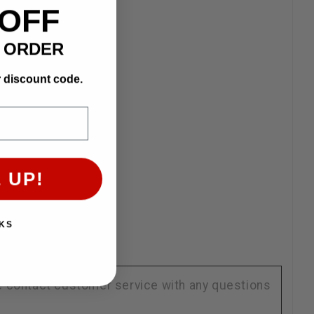
 OFF
T ORDER
r discount code.
 UP!
KS
se contact customer service with any questions