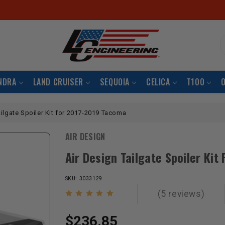
S
NDRA
LAND CRUISER
SEQUOIA
CELICA
T100
ailgate Spoiler Kit for 2017-2019 Tacoma
AIR DESIGN
Air Design Tailgate Spoiler Ki
SKU: 3033129
(5 reviews)
$236.85