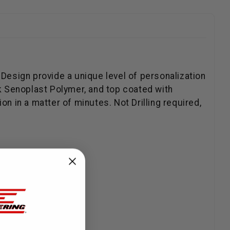
 Design provide a unique level of personalization
k Senoplast Polymer, and top coated with
n in a matter of minutes. Not Drilling required,