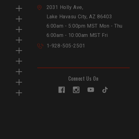
2031 Holly Ave,
Lake Havasu City, AZ 86403
6:00am - 5:00pm MST Mon - Thu
6:00am - 10:00am MST Fri
1-928-505-2501
Connect Us On