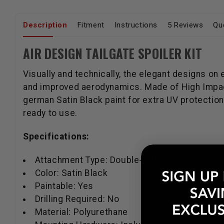
Description
Fitment
Instructions
5 Reviews
Qu
AIR DESIGN TAILGATE SPOILER KIT
Visually and technically, the elegant designs on
and improved aerodynamics. Made of High Impact
german Satin Black paint for extra UV protection.
ready to use.
Specifications:
Attachment Type: Double-sided 3M tape
Color: Satin Black
Paintable: Yes
Drilling Required: No
Material: Polyurethane