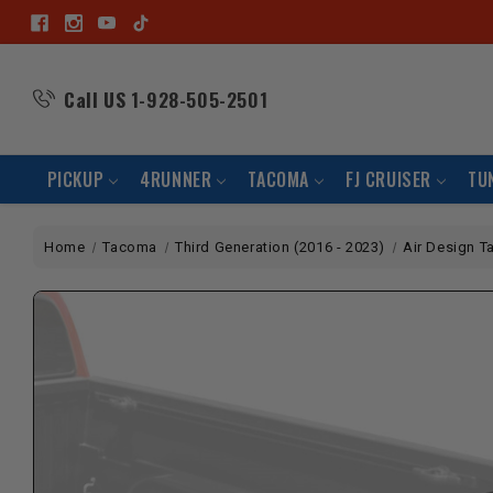
Call US
1-928-505-2501
PICKUP
4RUNNER
TACOMA
FJ CRUISER
TU
Home
Tacoma
Third Generation (2016 - 2023)
Air Design T