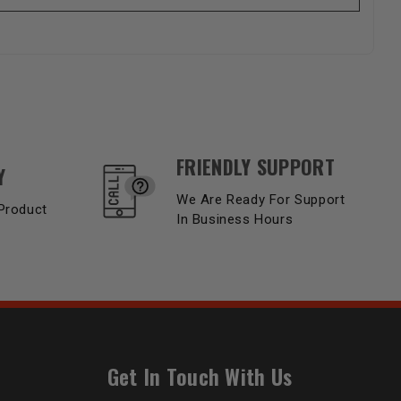
FRIENDLY SUPPORT
Y
We Are Ready For Support
Product
In Business Hours
Get In Touch With Us