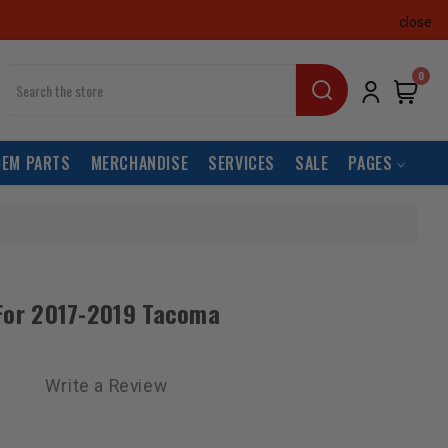
close
earch
0
OEM PARTS
MERCHANDISE
SERVICES
SALE
PAGES
t For 2017-2019 Tacoma
Write a Review