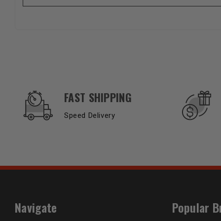
OUR SERVICES AND BENEFITS
FAST SHIPPING
Speed Delivery
Navigate
Popular B