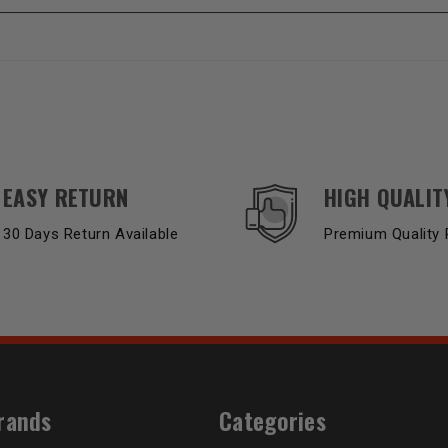
EASY RETURN
HIGH QUALIT
30 Days Return Available
Premium Quality 
rands
Categories