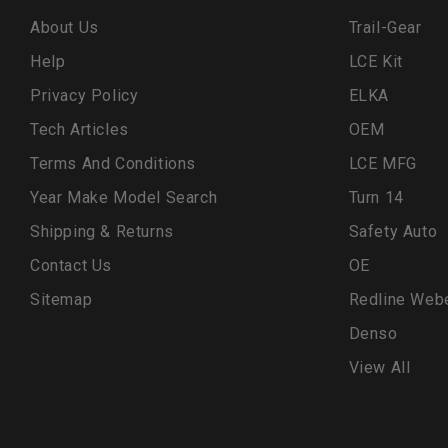
About Us
Trail-Gear
Help
LCE Kit
Privacy Policy
ELKA
Tech Articles
OEM
Terms And Conditions
LCE MFG
Year Make Model Search
Turn 14
Shipping & Returns
Safety Auto
Contact Us
OE
Sitemap
Redline Web
Denso
View All