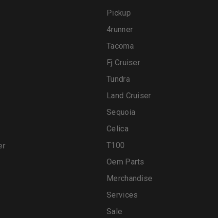
Pickup
4runner
Tacoma
Fj Cruiser
Tundra
Land Cruiser
Sequoia
Celica
T100
er
Oem Parts
Merchandise
Services
Sale