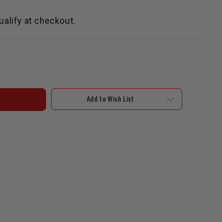
qualify at checkout.
Add to Wish List