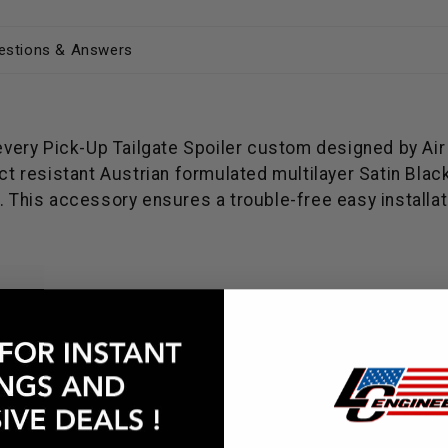
estions & Answers
 every Pick-Up Tailgate Spoiler custom designed by Air
 resistant Austrian formulated multilayer Satin Blac
 This accessory ensures a trouble-free easy installatio