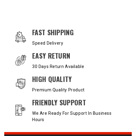
OUR SERVICES AND BENEFITS
FAST SHIPPING
Speed Delivery
EASY RETURN
30 Days Return Available
HIGH QUALITY
Premium Quality Product
FRIENDLY SUPPORT
We Are Ready For Support In Business
Hours