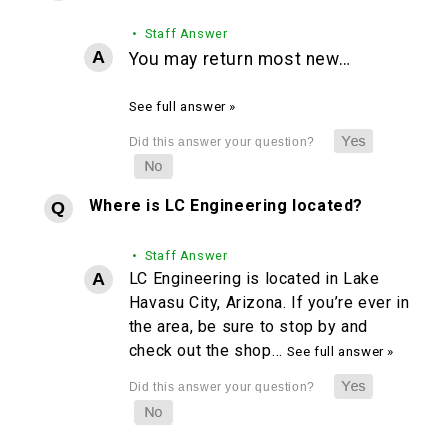
• Staff Answer
You may return most new…
See full answer »
Where is LC Engineering located?
• Staff Answer
LC Engineering is located in Lake
Havasu City, Arizona. If you’re ever in
the area, be sure to stop by and
check out the shop…
See full answer »