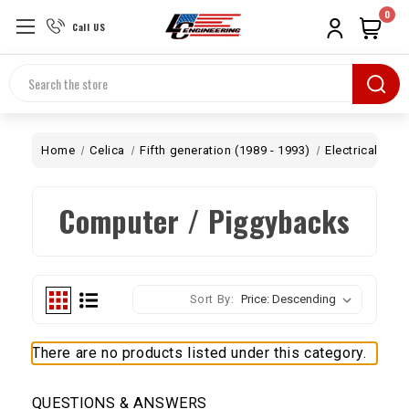
0
Call US
Search
Home
Celica
Fifth generation (1989 - 1993)
Electrical
Co
Computer / Piggybacks
Sort By:
There are no products listed under this category.
QUESTIONS & ANSWERS