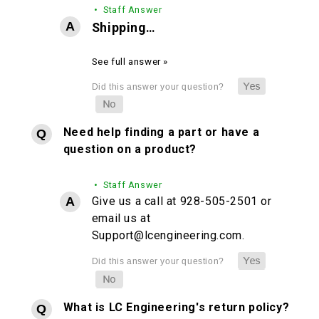
• Staff Answer
Shipping…
See full answer »
Need help finding a part or have a
question on a product?
• Staff Answer
Give us a call at 928-505-2501 or
email us at
Support@lcengineering.com.
What is LC Engineering's return policy?