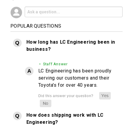
POPULAR QUESTIONS
How long has LC Engineering been in
business?
• Staff Answer
LC Engineering has been proudly
serving our customers and their
Toyota's for over 40 years.
How does shipping work with LC
Engineering?