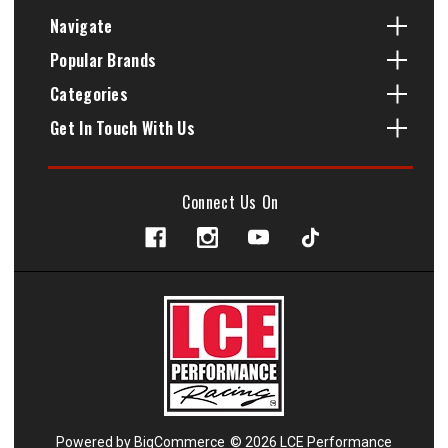
Navigate
Popular Brands
Categories
Get In Touch With Us
Connect Us On
Powered by
BigCommerce
© 2026 LCE Performance