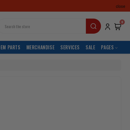
close
earch
0
OEM PARTS
MERCHANDISE
SERVICES
SALE
PAGES