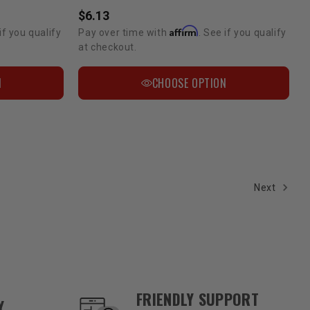
$6.13
Affirm
if you qualify
Pay over time with
. See if you qualify
at checkout.
N
CHOOSE OPTION
Next
FRIENDLY SUPPORT
Y