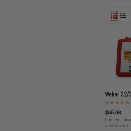
$65.08
Pay over tim
at checkout.