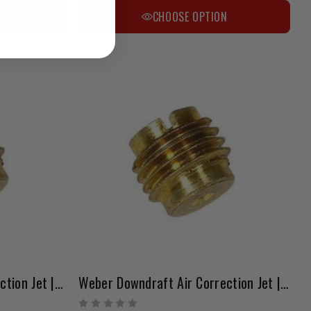
CHOOSE OPTION
N
Weber Downdraft Air Correction Jet | 1.35 – 1.80 Range
Weber Downdraft Air Correction Jet | 1.85 – 2.20 Range