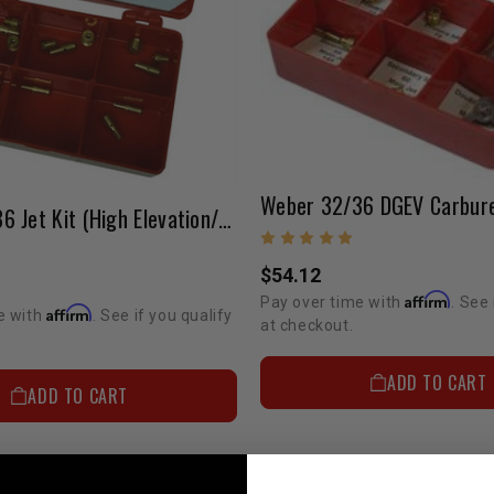
Weber 32/36 Jet Kit (High Elevation/Fuel Economy) ELECTRIC CHOKE ONLY
$54.12
Affirm
Pay over time with
. See 
Affirm
e with
. See if you qualify
at checkout.
ADD TO CART
ADD TO CART