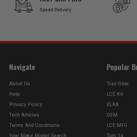
Speed Delivery
Navigate
Popular B
About Us
Trail-Gear
Help
LCE Kit
Privacy Policy
ELKA
Tech Articles
OEM
Terms And Conditions
LCE MFG
Year Make Model Search
Turn 14