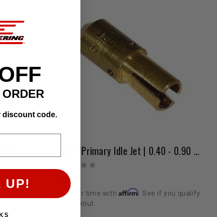
 OFF
T ORDER
r discount code.
Weber Primary Idle Jet | 0.40 - 0.90 Range
00 Range
$6.13
 UP!
Affirm
Pay over time with
. See if you qualify
if you qualify
at checkout.
KS