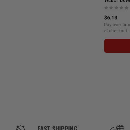
$6.13
Pay over tim
at checkout.
OUR SERVICES AND BENEFITS
FAST SHIPPING