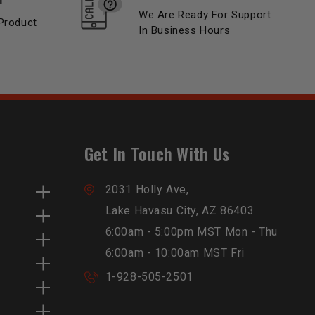
We Are Ready For Support
Product
In Business Hours
Get In Touch With Us
2031 Holly Ave,
Lake Havasu City, AZ 86403
6:00am - 5:00pm MST Mon - Thu
6:00am - 10:00am MST Fri
1-928-505-2501