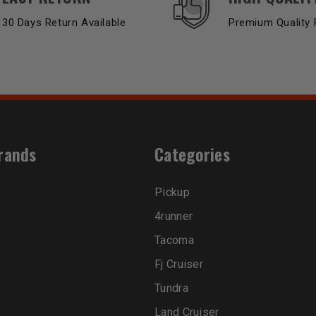
30 Days Return Available
Premium Quality 
rands
Categories
Pickup
4runner
Tacoma
Fj Cruiser
Tundra
Land Cruiser