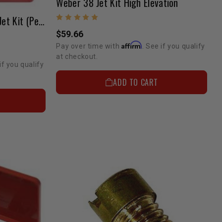
Weber 38 Jet Kit High Elevation
Weber 38 DGS Carburetor Jet Kit (Performance)
$59.66
Affirm
Pay over time with
. See if you qualify
at checkout.
if you qualify
ADD TO CART