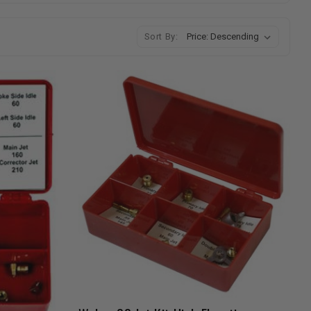
Sort By: