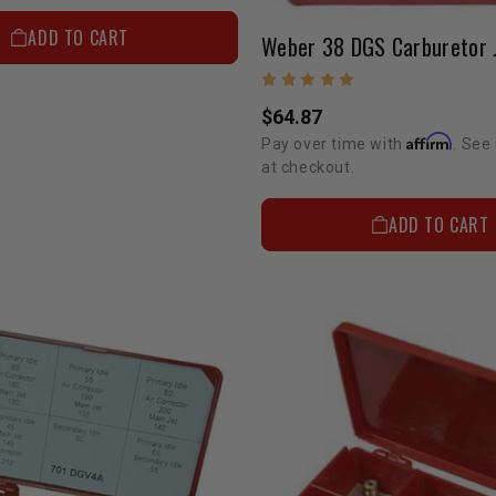
ADD TO CART
$64.87
Affirm
Pay over time with
. See 
at checkout.
ADD TO CART