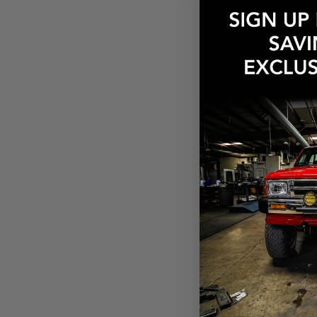
Weber Main 
$6.13
Pay over tim
at checkout.