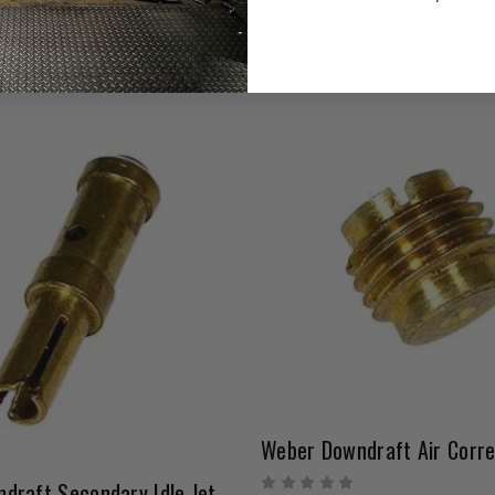
CHOOSE OPTION
CHOOSE OPTIO
Weber Downdraft Secondary Idle Jet | 0.40 – 0.80 Range