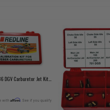
Weber 32/36 DGV Carburetor Jet Kit High Elevation / Fuel Economy MANUAL CHOKE ONLY
Affirm
e with
. See if you qualify