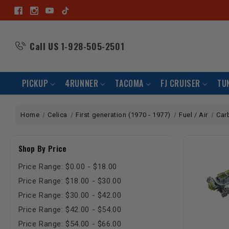
Call US
1-928-505-2501
PICKUP
4RUNNER
TACOMA
FJ CRUISER
TU
Home
Celica
First generation (1970 - 1977)
Fuel / Air
Car
Shop By Price
Price Range: $0.00 - $18.00
Price Range: $18.00 - $30.00
Price Range: $30.00 - $42.00
Price Range: $42.00 - $54.00
Price Range: $54.00 - $66.00