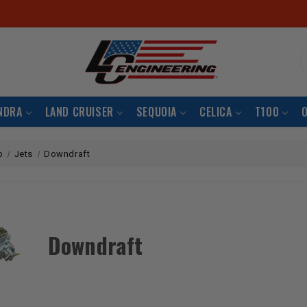
S
NDRA
LAND CRUISER
SEQUOIA
CELICA
T100
b
Jets
Downdraft
Downdraft