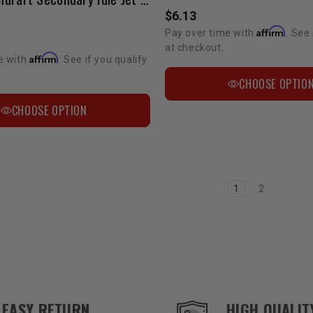
$6.13
Affirm
Pay over time with
. See 
at checkout.
Affirm
e with
. See if you qualify
CHOOSE OPTIO
CHOOSE OPTION
1
2
EASY RETURN
HIGH QUALIT