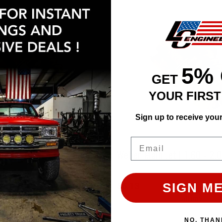
5%
GET
YOUR FIRS
Sign up to receive you
Email
Jet | 1.15 - 1.55 Range
Weber Main Jet | 1.60 - 2.
SIGN ME
$6.13
Affirm
Affirm
e with
. See if you qualify
Pay over time with
. See 
at checkout.
NO, THAN