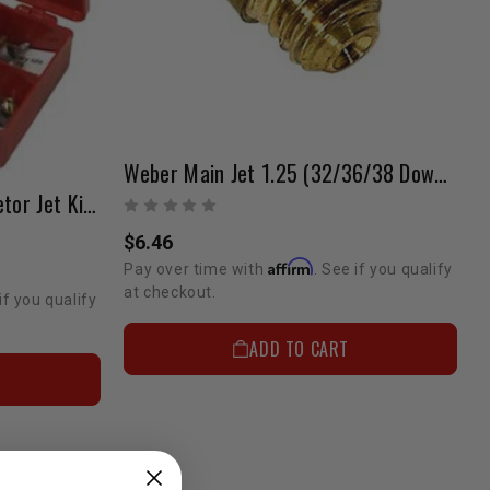
Weber Main Jet 1.25 (32/36/38 Downdraft)
Weber 32/36 DGEV Carburetor Jet Kit (Performance) ELECTRIC CHOKE ONLY
$6.46
Affirm
Pay over time with
. See if you qualify
at checkout.
if you qualify
ADD TO CART