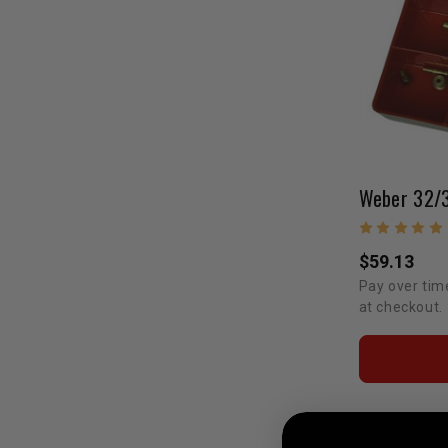
$59.13
Pay over tim
at checkout.