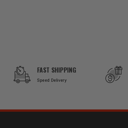
OUR SERVICES AND BENEFITS
FAST SHIPPING
Speed Delivery