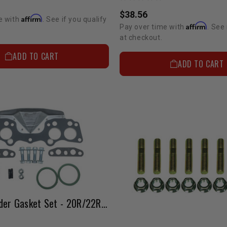
$38.56
Affirm
e with
. See if you qualify
Affirm
Pay over time with
. See 
at checkout.
ADD TO CART
ADD TO CART
Street Header Gasket Set - 20R/22R/RE (1975-1984)