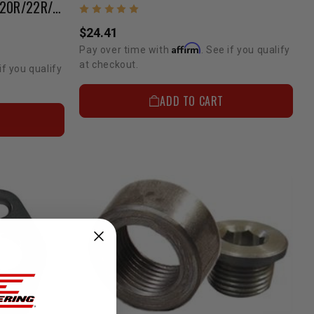
Exhaust Header Stud Set | 20R/22R/22RE/2RZ/3RZ
$24.41
Affirm
Pay over time with
. See if you qualify
at checkout.
if you qualify
ADD TO CART