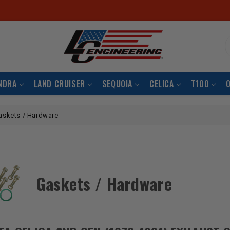
S
NDRA
LAND CRUISER
SEQUOIA
CELICA
T100
askets / Hardware
Gaskets / Hardware