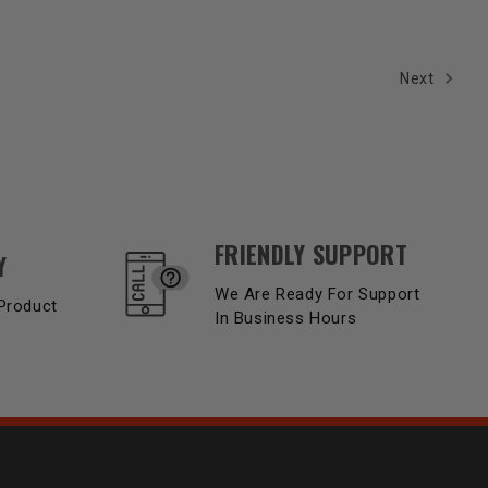
Next
FRIENDLY SUPPORT
Y
We Are Ready For Support
Product
In Business Hours