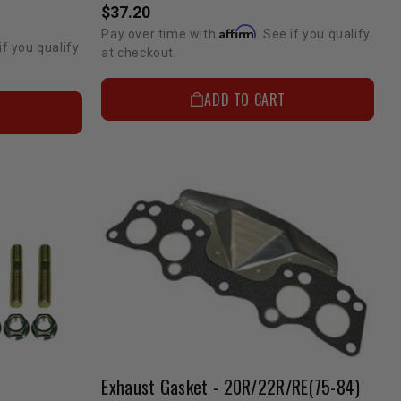
$37.20
Affirm
Pay over time with
. See if you qualify
if you qualify
at checkout.
ADD TO CART
Exhaust Gasket - 20R/22R/RE(75-84)