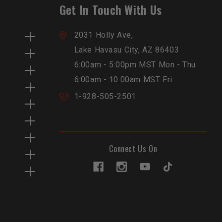
Get In Touch With Us
2031 Holly Ave,
Lake Havasu City, AZ 86403
6:00am - 5:00pm MST Mon - Thu
6:00am - 10:00am MST Fri
1-928-505-2501
Connect Us On