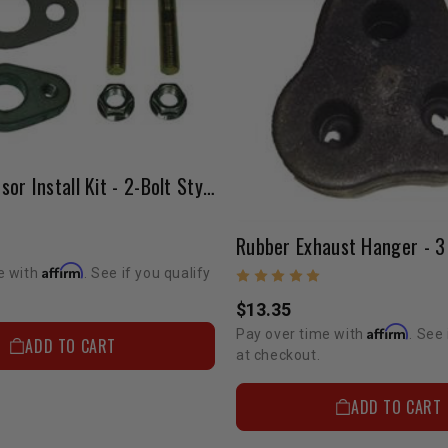
Oxygen Sensor Install Kit - 2-Bolt Style
Rubber Exhaust Hanger - 3
Affirm
e with
. See if you qualify
$13.35
Affirm
Pay over time with
. See 
ADD TO CART
at checkout.
ADD TO CART