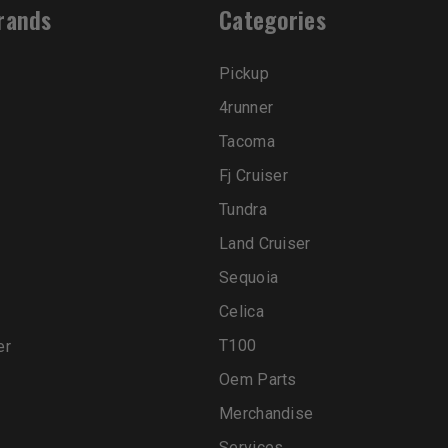
rands
Categories
Pickup
4runner
Tacoma
Fj Cruiser
Tundra
Land Cruiser
Sequoia
Celica
T100
er
Oem Parts
Merchandise
Services