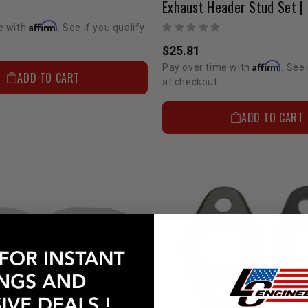
Affirm
e with
. See if you qualify
$25.81
Affirm
Pay over time with
. See 
ADD TO CART
at checkout.
ADD TO CART