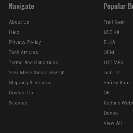
Navigate
Popular B
About Us
Trail-Gear
Help
LCE Kit
Privacy Policy
ELKA
Tech Articles
OEM
Terms And Conditions
LCE MFG
Year Make Model Search
Turn 14
Shipping & Returns
Safety Auto
Contact Us
OE
Sitemap
Redline Web
Denso
View All