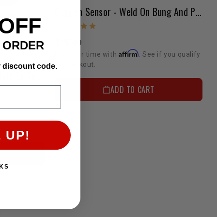
Oxygen Sensor - Weld On Bung And Plug Kit
 OFF
$15.40
T ORDER
Affirm
Pay over time with
. See if you qualify
at checkout.
r discount code.
Oxygen Sensor Adapter-2-Bolt To Thread In Adapter
ADD TO CART
if you qualify
 UP!
KS