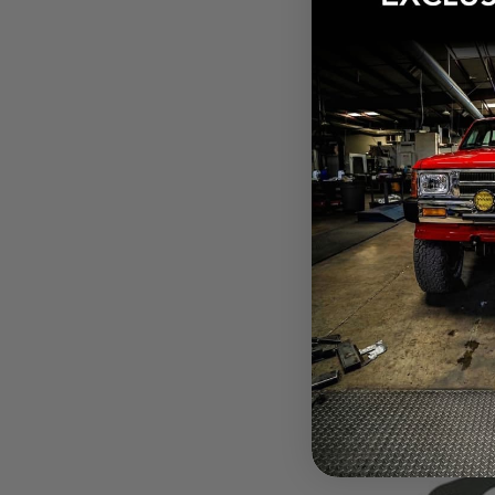
$21.12
Pay over tim
at checkout.