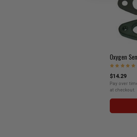
$14.29
Pay over tim
at checkout.