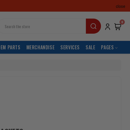
close
earch
0
OEM PARTS
MERCHANDISE
SERVICES
SALE
PAGES