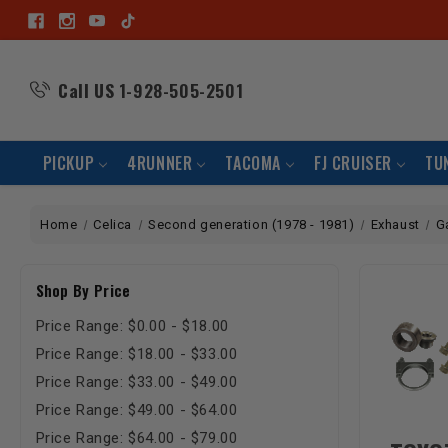
Call US
1-928-505-2501
PICKUP
4RUNNER
TACOMA
FJ CRUISER
TU
Home
Celica
Second generation (1978 - 1981)
Exhaust
G
Shop By Price
Price Range: $0.00 - $18.00
Price Range: $18.00 - $33.00
Price Range: $33.00 - $49.00
Price Range: $49.00 - $64.00
Price Range: $64.00 - $79.00