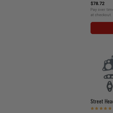
$78.72
Pay over tim
at checkout.