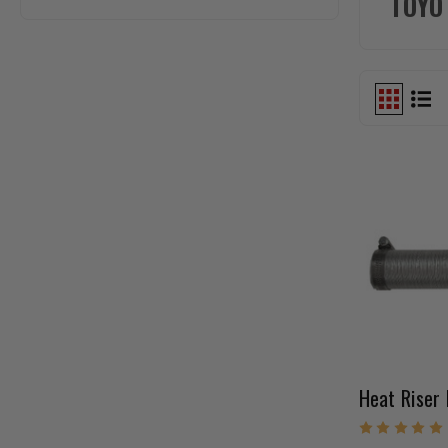
TOYO
Heat Riser 