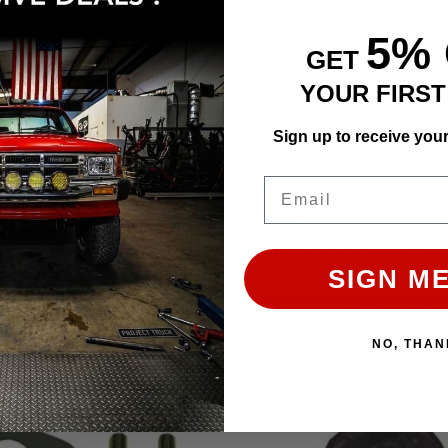
5%
Air Injection Block-Off Set | 22R & 22RE
GET
YOUR FIRS
Sign up to receive you
Affirm
e with
. See if you qualify
Email
ADD TO CART
$18.70
Affirm
Pay over time with
. See 
at checkout.
SIGN ME
ADD TO CART
NO, THAN