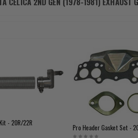
TA CELICA 2ND GEN (1978-1981) EXHAUST 
Kit - 20R/22R