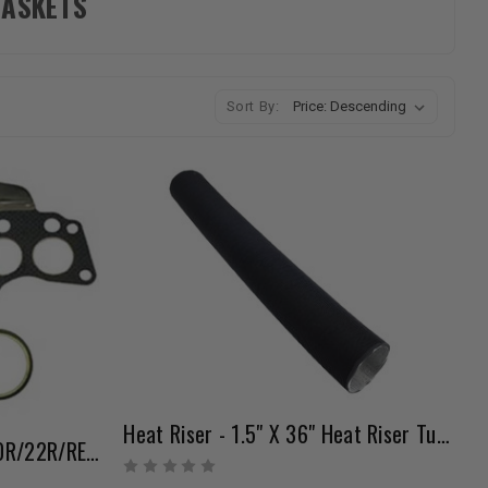
GASKETS
Sort By:
Heat Riser - 1.5" X 36" Heat Riser Tubing
Pro Header Gasket Set - 20R/22R/RE (75-84)