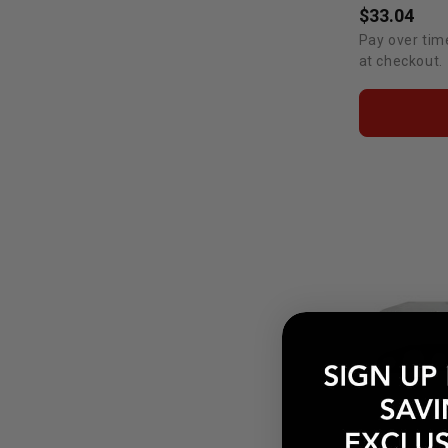
$33.04
Pay over tim
at checkout.