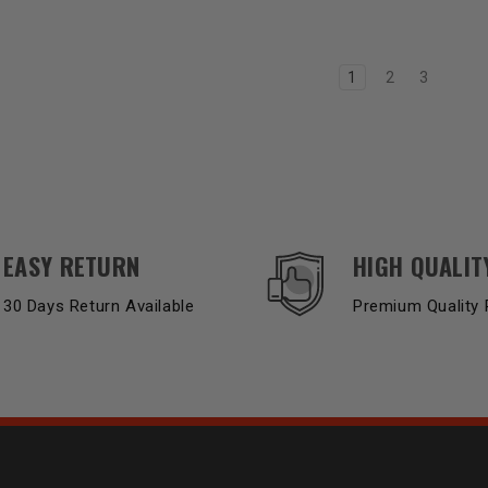
1
2
3
EASY RETURN
HIGH QUALIT
30 Days Return Available
Premium Quality 