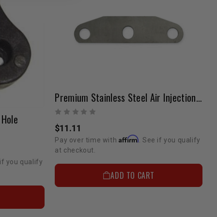
Premium Stainless Steel Air Injection Block-Off Plate | 22R/22RE
 Hole
$11.11
Affirm
Pay over time with
. See if you qualify
at checkout.
if you qualify
ADD TO CART