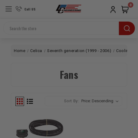
0
Call US
Search
Home
Celica
Seventh generation (1999 - 2006)
Cooling
Fans
Sort By: