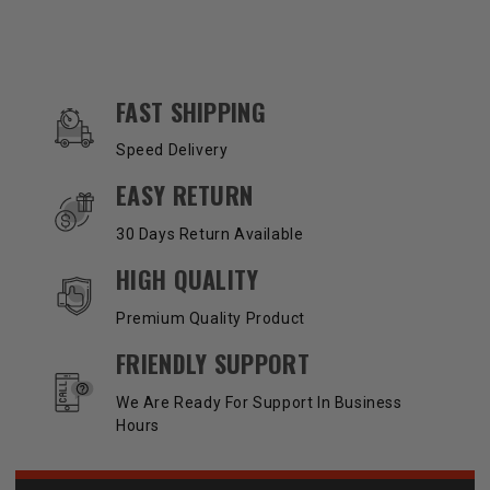
OUR SERVICES AND BENEFITS
FAST SHIPPING
Speed Delivery
EASY RETURN
30 Days Return Available
HIGH QUALITY
Premium Quality Product
FRIENDLY SUPPORT
We Are Ready For Support In Business
Hours