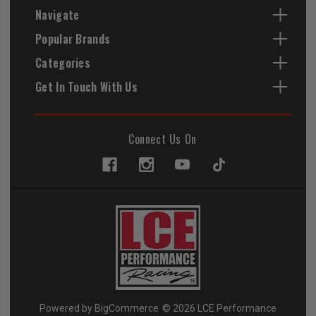
Navigate
Popular Brands
Categories
Get In Touch With Us
Connect Us On
Powered by
BigCommerce
© 2026 LCE Performance