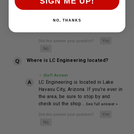
SIGN ME UP!
• Staff Answer
You may return most new…
NO, THANKS
See full answer »
Where is LC Engineering located?
• Staff Answer
LC Engineering is located in Lake
Havasu City, Arizona. If you’re ever in
the area, be sure to stop by and
check out the shop…
See full answer »