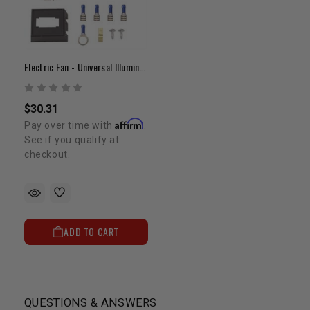
Electric Fan - Universal Illuminated Fan Switch
$30.31
Affirm
Pay over time with
.
See if you qualify at
checkout.
ADD TO CART
QUESTIONS & ANSWERS