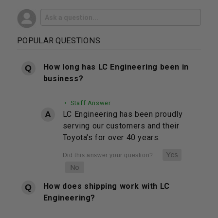
POPULAR QUESTIONS
How long has LC Engineering been in
business?
• Staff Answer
LC Engineering has been proudly
serving our customers and their
Toyota's for over 40 years.
How does shipping work with LC
Engineering?