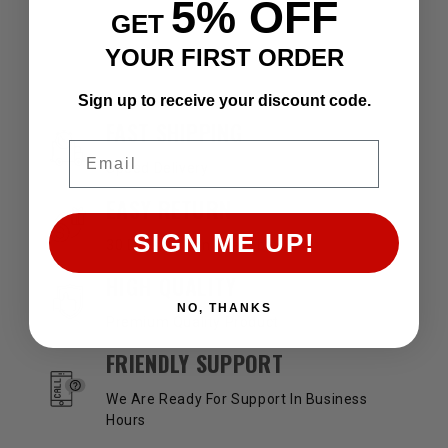
5% OFF
GET
YOUR FIRST ORDER
Sign up to receive your discount code.
OUR SERVICES AND BENEFITS
FAST SHIPPING
Email
Speed Delivery
EASY RETURN
SIGN ME UP!
30 Days Return Available
HIGH QUALITY
NO, THANKS
Premium Quality Product
FRIENDLY SUPPORT
We Are Ready For Support In Business
Hours