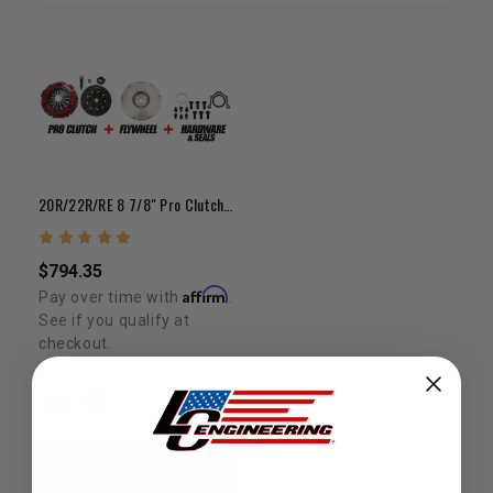
20R/22R/RE 8 7/8" Pro Clutch + Flywheel Bundle Kit
$794.35
Affirm
Pay over time with
.
See if you qualify at
checkout.
CHOOSE OPTION