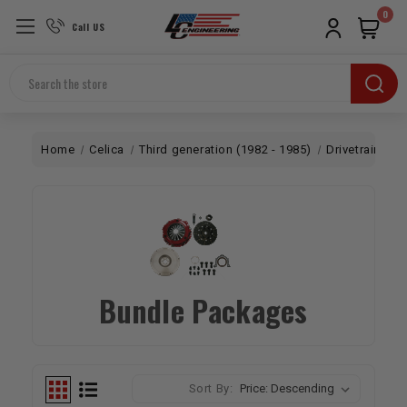
0
Call US
Search
Home
Celica
Third generation (1982 - 1985)
Drivetrain
B
Bundle Packages
Sort By: