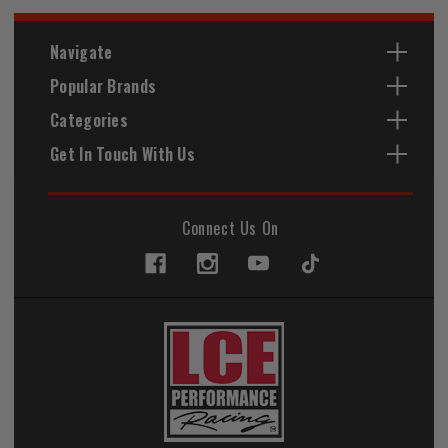
Navigate
Popular Brands
Categories
Get In Touch With Us
Connect Us On