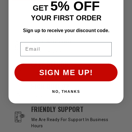
5% OFF
GET
YOUR FIRST ORDER
Sign up to receive your discount code.
OUR SERVICES AND BENEFITS
FAST SHIPPING
Email
Speed Delivery
EASY RETURN
SIGN ME UP!
30 Days Return Available
HIGH QUALITY
NO, THANKS
Premium Quality Product
FRIENDLY SUPPORT
We Are Ready For Support In Business
Hours