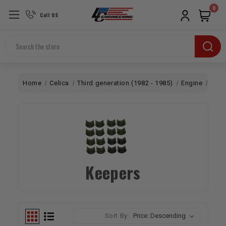
0
Call US
Search
Home
Celica
Third generation (1982 - 1985)
Engine
Top 
Keepers
Sort By: