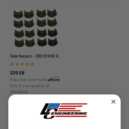
Valve Keepers - 20R/22R/RE Hardened Keeper Set (8 Pair)
$39.58
Affirm
Pay over time with
.
See if you qualify at
checkout.
ADD TO CART