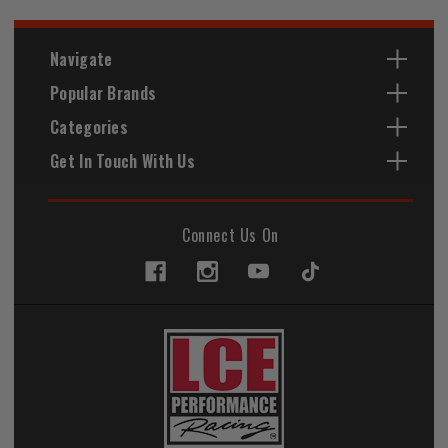
Navigate
Popular Brands
Categories
Get In Touch With Us
Connect Us On