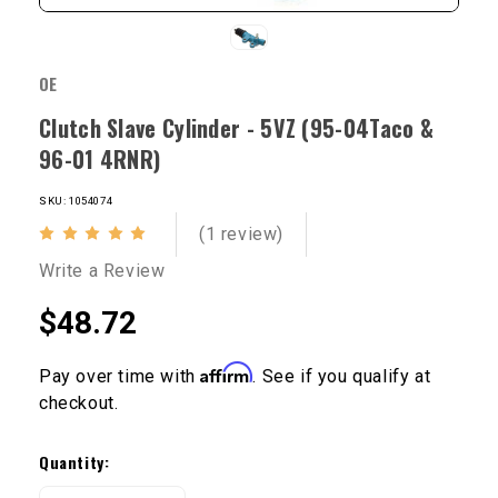
OE
Clutch Slave Cylinder - 5VZ (95-04Taco &
96-01 4RNR)
SKU: 1054074
(1 review)
Write a Review
$48.72
Affirm
Pay over time with
. See if you qualify at
checkout.
Current
Stock:
Quantity: