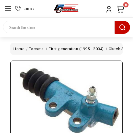
0
Call US
Search
Home
Tacoma
First generation (1995 - 2004)
Clutch Slave