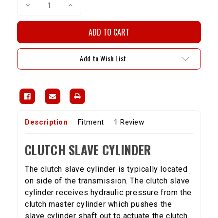
Decrease
Increase
Quantity
Quantity
of
of
Clutch
Clutch
Slave
Slave
Cylinder
Cylinder
-
-
5VZ
5VZ
Add to Wish List
(95-
(95-
04Taco
04Taco
&
&
96-
96-
01
01
4RNR)
4RNR)
Description
Fitment
1 Review
CLUTCH SLAVE CYLINDER
The clutch slave cylinder is typically located
on side of the transmission. The clutch slave
cylinder receives hydraulic pressure from the
clutch master cylinder which pushes the
slave cylinder shaft out to actuate the clutch.