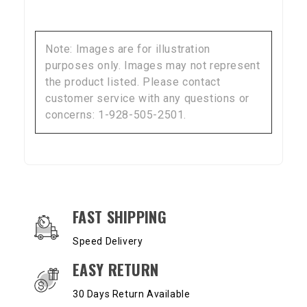
Note: Images are for illustration
purposes only. Images may not represent
the product listed. Please contact
customer service with any questions or
concerns: 1-928-505-2501.
OUR SERVICES AND BENEFITS
FAST SHIPPING
Speed Delivery
EASY RETURN
30 Days Return Available