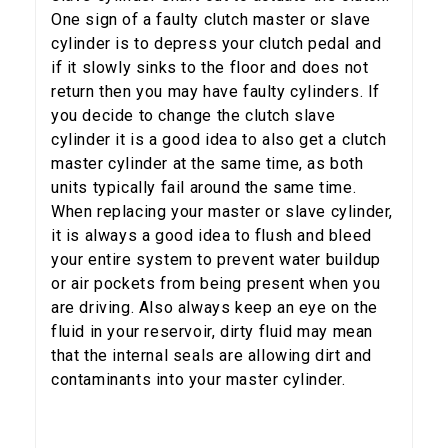
One sign of a faulty clutch master or slave
cylinder is to depress your clutch pedal and
if it slowly sinks to the floor and does not
return then you may have faulty cylinders. If
5% OFF
you decide to change the clutch slave
GET
cylinder it is a good idea to also get a clutch
YOUR FIRST ORDER
master cylinder at the same time, as both
units typically fail around the same time.
Sign up to receive your discount code.
When replacing your master or slave cylinder,
it is always a good idea to flush and bleed
Email
your entire system to prevent water buildup
or air pockets from being present when you
are driving. Also always keep an eye on the
fluid in your reservoir, dirty fluid may mean
SIGN ME UP!
that the internal seals are allowing dirt and
contaminants into your master cylinder.
NO, THANKS