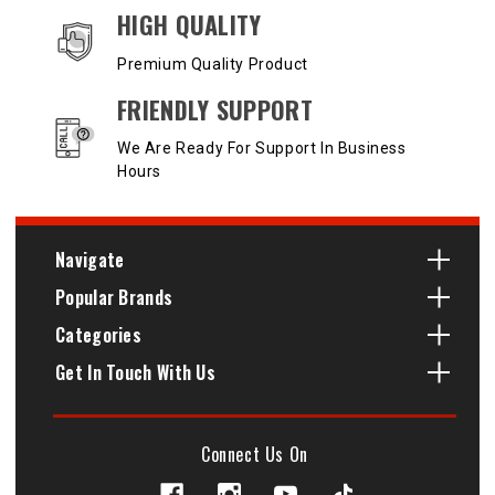
HIGH QUALITY
Premium Quality Product
FRIENDLY SUPPORT
We Are Ready For Support In Business
Hours
Navigate
Popular Brands
Categories
Get In Touch With Us
Connect Us On