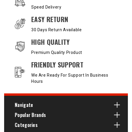
Speed Delivery
EASY RETURN
30 Days Return Available
HIGH QUALITY
Premium Quality Product
FRIENDLY SUPPORT
We Are Ready For Support In Business
Hours
Navigate
Popular Brands
Categories