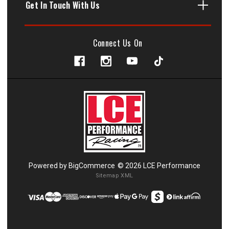
Get In Touch With Us
Connect Us On
Powered by
BigCommerce
© 2026 LCE Performance
Sitemap XML