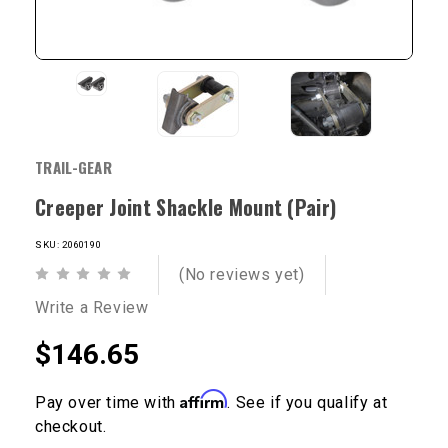
TRAIL-GEAR
Creeper Joint Shackle Mount (Pair)
SKU: 2060190
(No reviews yet)
Write a Review
$146.65
Affirm
Pay over time with
. See if you qualify at
checkout.