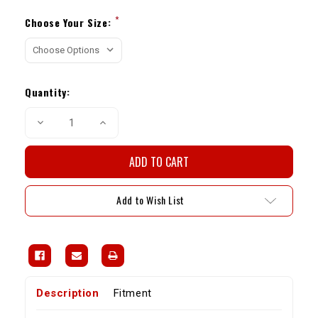
Current
Stock:
*
Choose Your Size:
Quantity:
Decrease
Increase
Quantity
Quantity
of
of
Creeper
Creeper
Joint
Joint
Shackle
Shackle
Mount
Mount
(Pair)
(Pair)
Add to Wish List
Description
Fitment