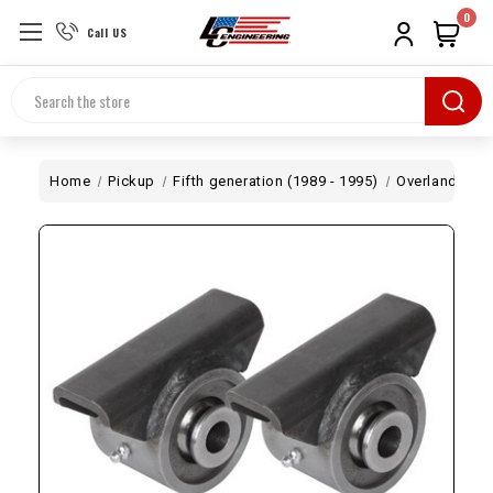
0
Call US
Search
Home
Pickup
Fifth generation (1989 - 1995)
Overland
Cr