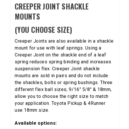
CREEPER JOINT SHACKLE
MOUNTS
(YOU CHOOSE SIZE)
Creeper Joints are also available in a shackle
5% OFF
mount for use with leaf springs. Using a
GET
Creeper Joint on the shackle end of a leaf
YOUR FIRST ORDER
spring reduces spring binding and increases
suspension flex. Creeper Joint shackle
Sign up to receive your discount code.
mounts are sold in pairs and do not include
the shackles, bolts or spring bushings. Three
Email
different flex ball sizes; 9/16" 5/8" & 18mm,
allow you to choose the right size to match
your application. Toyota Pickup & 4Runner
use 18mm size.
SIGN ME UP!
Available options: