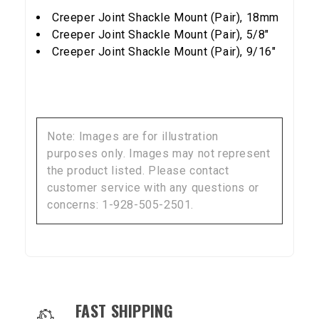
NO, THANKS
Creeper Joint Shackle Mount (Pair), 18mm
Creeper Joint Shackle Mount (Pair), 5/8"
Creeper Joint Shackle Mount (Pair), 9/16"
Note: Images are for illustration
purposes only. Images may not represent
the product listed. Please contact
customer service with any questions or
concerns: 1-928-505-2501.
OUR SERVICES AND BENEFITS
FAST SHIPPING