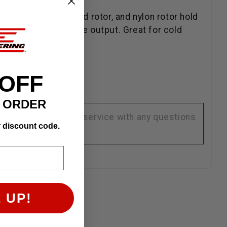
brass terminal cap and rotor, and nylon rotor hold
to the higher voltage output. Great for cold
 OFF
T ORDER
se contact customer service with any questions
r discount code.
 UP!