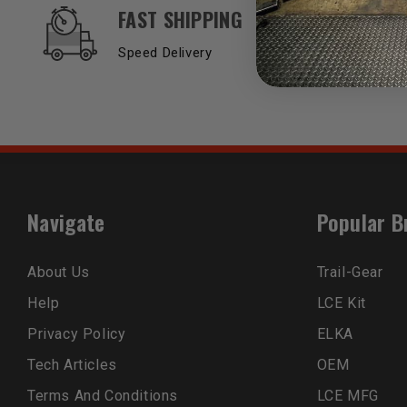
OUR SERVICES AND BENEFITS
FAST SHIPPING
Speed Delivery
Navigate
Popular B
About Us
Trail-Gear
Help
LCE Kit
Privacy Policy
ELKA
Tech Articles
OEM
Terms And Conditions
LCE MFG