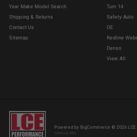
Year Make Model Search
Turn 14
Shipping & Returns
Safety Auto
Contact Us
OE
Sitemap
Redline Web
Denso
View All
Powered by
BigCommerce
© 2026 LCE
Sitemap XML