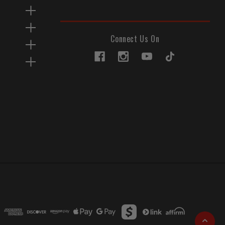
Connect Us On