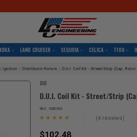
S
NDRA
LAND CRUISER
SEQUOIA
CELICA
T100
Ignition
Distributor Rotors
D.U.I. Coil Kit - Street/Strip (Cap, Rotor
DUI
D.U.I. Coil Kit - Street/Strip (C
SKU: 1082050
(4 reviews)
$102.48