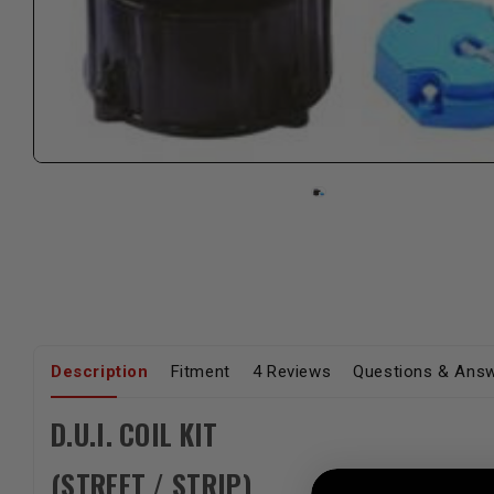
Description
Fitment
4 Reviews
Questions & Ans
D.U.I. COIL KIT
(STREET / STRIP)