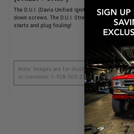
The D.U.I. (Davis Unified Ignition) Street/Strip Co
down screws. The D.U.I. Street/Strip Coil Kit al
starts and plug fouling!
Note: Images are for illustration purposes on
or concerns: 1-928-505-2501.