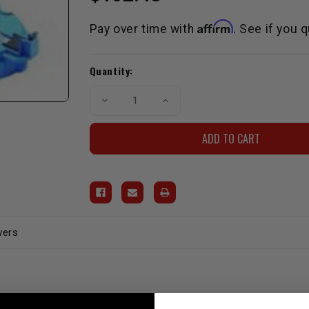
Affirm
Pay over time with
. See if you 
Current
Quantity:
Stock:
Decrease
Increase
Quantity
Quantity
of
of
D.U.I.
D.U.I.
Coil
Coil
Kit
Kit
-
-
Street/Strip
Street/Strip
(Cap,
(Cap,
Rotor
Rotor
&
&
Coil)
Coil)
wers