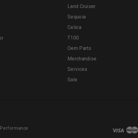
Land Cruiser
Sequoia
Celica
T100
er
Oem Parts
Merchandise
Services
Sale
 Performance