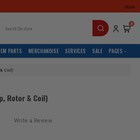
close
earch
0
OEM PARTS
MERCHANDISE
SERVICES
SALE
PAGES
 & Coil)
ap, Rotor & Coil)
Write a Review