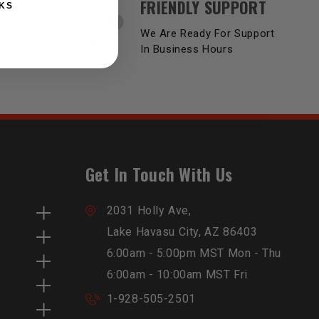
FRIENDLY SUPPORT
KS
Y
We Are Ready For Support
Product
In Business Hours
Get In Touch With Us
2031 Holly Ave,
Lake Havasu City, AZ 86403
6:00am - 5:00pm MST Mon - Thu
6:00am - 10:00am MST Fri
1-928-505-2501