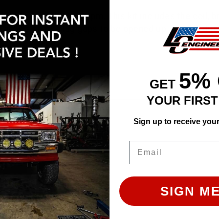
il Kit fires up to 7000 rpm. This kit includes the coil, 
so allows spark plug gaps to be opened up to .055" due 
5%
GET
YOUR FIRS
ly. Images may not represent the product listed. Plea
Sign up to receive you
Email
SIGN ME