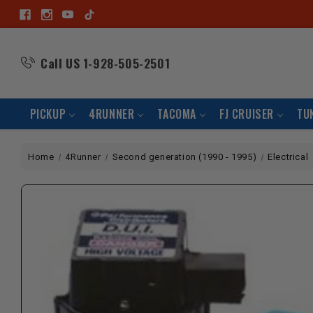
Call US
1-928-505-2501
PICKUP
4RUNNER
TACOMA
FJ CRUISER
TU
Home
4Runner
Second generation (1990 - 1995)
Electrical