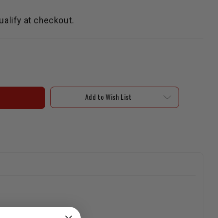
qualify at checkout.
Add to Wish List