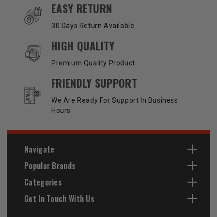
EASY RETURN
30 Days Return Available
HIGH QUALITY
Premium Quality Product
FRIENDLY SUPPORT
We Are Ready For Support In Business
Hours
Navigate
Popular Brands
Categories
Get In Touch With Us