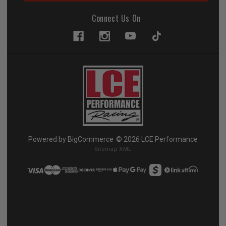
Connect Us On
Powered by
BigCommerce
© 2026 LCE Performance
Sitemap XML