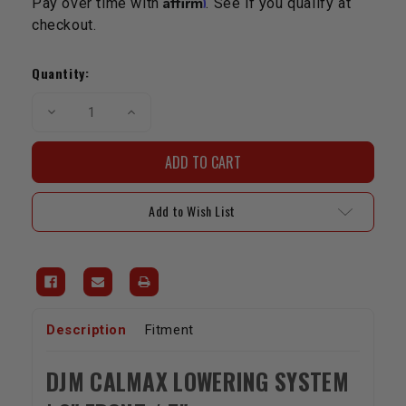
Pay over time with
. See if you qualify at
checkout.
Current
Stock:
Quantity:
Decrease
Increase
Quantity
Quantity
of
of
DJM
DJM
Complete
Complete
Rear
Rear
Lowering
Lowering
Kit
Kit
Add to Wish List
|
|
2007-
2007-
2011
2011
2WD
2WD
Tundra
Tundra
Description
Fitment
DJM CALMAX LOWERING SYSTEM