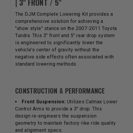
| 3" FRONT / 5"
The DJM Complete Lowering Kit provides a
comprehensive solution for achieving a
"show style" stance on the 2007-2011 Toyota
Tundra. This 3" front and 5" rear drop system
is engineered to significantly lower the
vehicle's center of gravity without the
negative side effects often associated with
standard lowering methods.
CONSTRUCTION & PERFORMANCE
Front Suspension:
Utilizes Calmax Lower
Control Arms to provide a 3" drop. This
design re-engineers the suspension
geometry to maintain factory-like ride quality
and alignment specs.