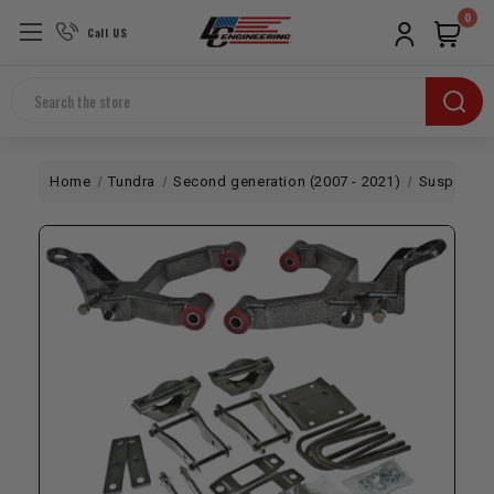
0
Call US
Search
Home
Tundra
Second generation (2007 - 2021)
Suspensio