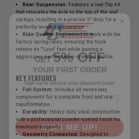
Rear Suspension:
Features a rear flip kit
that relocates the acle to the top of the leaf
springs, resulting in a precise 5" drop for a
perfectly leveled appearance.
Ride Quality:
Engineered to work with the
5% OFF
factory spring rates, ensuring the truck
GET
retains its "Luxo" feel while gaining a
YOUR FIRST ORDER
aggressive, performance-oriented profile.
Sign up to receive your discount code.
KEY FEATURES
Email
Full System:
Includes all necessary
components for a complete front and rear
transformation.
Durability:
Heavy-duty steel construction
SIGN ME UP!
with a professional powder-coated finish for
maximum longevity.
Geometry Connected:
Designed to
NO, THANKS