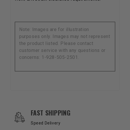
Note: Images are for illustration
purposes only. Images may not represent
the product listed. Please contact
customer service with any questions or
concerns: 1-928-505-2501.
OUR SERVICES AND BENEFITS
FAST SHIPPING
Speed Delivery