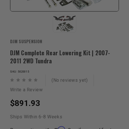
DJM SUSPENSION
DJM Complete Rear Lowering Kit | 2007-
2011 2WD Tundra
SKU: 5020015
(No reviews yet)
Write a Review
$891.93
Ships Within 6-8 Weeks
Affirm