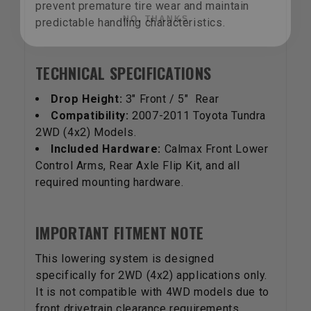
prevent premature tire wear and maintain
predictable handling characteristics.
TECHNICAL SPECIFICATIONS
Drop Height:
3" Front / 5" Rear
Compatibility:
2007-2011 Toyota Tundra
2WD (4x2) Models.
Included Hardware:
Calmax Front Lower
Control Arms, Rear Axle Flip Kit, and all
required mounting hardware.
IMPORTANT FITMENT NOTE
This lowering system is designed
specifically for 2WD (4x2) applications only.
It is not compatible with 4WD models due to
front drivetrain clearance requirements.