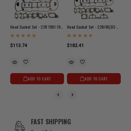
Head Gasket Set - 22R 1981-1982
Head Gasket Set - 22R/RE(83-84)
$14
$113.74
$182.41
ADD TO CART
ADD TO CART
OUR SERVICES AND BENEFITS
FAST SHIPPING