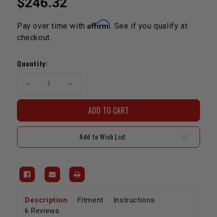
$246.32
Affirm
Pay over time with
. See if you qualify at
checkout.
Current
Stock:
Quantity:
Decrease
Increase
Quantity
Quantity
of
of
Dual
Dual
Spring
Spring
&
&
Titanium
Titanium
Retainer
Retainer
Add to Wish List
Kit-
Kit-
20R/22R/RE/RET
20R/22R/RE/RET
Description
Fitment
Instructions
6 Reviews