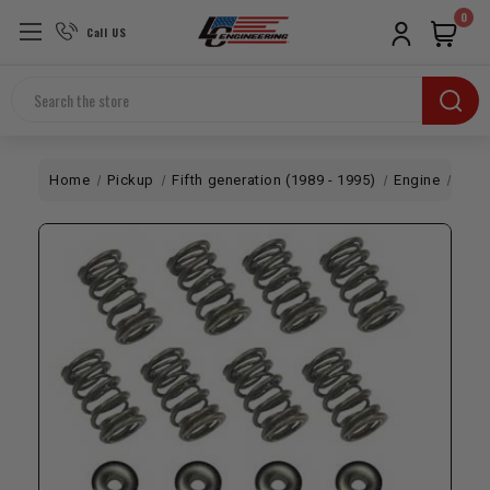
0
Call US
Search
Home
Pickup
Fifth generation (1989 - 1995)
Engine
Dual