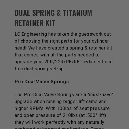
DUAL SPRING & TITANIUM
RETAINER KIT
LC Engineering has taken the guesswork out
of choosing the right parts for your cylinder
head! We have created a spring & retainer kit
that comes with all the parts needed to
upgrade your 20R/22R/RE/RET cylinder head
to a dual spring set-up.
Pro Dual Valve Springs
The Pro Dual Valve Springs are a "must-have"
upgrade when running bigger lift cams and
higher RPM's. With 100lbs of seat pressure
and open pressure of 210lbs (at .500" lift)
they will work perfectly with any naturally