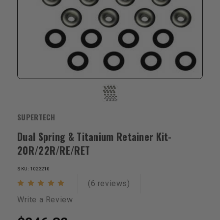
SUPERTECH
Dual Spring & Titanium Retainer Kit-
20R/22R/RE/RET
SKU: 1023210
(6 reviews)
Write a Review