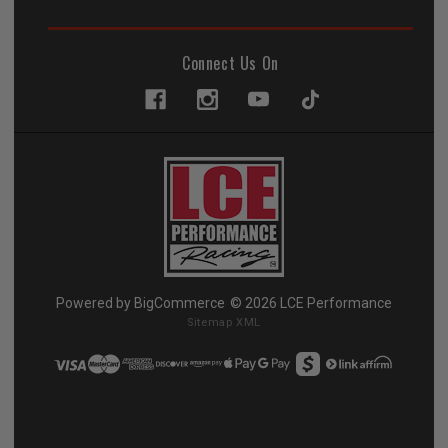
Connect Us On
Powered by
BigCommerce
© 2026 LCE Performance
Sitemap XML