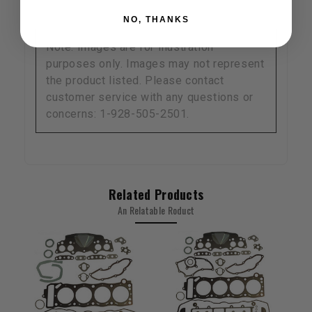
NO, THANKS
Note: Images are for illustration
purposes only. Images may not represent
the product listed. Please contact
customer service with any questions or
concerns: 1-928-505-2501.
Related Products
An Relatable Roduct