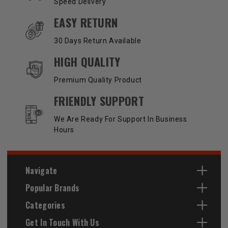
Speed Delivery
EASY RETURN
30 Days Return Available
HIGH QUALITY
Premium Quality Product
FRIENDLY SUPPORT
We Are Ready For Support In Business
Hours
Navigate
Popular Brands
Categories
Get In Touch With Us