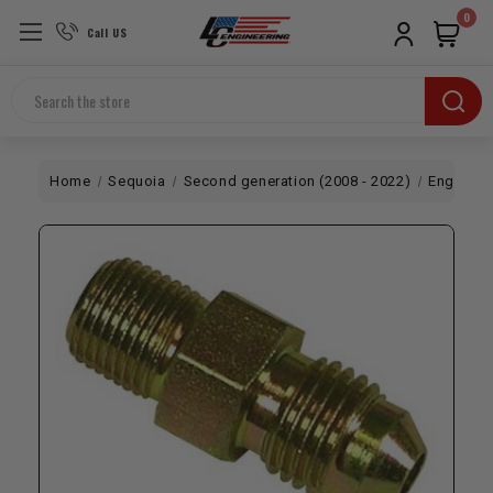
0
Call US
Search
Home
Sequoia
Second generation (2008 - 2022)
Engine