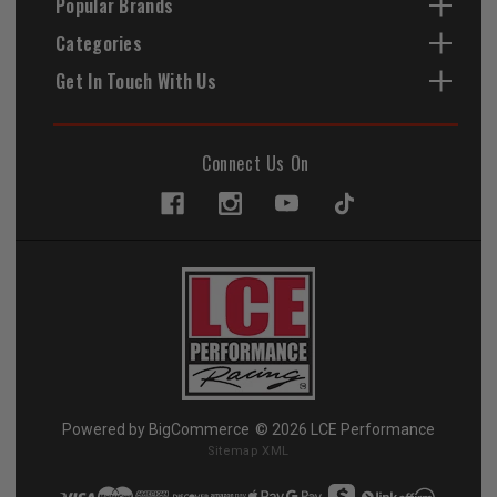
Popular Brands
Categories
Get In Touch With Us
Connect Us On
Powered by
BigCommerce
© 2026 LCE Performance
Sitemap XML