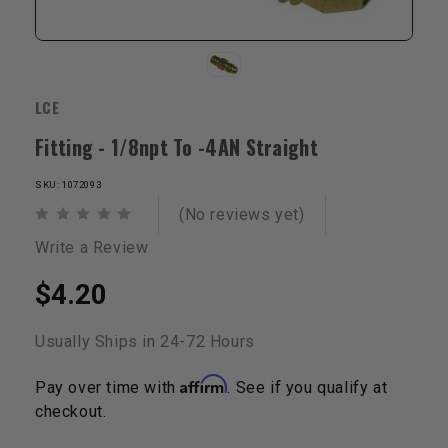
LCE
Fitting - 1/8npt To -4AN Straight
SKU: 1072093
(No reviews yet)
Write a Review
$4.20
Usually Ships in 24-72 Hours
Affirm
Pay over time with
. See if you qualify at
checkout.
Current