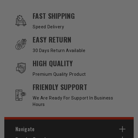
OUR SERVICES AND BENEFITS
FAST SHIPPING
Speed Delivery
EASY RETURN
30 Days Return Available
HIGH QUALITY
Premium Quality Product
FRIENDLY SUPPORT
We Are Ready For Support In Business
Hours
Navigate