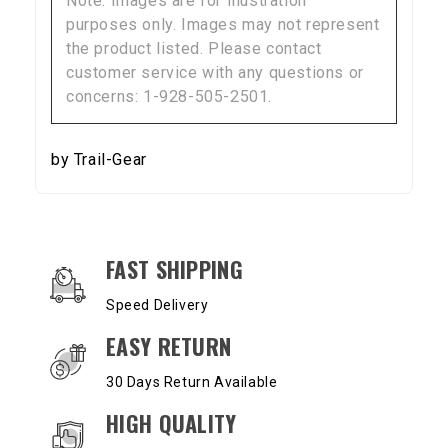
Note: Images are for illustration
purposes only. Images may not represent
the product listed. Please contact
customer service with any questions or
concerns: 1-928-505-2501.
by Trail-Gear
OUR SERVICES AND BENEFITS
FAST SHIPPING
Speed Delivery
EASY RETURN
30 Days Return Available
HIGH QUALITY