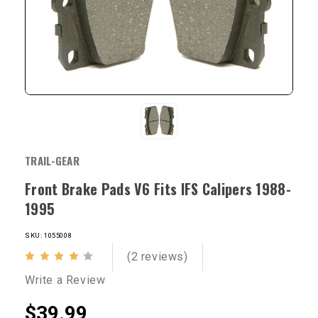
TRAIL-GEAR
Front Brake Pads V6 Fits IFS Calipers 1988-
1995
SKU: 1055008
(2 reviews)
Write a Review
$39.99