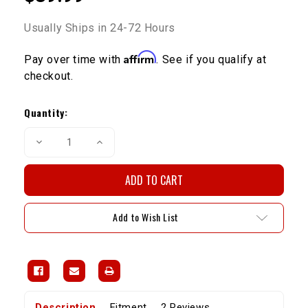
Usually Ships in 24-72 Hours
Affirm
Pay over time with
. See if you qualify at
checkout.
Current
Stock:
Quantity:
Decrease
Increase
Quantity
Quantity
of
of
Front
Front
Brake
Brake
Pads
Pads
V6
V6
Fits
Fits
Add to Wish List
IFS
IFS
Calipers
Calipers
1988-
1988-
1995
1995
Description
Fitment
2 Reviews