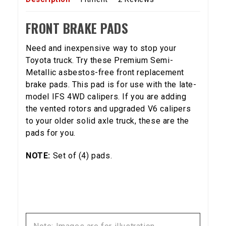
FRONT BRAKE PADS
Need and inexpensive way to stop your
Toyota truck. Try these Premium Semi-
Metallic asbestos-free front replacement
brake pads. This pad is for use with the late-
model IFS 4WD calipers. If you are adding
the vented rotors and upgraded V6 calipers
to your older solid axle truck, these are the
pads for you.
NOTE:
Set of (4) pads.