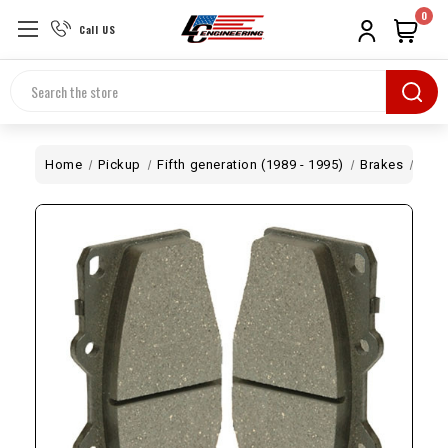
0
Call US
Search
Home
Pickup
Fifth generation (1989 - 1995)
Brakes
2WD