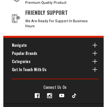
Premium Quality Product
FRIENDLY SUPPORT
We Are Ready For Support In Business
Hours
Navigate
Popular Brands
Categories
Get In Touch With Us
Connect Us On