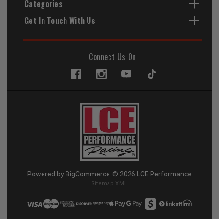
Categories
Get In Touch With Us
Connect Us On
Powered by
BigCommerce
© 2026 LCE Performance
Sitemap XML