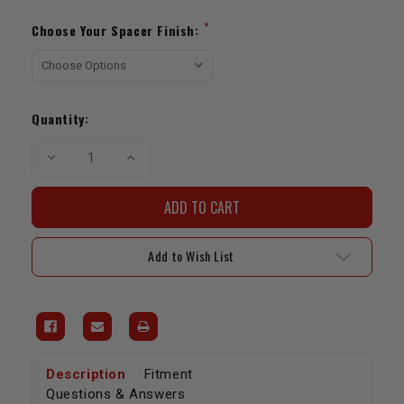
Current
Stock:
*
Choose Your Spacer Finish:
Quantity:
Decrease
Increase
Quantity
Quantity
of
of
Toytec
Toytec
Lifts
Lifts
|
|
Front
Front
Top
Top
Add to Wish List
Plate
Plate
Spacer
Spacer
Kit
Kit
Description
Fitment
Questions & Answers