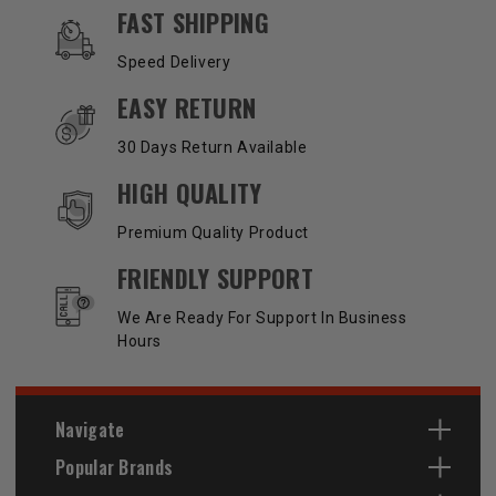
OUR SERVICES AND BENEFITS
FAST SHIPPING
Speed Delivery
EASY RETURN
30 Days Return Available
HIGH QUALITY
Premium Quality Product
FRIENDLY SUPPORT
We Are Ready For Support In Business
Hours
Navigate
Popular Brands