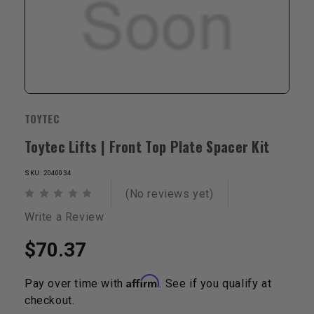
TOYTEC
Toytec Lifts | Front Top Plate Spacer Kit
SKU: 2040034
(No reviews yet)
Write a Review
$70.37
Affirm
Pay over time with
. See if you qualify at
checkout.