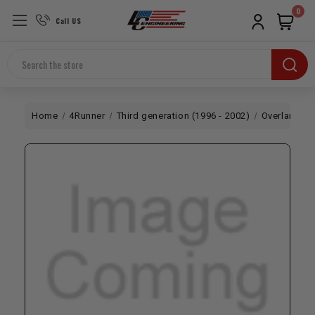
0
Call US
Search
Home
4Runner
Third generation (1996 - 2002)
Overland