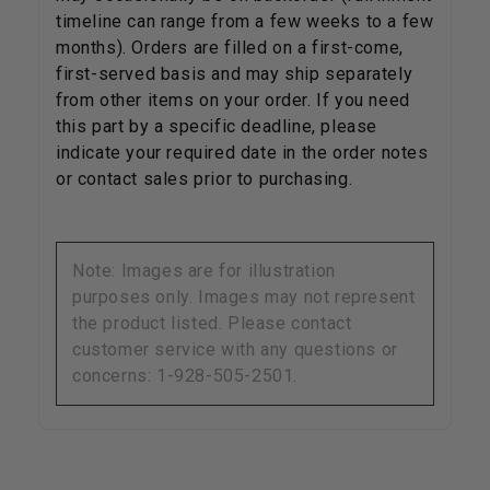
timeline can range from a few weeks to a few
months). Orders are filled on a first-come,
first-served basis and may ship separately
from other items on your order. If you need
this part by a specific deadline, please
indicate your required date in the order notes
or contact sales prior to purchasing.
Note: Images are for illustration
purposes only. Images may not represent
the product listed. Please contact
customer service with any questions or
concerns: 1-928-505-2501.