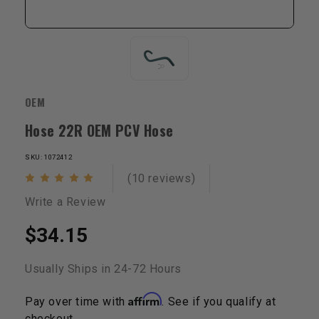
OEM
Hose 22R OEM PCV Hose
SKU: 1072412
(10 reviews)
Write a Review
$34.15
Usually Ships in 24-72 Hours
Affirm
Pay over time with
. See if you qualify at
checkout.