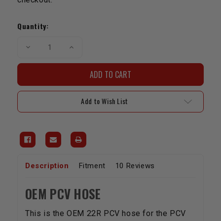
Current
Stock:
Quantity:
Decrease
Increase
Quantity
Quantity
of
of
Hose
Hose
22R
22R
OEM
OEM
PCV
PCV
Hose
Hose
Add to Wish List
Description
Fitment
10 Reviews
OEM PCV HOSE
This is the OEM 22R PCV hose for the PCV