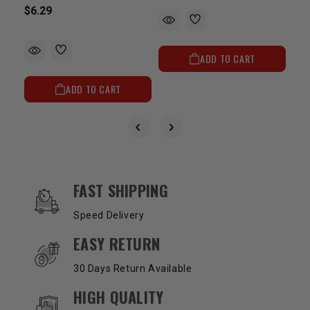
$6.29
ADD TO CART
ADD TO CART
OUR SERVICES AND BENEFITS
FAST SHIPPING
Speed Delivery
EASY RETURN
30 Days Return Available
HIGH QUALITY