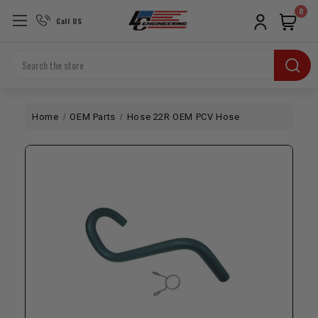
0
Call US
Search
Home
OEM Parts
Hose 22R OEM PCV Hose