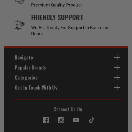
Premium Quality Product
FRIENDLY SUPPORT
We Are Ready For Support In Business
Hours
Navigate
Popular Brands
Categories
Get In Touch With Us
Connect Us On