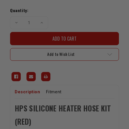
Current
Stock:
Quantity:
Decrease
Increase
Quantity
Quantity
of
of
HPS
HPS
Reinforced
Reinforced
Silicone
Silicone
Heater
Heater
Hose
Hose
Add to Wish List
Kit
Kit
Red
Red
(22RE
(22RE
/
/
1989-
1989-
1995
1995
Pickup)
Pickup)
Description
Fitment
HPS SILICONE HEATER HOSE KIT
(RED)