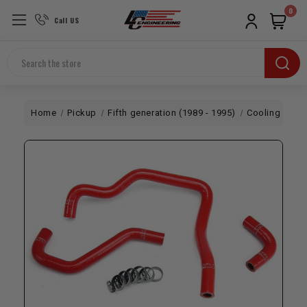
0
Call US
Search
Home
Pickup
Fifth generation (1989 - 1995)
Cooling
HPS