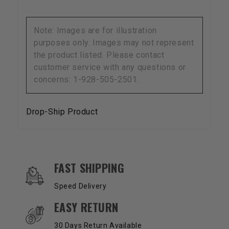
Note: Images are for illustration
purposes only. Images may not represent
the product listed. Please contact
customer service with any questions or
concerns: 1-928-505-2501.
Drop-Ship Product
OUR SERVICES AND BENEFITS
FAST SHIPPING
Speed Delivery
EASY RETURN
30 Days Return Available