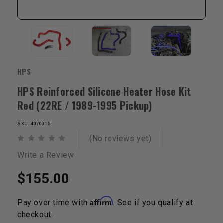
HPS
HPS Reinforced Silicone Heater Hose Kit
Red (22RE / 1989-1995 Pickup)
SKU: 4070015
(No reviews yet)
Write a Review
$155.00
Affirm
Pay over time with
. See if you qualify at
checkout.