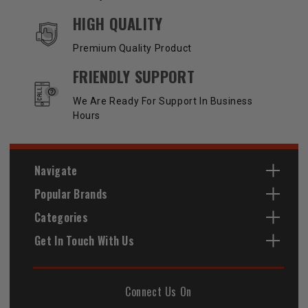
HIGH QUALITY
Premium Quality Product
FRIENDLY SUPPORT
We Are Ready For Support In Business
Hours
Navigate
Popular Brands
Categories
Get In Touch With Us
Connect Us On