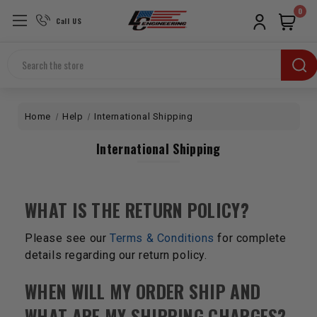
0
Call US
Search
Home
Help
International Shipping
International Shipping
WHAT IS THE RETURN POLICY?
Please see our
Terms & Conditions
for complete
details regarding our return policy.
WHEN WILL MY ORDER SHIP AND
WHAT ARE MY SHIPPING CHARGES?