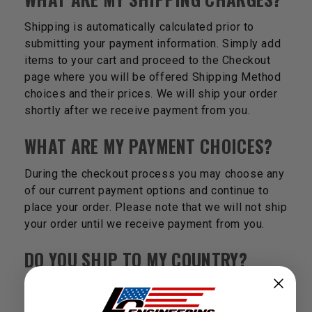
Shipping is automatically calculated prior to
submitting your payment information. Simply add
items to your cart and proceed to the Checkout
page where you will be offered Shipping Method
choices and their prices. We will ship your order
shortly after we receive payment from you.
WHAT ARE MY PAYMENT CHOICES?
During the checkout process you may choose any
of our current payment options and continue to
place your order. Please note that we will not ship
your order until we receive payment from you.
DO YOU SHIP TO MY COUNTRY?
Please create an account by clicking the "
My
Account / Order Status
" link at the top right hand