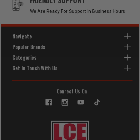
We Are Ready For Support In Business Hours
Navigate
Popular Brands
Categories
Get In Touch With Us
Connect Us On