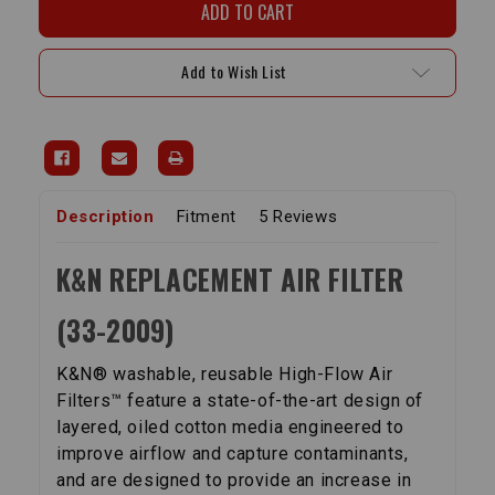
Air
Air
Filter
Filter
-
-
Pickup
Pickup
Add to Wish List
(84-
(84-
88),
88),
4-
4-
Runner
Runner
(85-
(85-
89)
89)
Description
Fitment
5 Reviews
K&N REPLACEMENT AIR FILTER
(33-2009)
K&N® washable, reusable High-Flow Air
Filters™ feature a state-of-the-art design of
layered, oiled cotton media engineered to
improve airflow and capture contaminants,
and are designed to provide an increase in