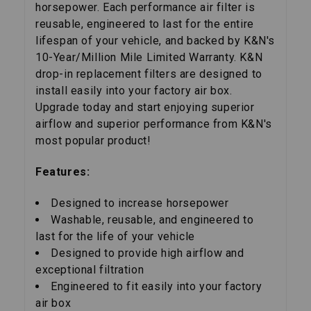
horsepower. Each performance air filter is
reusable, engineered to last for the entire
lifespan of your vehicle, and backed by K&N's
10-Year/Million Mile Limited Warranty. K&N
drop-in replacement filters are designed to
install easily into your factory air box.
Upgrade today and start enjoying superior
airflow and superior performance from K&N's
most popular product!
Features:
Designed to increase horsepower
Washable, reusable, and engineered to
last for the life of your vehicle
Designed to provide high airflow and
exceptional filtration
Engineered to fit easily into your factory
air box