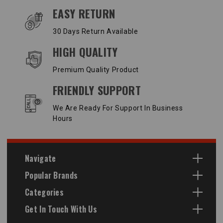
EASY RETURN
30 Days Return Available
HIGH QUALITY
Premium Quality Product
FRIENDLY SUPPORT
We Are Ready For Support In Business
Hours
Navigate
Popular Brands
Categories
Get In Touch With Us