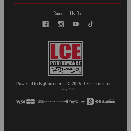
Connect Us On
Powered by
BigCommerce
© 2026 LCE Performance
Sitemap XML