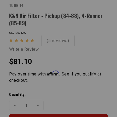
TURN 14
K&N Air Filter - Pickup (84-88), 4-Runner
(85-89)
SKU: 3035080
(5 reviews)
Write a Review
$81.10
Affirm
Pay over time with
. See if you qualify at
checkout.
Current
Stock:
Quantity:
Decrease
Increase
Quantity
Quantity
of
of
K&N
K&N