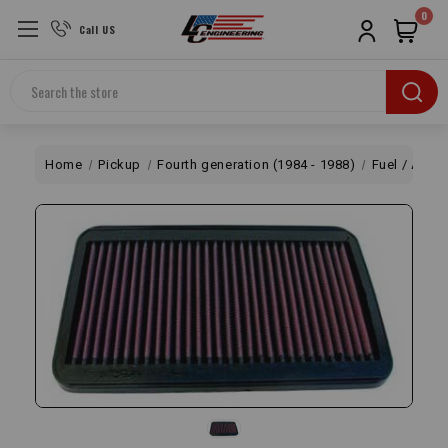
0
Call US
Search
Home
Pickup
Fourth generation (1984 - 1988)
Fuel / Air