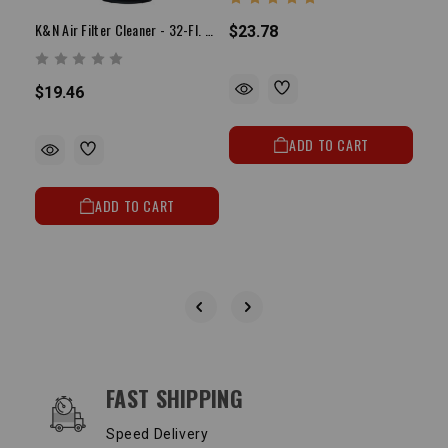
K&N Air Filter Cleaner - 32-Fl. Oz. Squirt Bottle
$23.78
$19.46
$23
ADD TO CART
ADD TO CART
OUR SERVICES AND BENEFITS
FAST SHIPPING
Speed Delivery