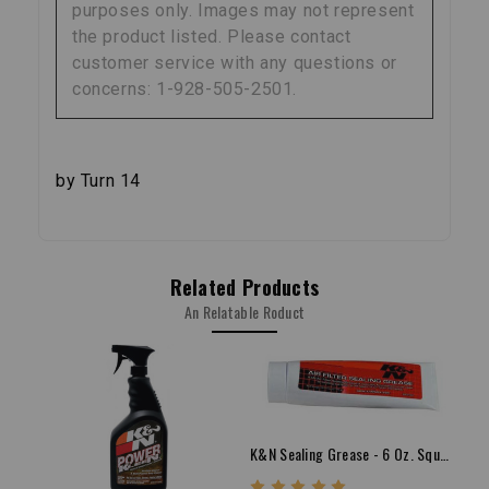
purposes only. Images may not represent
the product listed. Please contact
customer service with any questions or
concerns: 1-928-505-2501.
by Turn 14
Related Products
An Relatable Roduct
K&N Sealing Grease - 6 Oz. Squeeze Tube