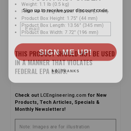
Weight: 1.1 lb (0.5 kg)
Sign up to receive your discount code.
Filter Re-Oiling Amount: 1.26 oz (37 ml)
Product Box Height: 1.75″ (44 mm)
Email
Product Box Length: 13.56″ (345 mm)
Product Box Width: 7.72″ (196 mm)
SIGN ME UP!
THIS PRODUCT SHOULD NOT BE USED
IN A MANNER THAT VIOLATES
NO, THANKS
FEDERAL EPA LAWS.
Check out
LCEngineering.com
for New
Products, Tech Articles, Specials &
Monthly Newsletters!
Note: Images are for illustration