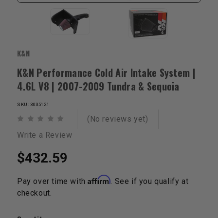
K&N
K&N Performance Cold Air Intake System |
4.6L V8 | 2007-2009 Tundra & Sequoia
SKU: 3035121
(No reviews yet)
Write a Review
$432.59
Affirm
Pay over time with
. See if you qualify at
checkout.
Current
Stock: