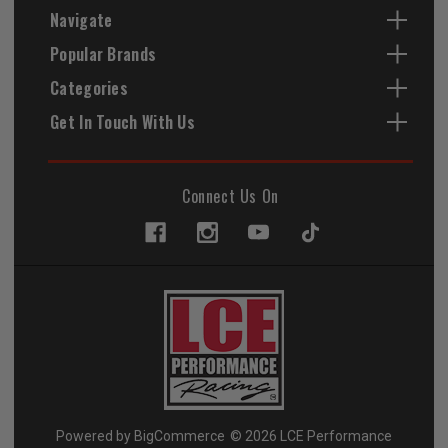
Navigate
Popular Brands
Categories
Get In Touch With Us
Connect Us On
Powered by
BigCommerce
© 2026 LCE Performance