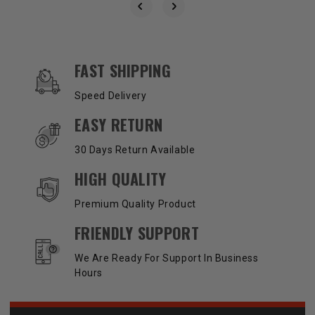
OUR SERVICES AND BENEFITS
FAST SHIPPING
Speed Delivery
EASY RETURN
30 Days Return Available
HIGH QUALITY
Premium Quality Product
FRIENDLY SUPPORT
We Are Ready For Support In Business
Hours