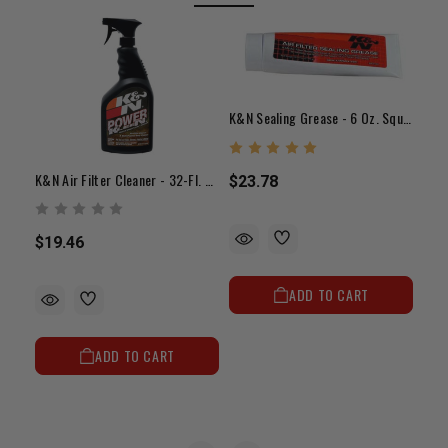
K&N Sealing Grease - 6 Oz. Squeeze Tube
K&N Air Filter Cleaner - 32-Fl. Oz. Squirt Bottle
$23.78
$19.46
$23
ADD TO CART
ADD TO CART