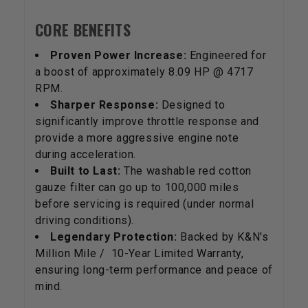
CORE BENEFITS
Proven Power Increase:
Engineered for
a boost of approximately 8.09 HP @ 4717
RPM.
Sharper Response:
Designed to
significantly improve throttle response and
provide a more aggressive engine note
during acceleration.
Built to Last:
The washable red cotton
gauze filter can go up to 100,000 miles
before servicing is required (under normal
driving conditions).
Legendary Protection:
Backed by K&N's
Million Mile / 10-Year Limited Warranty,
ensuring long-term performance and peace of
mind.