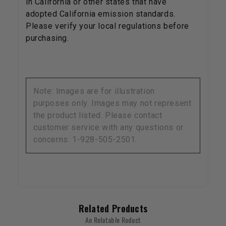
in California or other states that have
adopted California emission standards.
Please verify your local regulations before
purchasing.
Note: Images are for illustration
purposes only. Images may not represent
the product listed. Please contact
customer service with any questions or
concerns: 1-928-505-2501.
Related Products
An Relatable Roduct