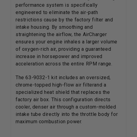
performance system is specifically
engineered to eliminate the air-path
restrictions cause by the factory filter and
intake housing. By smoothing and
straightening the airflow, the AirCharger
ensures your engine inhales a larger volume
of oxygen-rich air, providing a guaranteed
increase in horsepower and improved
acceleration across the entire RPM range.
The 63-9032-1 kit includes an oversized,
chrome-topped high-flow air filterand a
specialized heat shield that replaces the
factory air box. This configuration directs
cooler, denser air through a custom-molded
intake tube directly into the throttle body for
maximum combustion power.