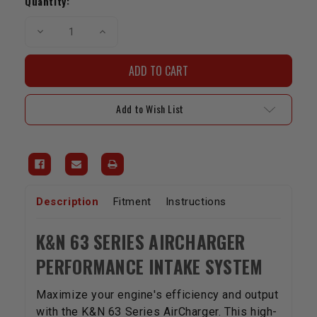
Quantity:
Decrease
Increase
Quantity
Quantity
of
of
K&N
K&N
Performance
Performance
Cold
Cold
Air
Air
Intake
Intake
Add to Wish List
System
System
|
|
4.6L
4.6L
v8
v8
|
|
2007-
2007-
2009
2009
Tundra
Tundra
&
&
Sequoia
Sequoia
Description
Fitment
Instructions
K&N 63 SERIES AIRCHARGER
PERFORMANCE INTAKE SYSTEM
Maximize your engine's efficiency and output
with the K&N 63 Series AirCharger. This high-