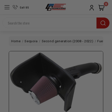
0
Call US
Search
Home
Sequoia
Second generation (2008 - 2022)
Fuel / Air