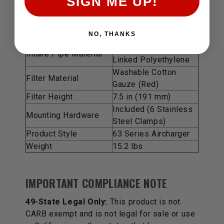
SIGN ME UP!
TECHNICAL SPECIFICATIONS
Feature
Details
Est. Horsepower Gain
8.09 HP @ 4717 RPM
NO, THANKS
High-Density Cross-
Intake Pipe Material
Linked Polyethylene
Washable Cotton
Filter Material
Gauze (Red)
Filter Height
7.5 in (191 mm)
Included (6 Stainless
Mounting Hardware
Steel Clamps)
Product Style
63 Series Aircharger
Weight
15.2 lbs
IMPORTANT COMPLIANCE NOTE
49-State Legal Only:
This product is not
CARB exempt and is not legal for sale or use