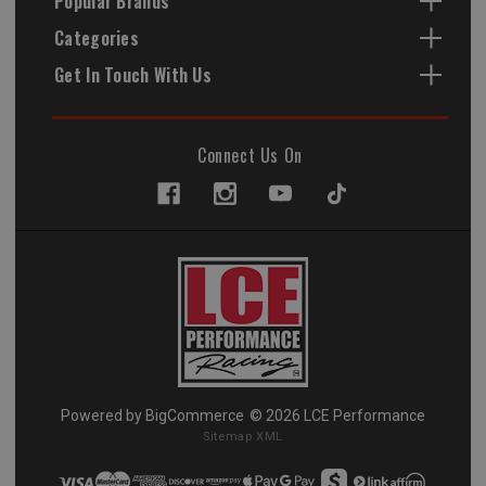
Popular Brands
Categories
Get In Touch With Us
Connect Us On
Powered by
BigCommerce
© 2026 LCE Performance
Sitemap XML