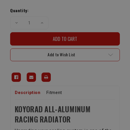
Current
Stock:
Quantity:
Decrease
Increase
Quantity
Quantity
of
of
Koyorad
Koyorad
Racing
Racing
All
All
Aluminum
Aluminum
Racing
Racing
Add to Wish List
Radiator
Radiator
|
|
1996-
1996-
2002
2002
4Runner
4Runner
Description
Fitment
KOYORAD ALL-ALUMINUM
RACING RADIATOR