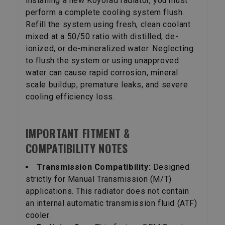
installing a new Koyorad radiator, you must
perform a complete cooling system flush.
Refill the system using fresh, clean coolant
mixed at a 50/50 ratio with distilled, de-
ionized, or de-mineralized water. Neglecting
to flush the system or using unapproved
water can cause rapid corrosion, mineral
scale buildup, premature leaks, and severe
cooling efficiency loss.
IMPORTANT FITMENT &
COMPATIBILITY NOTES
Transmission Compatibility:
Designed
strictly for Manual Transmission (M/T)
applications. This radiator does not contain
an internal automatic transmission fluid (ATF)
cooler.