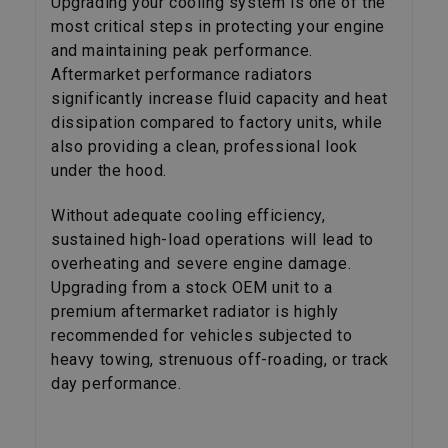
Upgrading your cooling system is one of the
most critical steps in protecting your engine
and maintaining peak performance.
Aftermarket performance radiators
significantly increase fluid capacity and heat
dissipation compared to factory units, while
also providing a clean, professional look
under the hood.
Without adequate cooling efficiency,
sustained high-load operations will lead to
overheating and severe engine damage.
Upgrading from a stock OEM unit to a
premium aftermarket radiator is highly
recommended for vehicles subjected to
heavy towing, strenuous off-roading, or track
day performance.