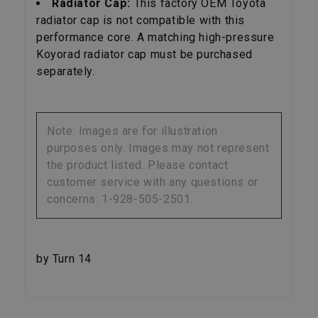
Radiator Cap:
This factory OEM Toyota
radiator cap is not compatible with this
performance core. A matching high-pressure
Koyorad radiator cap must be purchased
separately.
Note: Images are for illustration
purposes only. Images may not represent
the product listed. Please contact
customer service with any questions or
concerns: 1-928-505-2501.
by Turn 14