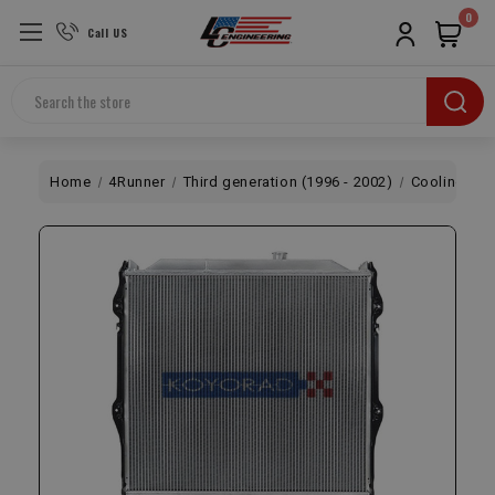
0
Call US
Search
Home
4Runner
Third generation (1996 - 2002)
Cooling
R