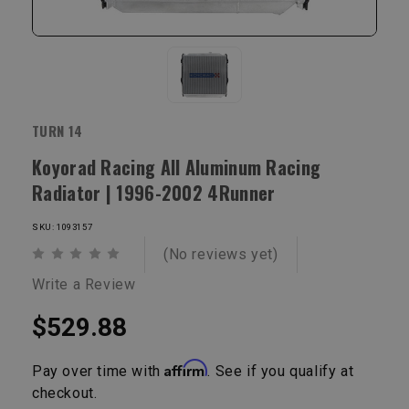
TURN 14
Koyorad Racing All Aluminum Racing
Radiator | 1996-2002 4Runner
SKU: 1093157
(No reviews yet)
Write a Review
$529.88
Affirm
Pay over time with
. See if you qualify at
checkout.