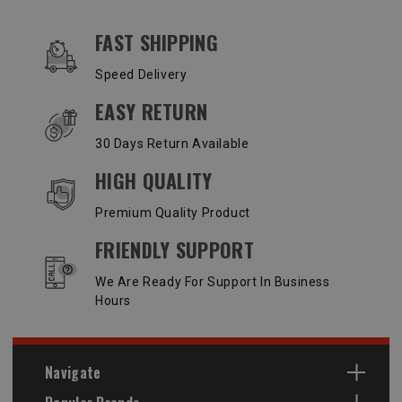
OUR SERVICES AND BENEFITS
FAST SHIPPING
Speed Delivery
EASY RETURN
30 Days Return Available
HIGH QUALITY
Premium Quality Product
FRIENDLY SUPPORT
We Are Ready For Support In Business
Hours
Navigate