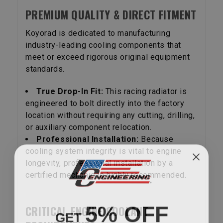
PREMIUM QUALITY & DIRECT FITMENT
Koyorad is dedicated to manufacturing
industry-leading cooling components that
meet or exceed rigorous original equipment
standards.
True Drop-In Fit:
This racing radiator is
engineered to bolt directly into the factory
location without requiring any cutting, drilling,
or auxiliary component relocation.
Professional Installation:
Because
cooling system integrity is vital to engine
longevity, professional installation by a
certified mechanic is highly recommended.
5% OFF
CRITICAL ENGINE COOLANT
GET