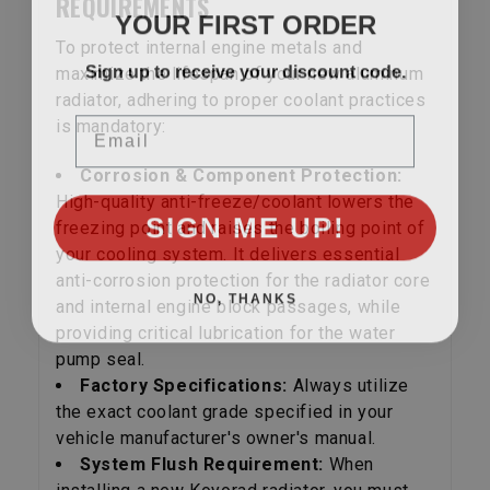
REQUIREMENTS
YOUR FIRST ORDER
To protect internal engine metals and
Sign up to receive your discount code.
maximize the lifespan of your new aluminum
radiator, adhering to proper coolant practices
Email
is mandatory:
Corrosion & Component Protection:
High-quality anti-freeze/coolant lowers the
SIGN ME UP!
freezing point and raises the boiling point of
your cooling system. It delivers essential
anti-corrosion protection for the radiator core
NO, THANKS
and internal engine block passages, while
providing critical lubrication for the water
pump seal.
Factory Specifications:
Always utilize
the exact coolant grade specified in your
vehicle manufacturer's owner's manual.
System Flush Requirement:
When