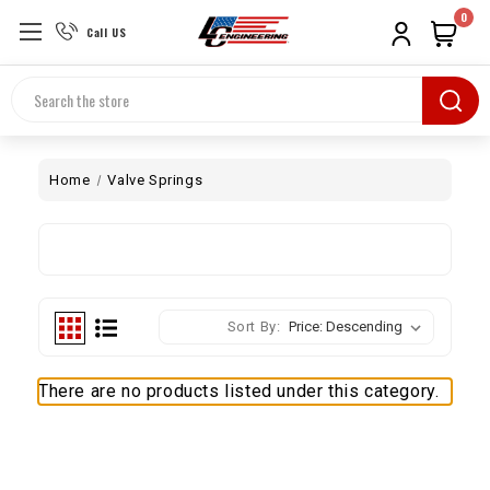
0
Call US
Search
Home
Valve Springs
Sort By:
There are no products listed under this category.