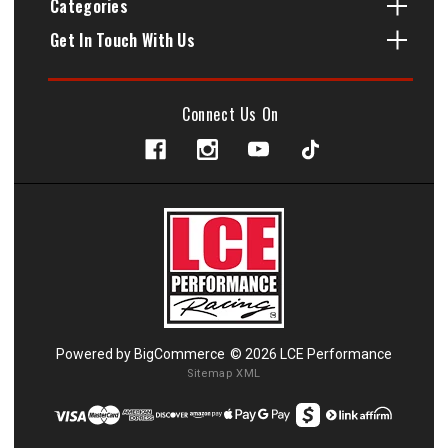
Categories
Get In Touch With Us
Connect Us On
Powered by
BigCommerce
© 2026 LCE Performance
Sitemap XML