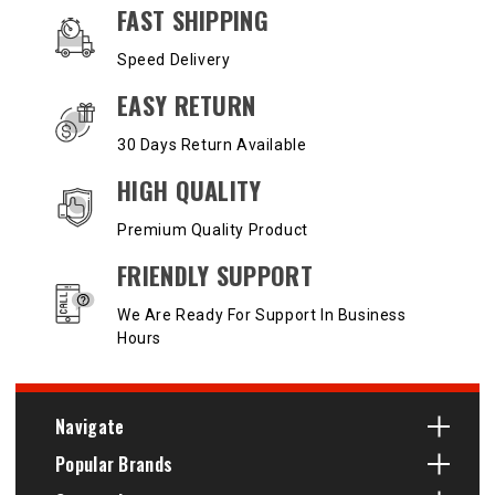
OUR SERVICES AND BENEFITS
FAST SHIPPING
Speed Delivery
EASY RETURN
30 Days Return Available
HIGH QUALITY
Premium Quality Product
FRIENDLY SUPPORT
We Are Ready For Support In Business
Hours
Navigate
Popular Brands