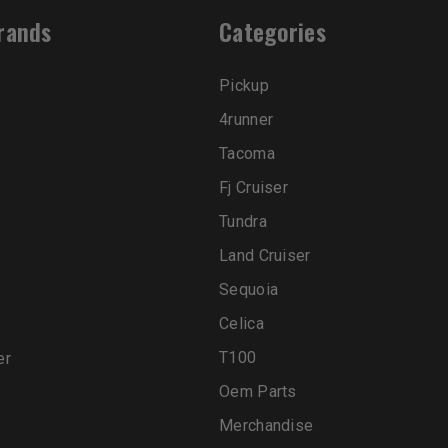
rands
Categories
Pickup
4runner
Tacoma
Fj Cruiser
Tundra
Land Cruiser
Sequoia
Celica
T100
er
Oem Parts
Merchandise