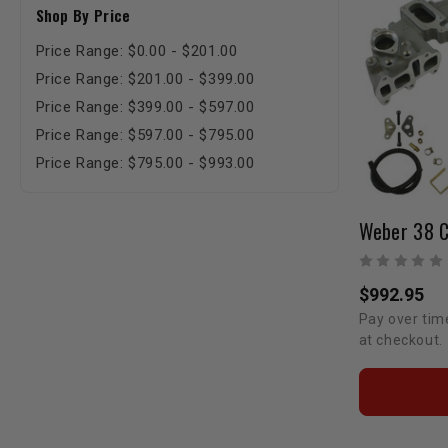
Shop By Price
Price Range: $0.00 - $201.00
Price Range: $201.00 - $399.00
Price Range: $399.00 - $597.00
Price Range: $597.00 - $795.00
Price Range: $795.00 - $993.00
$992.95
Pay over tim
at checkout.