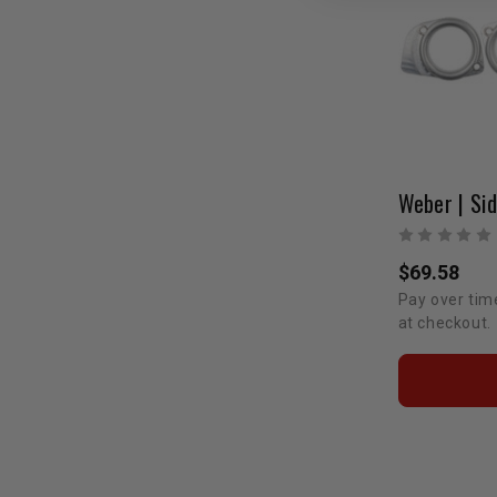
$69.58
Pay over tim
at checkout.