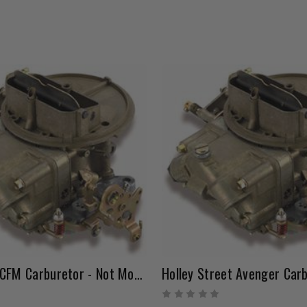
Holley 500 CFM Carburetor - Not Modified
Holley Street Avenger Car