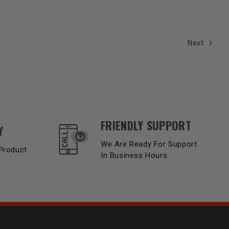
Next
FRIENDLY SUPPORT
Y
We Are Ready For Support
Product
In Business Hours