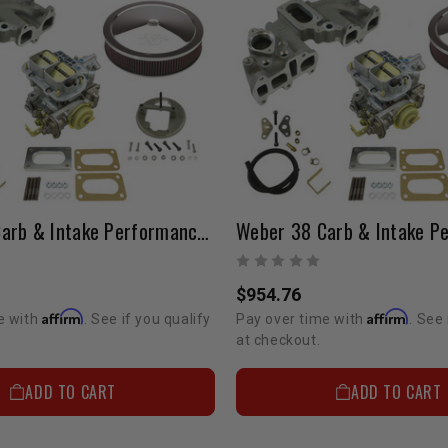
Weber 38 Carb & Intake Performance Package 22R (Electric Choke)
$954.76
Affirm
Affirm
e with
. See if you qualify
Pay over time with
. See 
at checkout.
ADD TO CART
ADD TO CART