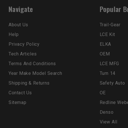
Navigate
Popular B
About Us
Trail-Gear
Help
LCE Kit
Privacy Policy
ELKA
Tech Articles
OEM
Terms And Conditions
LCE MFG
Year Make Model Search
Turn 14
Shipping & Returns
Safety Auto
Contact Us
OE
Sitemap
Redline Web
Denso
View All