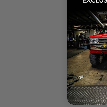
$256.15
Pay over tim
at checkout.