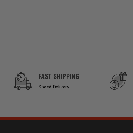
OUR SERVICES AND BENEFITS
FAST SHIPPING
Speed Delivery