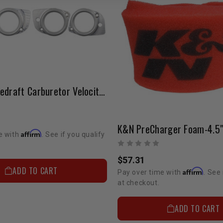
Weber | Sidedraft Carburetor Velocity Stacks
Affirm
e with
. See if you qualify
$57.31
ADD TO CART
Affirm
Pay over time with
. See 
at checkout.
ADD TO CART