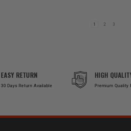
1
2
3
EASY RETURN
HIGH QUALIT
30 Days Return Available
Premium Quality 