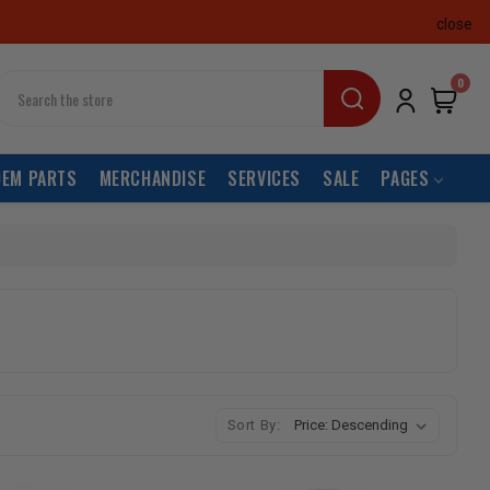
close
earch
0
OEM PARTS
MERCHANDISE
SERVICES
SALE
PAGES
Sort By: