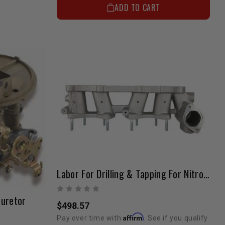
ADD TO CART
Labor For Drilling & Tapping For Nitrous (22R Sidedraft Manifold)
buretor
$498.57
Affirm
Pay over time with
. See if you qualify