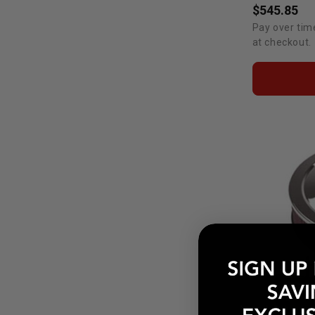
$545.85
Pay over tim
at checkout.