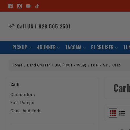
Call US
1-928-505-2501
PICKUP
4RUNNER
TACOMA
FJ CRUISER
TU
Home
Land Cruiser
J60 (1981 - 1989)
Fuel / Air
Carb
Car
Carb
Carburetors
Fuel Pumps
Odds And Ends