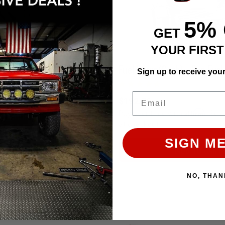
5%
GET
Weber 32/36/38 Carb Air Filter / Air Cleaner Adapter Kit With K&N Filter
YOUR FIRS
Sign up to receive you
Affirm
e with
. See if you qualify
Email
$192.76
Affirm
Pay over time with
. See 
ADD TO CART
at checkout.
SIGN ME
ADD TO CART
NO, THAN