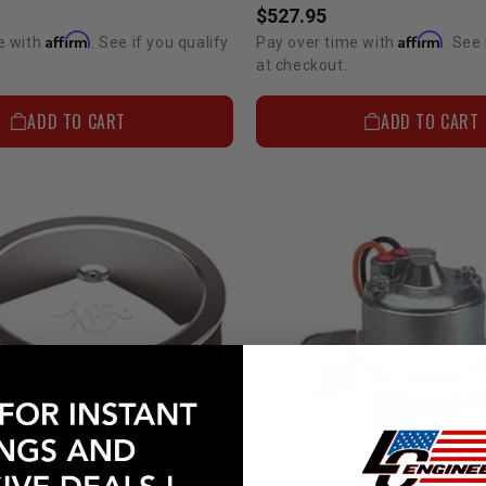
$527.95
Affirm
Affirm
e with
. See if you qualify
Pay over time with
. See 
at checkout.
ADD TO CART
ADD TO CART