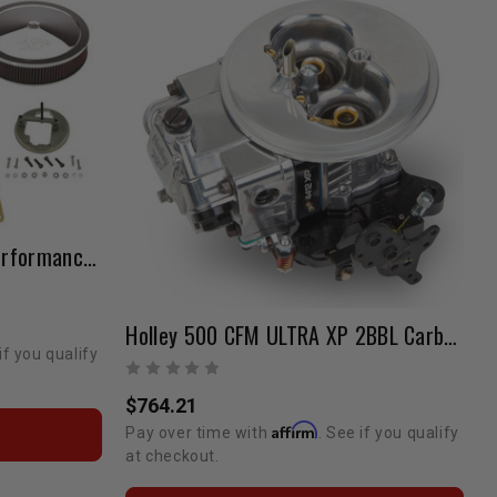
Weber 38 Carb & Intake Performance Package 22R (Manual Choke)
Holley 500 CFM ULTRA XP 2BBL Carburetor
if you qualify
$764.21
Affirm
Pay over time with
. See if you qualify
at checkout.