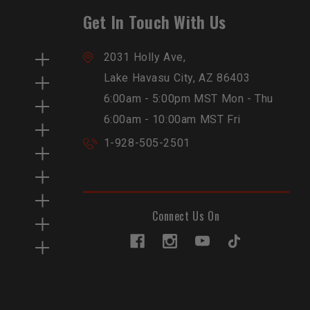
Get In Touch With Us
2031 Holly Ave,
Lake Havasu City, AZ 86403
6:00am - 5:00pm MST Mon - Thu
6:00am - 10:00am MST Fri
1-928-505-2501
Connect Us On