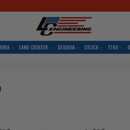
S
NDRA
LAND CRUISER
SEQUOIA
CELICA
T100
b