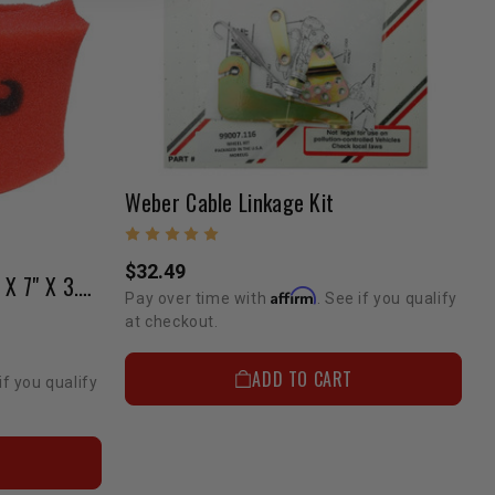
Weber Cable Linkage Kit
$32.49
K&N PreCharger Foam-4.5" X 7" X 3.5" Oval-Straight
Affirm
Pay over time with
. See if you qualify
at checkout.
ADD TO CART
if you qualify