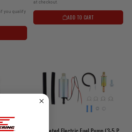
at checkout.
if you qualify
ADD TO CART
Carbureted Electric Fuel Pump (3-5 Psi)