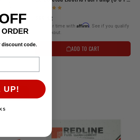
 OFF
$89.62
Affirm
Pay over time with
. See if you qualify
T ORDER
at checkout.
Fuel Pump(Carb) - Pro Fuel Pump (7lbs)
r discount code.
ADD TO CART
if you qualify
 UP!
KS