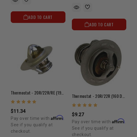
ADD TO CART
ADD TO CART
Thermostat - 20R/22R/RE (190 Degree)
Thermostat - 20R/22R (160 Degree)
$11.34
$9.27
Affirm
Pay over time with
.
Affirm
Pay over time with
.
See if you qualify at
See if you qualify at
checkout.
checkout.