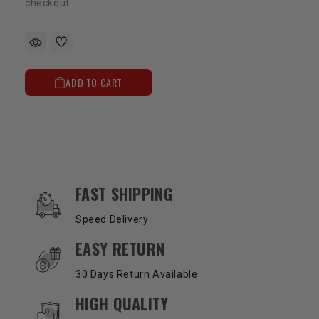
checkout.
ADD TO CART
OUR SERVICES AND BENEFITS
FAST SHIPPING
Speed Delivery
EASY RETURN
30 Days Return Available
HIGH QUALITY