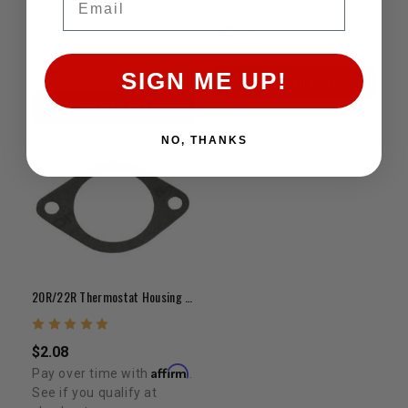
checkout.
SIGN ME UP!
ADD TO CART
ADD TO CART
NO, THANKS
20R/22R Thermostat Housing Gasket (Paper/Flat)
$2.08
Affirm
Pay over time with
.
See if you qualify at