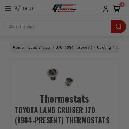
0
Call US
Search
Home
Land Cruiser
J70 (1984 - present)
Cooling
Thermo
Thermostats
TOYOTA LAND CRUISER J70
(1984-PRESENT) THERMOSTATS