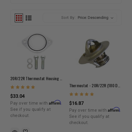
Sort By:
20R/22R Thermostat Housing Adapter Kit For Late Style Water Neck
Thermostat - 20R/22R (180 Degree)
$33.04
Affirm
$16.87
Pay over time with
.
See if you qualify at
Affirm
Pay over time with
.
checkout.
See if you qualify at
checkout.