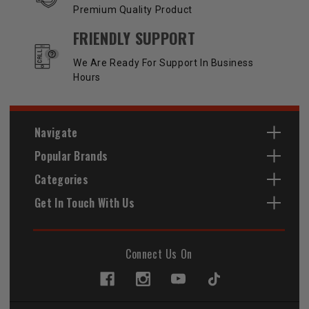
Premium Quality Product
FRIENDLY SUPPORT
We Are Ready For Support In Business
Hours
Navigate
Popular Brands
Categories
Get In Touch With Us
Connect Us On