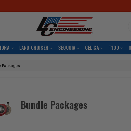
S
NDRA
LAND CRUISER
SEQUOIA
CELICA
T100
e Packages
Bundle Packages