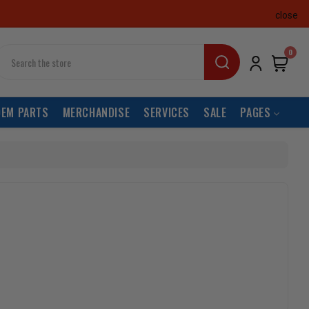
close
earch
0
OEM PARTS
MERCHANDISE
SERVICES
SALE
PAGES