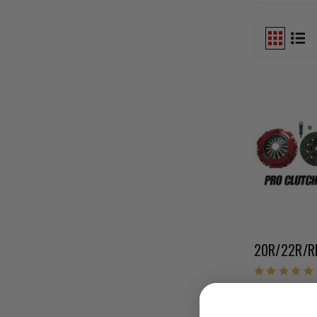
$794.35
Pay over tim