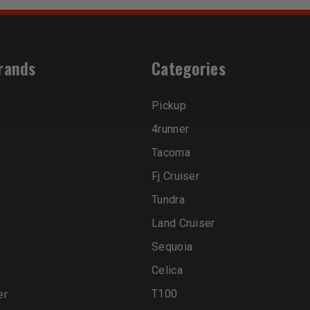
rands
Categories
Pickup
4runner
Tacoma
Fj Cruiser
Tundra
Land Cruiser
Sequoia
Celica
T100
er