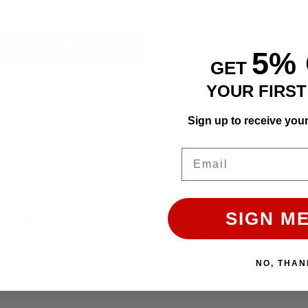
CHOOSE OPTION
5%
GET
YOUR FIRS
Sign up to receive you
Email
SIGN ME
EASY RETURN
HIGH QUALIT
30 Days Return Available
Premium Quality 
NO, THAN