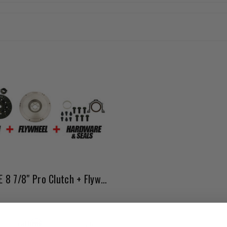
20R/22R/RE 8 7/8" Pro Clutch + Flywheel Bundle Kit
Affirm
e with
. See if you qualify