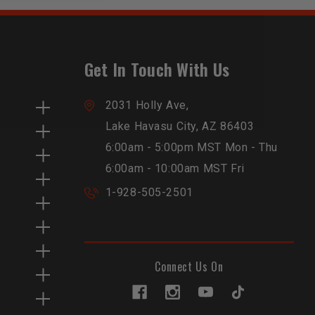
Get In Touch With Us
2031 Holly Ave,
Lake Havasu City, AZ 86403
6:00am - 5:00pm MST Mon - Thu
6:00am - 10:00am MST Fri
1-928-505-2501
Connect Us On