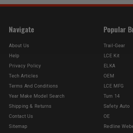
Navigate
Popular B
About Us
Trail-Gear
Help
LCE Kit
Privacy Policy
ELKA
Tech Articles
OEM
Terms And Conditions
LCE MFG
Year Make Model Search
Turn 14
Shipping & Returns
Safety Auto
Contact Us
OE
Sitemap
Redline Web