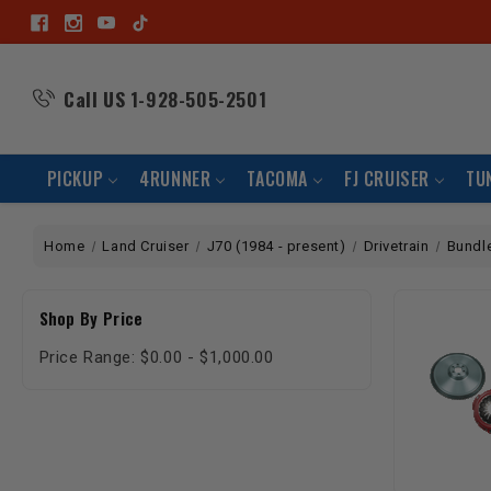
Call US
1-928-505-2501
PICKUP
4RUNNER
TACOMA
FJ CRUISER
TU
Home
Land Cruiser
J70 (1984 - present)
Drivetrain
Bundl
Shop By Price
Price Range: $0.00 - $1,000.00