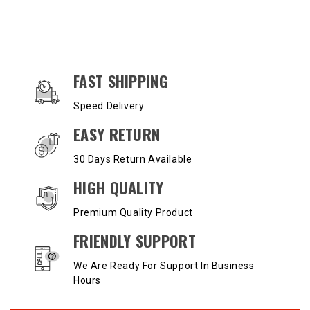
OUR SERVICES AND BENEFITS
FAST SHIPPING
Speed Delivery
EASY RETURN
30 Days Return Available
HIGH QUALITY
Premium Quality Product
FRIENDLY SUPPORT
We Are Ready For Support In Business
Hours