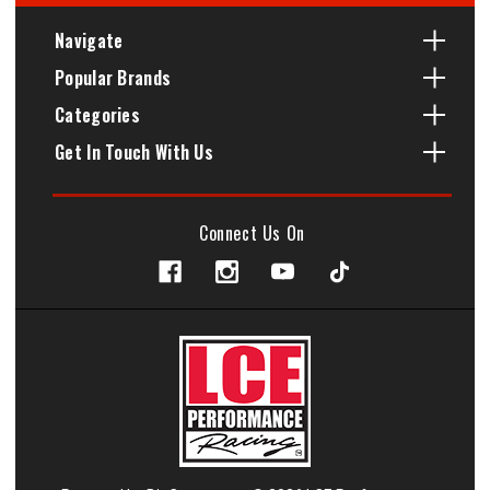
Navigate
Popular Brands
Categories
Get In Touch With Us
Connect Us On