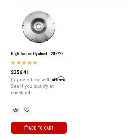
High Torque Flywheel - 20R/22R/RE/RET(30lb Steel) 8 7/8"
$356.41
Affirm
Pay over time with
.
See if you qualify at
checkout.
ADD TO CART