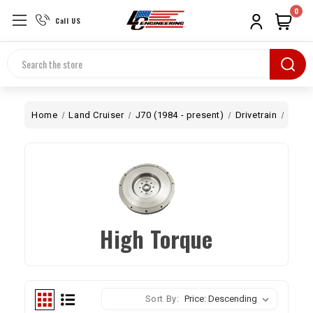
0
Call US
Search
Home
Land Cruiser
J70 (1984 - present)
Drivetrain
Flywh
High Torque
Sort By: