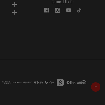
Connect Us On