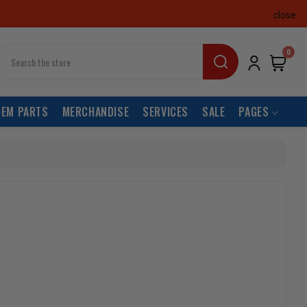
close
earch
0
OEM PARTS
MERCHANDISE
SERVICES
SALE
PAGES