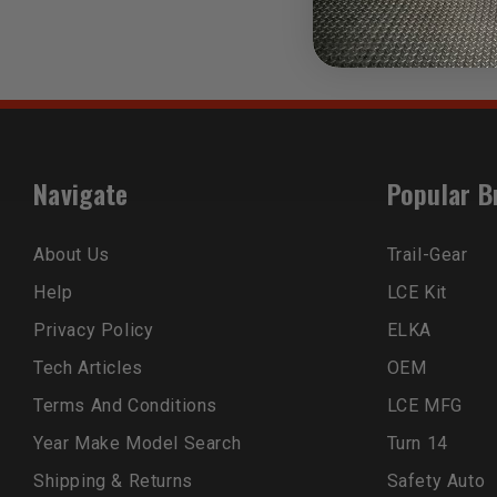
Navigate
Popular B
About Us
Trail-Gear
Help
LCE Kit
Privacy Policy
ELKA
Tech Articles
OEM
Terms And Conditions
LCE MFG
Year Make Model Search
Turn 14
Shipping & Returns
Safety Auto