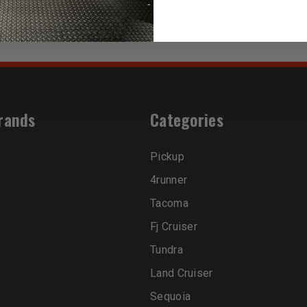
rands
Categories
Pickup
4runner
Tacoma
Fj Cruiser
Tundra
Land Cruiser
Sequoia