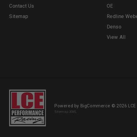
Contact Us
OE
Sitemap
Redline Web
Denso
View All
Powered by
BigCommerce
© 2026 LCE
Sitemap XML