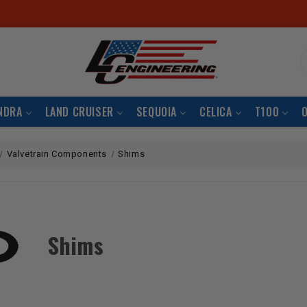
S
NDRA
LAND CRUISER
SEQUOIA
CELICA
T100
Valvetrain Components
Shims
Shims