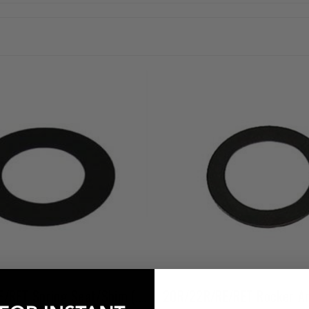
20R/22R/RE/RET Spring Seat/Shim (.015" / .030" / .060")