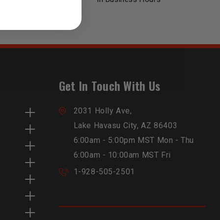
Get In Touch With Us
2031 Holly Ave,
Lake Havasu City, AZ 86403
6:00am - 5:00pm MST Mon - Thu
6:00am - 10:00am MST Fri
1-928-505-2501