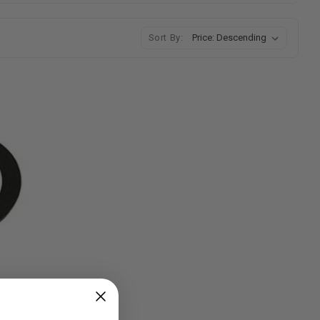
Sort By:
20R/22R/RE/RET Rocker Arm Shim (.030" / .060")