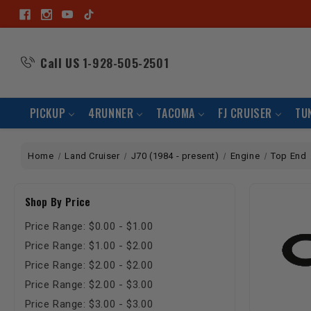
Call US
1-928-505-2501
PICKUP
4RUNNER
TACOMA
FJ CRUISER
TU
Home
Land Cruiser
J70 (1984 - present)
Engine
Top End
Shop By Price
Price Range: $0.00 - $1.00
Price Range: $1.00 - $2.00
Price Range: $2.00 - $2.00
Price Range: $2.00 - $3.00
Price Range: $3.00 - $3.00