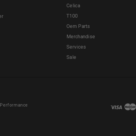
Celica
T100
er
Oem Parts
Merchandise
Services
Sale
 Performance