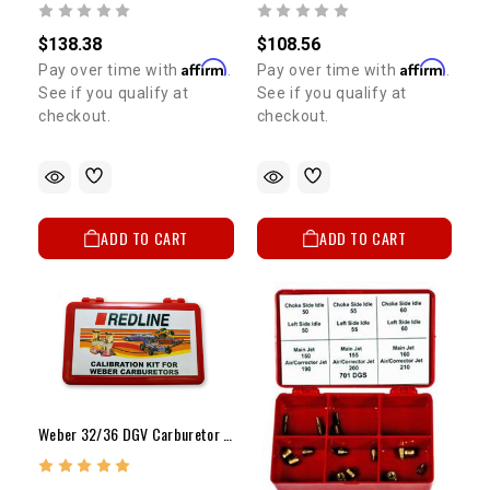
$138.38
$108.56
Affirm
Affirm
Pay over time with
.
Pay over time with
.
See if you qualify at
See if you qualify at
checkout.
checkout.
ADD TO CART
ADD TO CART
Weber 32/36 DGV Carburetor Jet Kit High Elevation / Fuel Economy MANUAL CHOKE ONLY