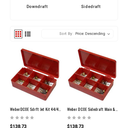
Downdraft
Sidedraft
Sort By:
WeberDCOE Sdrft Jet Kit 44/45/48Carbw/Vntri34-36mm
Weber DCOE Sidedraft Main & Air Correction Jet Kit
$138.73
$138.73