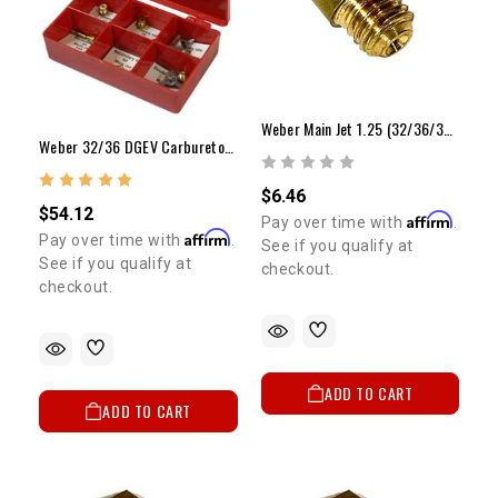
Weber Main Jet 1.25 (32/36/38 Downdraft)
Weber 32/36 DGEV Carburetor Jet Kit (Performance) ELECTRIC CHOKE ONLY
$6.46
$54.12
Affirm
Pay over time with
.
Affirm
Pay over time with
.
See if you qualify at
See if you qualify at
checkout.
checkout.
ADD TO CART
ADD TO CART