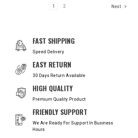
1
2
Next
OUR SERVICES AND BENEFITS
FAST SHIPPING
Speed Delivery
EASY RETURN
30 Days Return Available
HIGH QUALITY
Premium Quality Product
FRIENDLY SUPPORT
We Are Ready For Support In Business
Hours