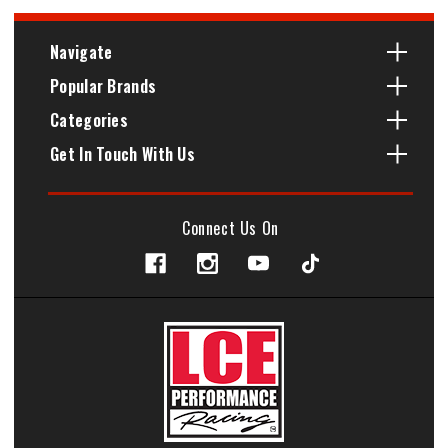
Navigate
Popular Brands
Categories
Get In Touch With Us
Connect Us On