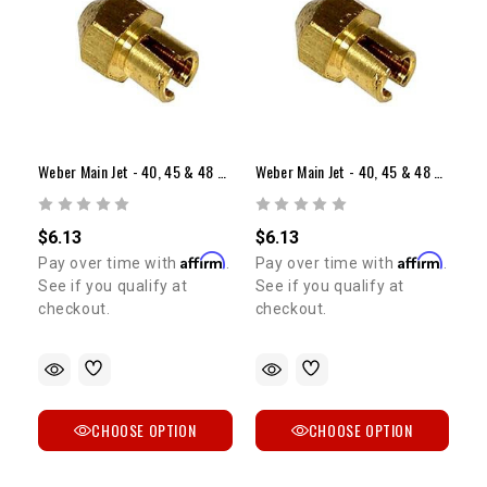
Weber Main Jet - 40, 45 & 48 Sidedraft (Range: 1.10-1.55)
Weber Main Jet - 40, 45 & 48 Sidedraft (Range: 1.60-2.05)
$6.13
$6.13
Affirm
Affirm
Pay over time with
.
Pay over time with
.
See if you qualify at
See if you qualify at
checkout.
checkout.
CHOOSE OPTION
CHOOSE OPTION