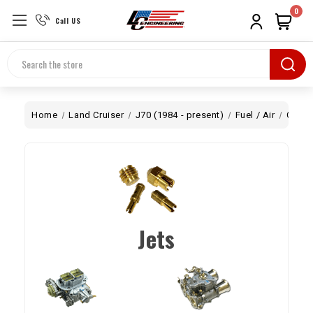
0
Call US
Search
Home
Land Cruiser
J70 (1984 - present)
Fuel / Air
Carb
Jets