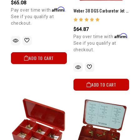
$65.08
Affirm
Weber 38 DGS Carburetor Jet Kit (Performance)
Pay over time with
.
See if you qualify at
checkout.
$64.87
Affirm
Pay over time with
.
See if you qualify at
checkout.
ADD TO CART
ADD TO CART