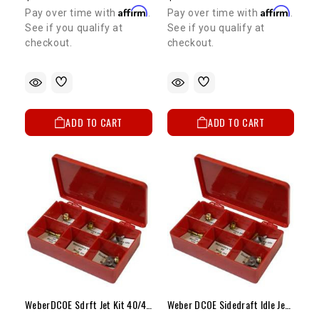
Affirm
Affirm
Pay over time with
.
Pay over time with
.
See if you qualify at
See if you qualify at
checkout.
checkout.
ADD TO CART
ADD TO CART
WeberDCOE Sdrft Jet Kit 40/44/45Carbw/Vntri28-30mm
Weber DCOE Sidedraft Idle Jet Kit (F8)