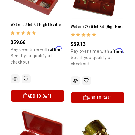
Weber 38 Jet Kit High Elevation
Weber 32/36 Jet Kit (High Elevation/Fuel Economy) ELECTRIC CHOKE ONLY
$59.66
$59.13
Affirm
Pay over time with
.
Affirm
Pay over time with
.
See if you qualify at
See if you qualify at
checkout.
checkout.
ADD TO CART
ADD TO CART