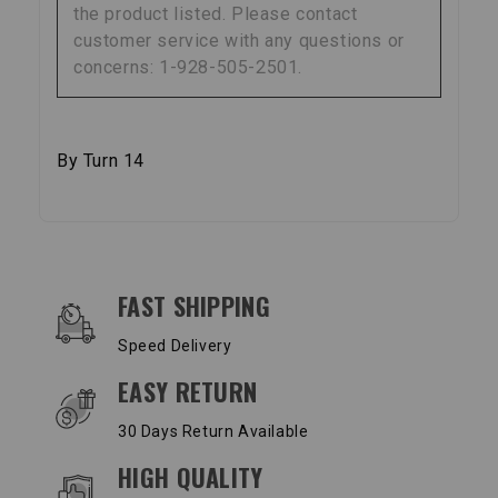
the product listed. Please contact
customer service with any questions or
concerns: 1-928-505-2501.
By Turn 14
OUR SERVICES AND BENEFITS
FAST SHIPPING
Speed Delivery
EASY RETURN
30 Days Return Available
HIGH QUALITY