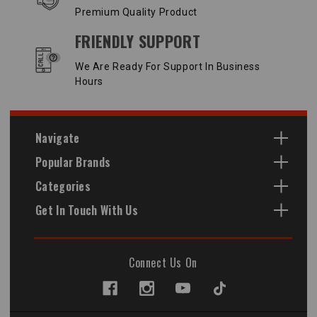
Premium Quality Product
FRIENDLY SUPPORT
We Are Ready For Support In Business
Hours
Navigate
Popular Brands
Categories
Get In Touch With Us
Connect Us On