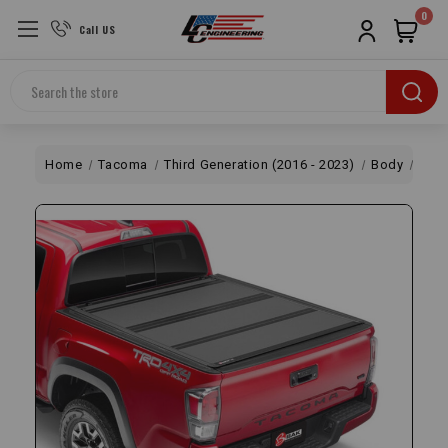
0
Call US
Search
Home
Tacoma
Third Generation (2016 - 2023)
Body
Styl