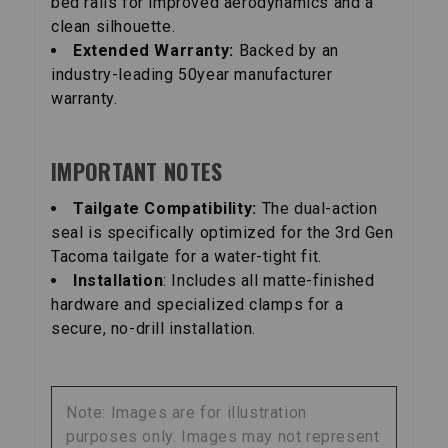
bed rails for improved aerodynamics and a
clean silhouette.
Extended Warranty:
Backed by an
industry-leading 50year manufacturer
warranty.
IMPORTANT NOTES
Tailgate Compatibility:
The dual-action
seal is specifically optimized for the 3rd Gen
Tacoma tailgate for a water-tight fit.
Installation
: Includes all matte-finished
hardware and specialized clamps for a
secure, no-drill installation.
Note: Images are for illustration
purposes only. Images may not represent