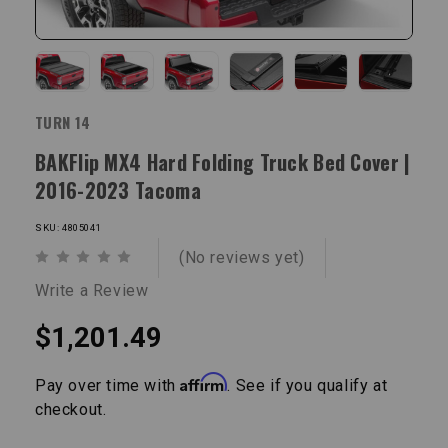
TURN 14
BAKFlip MX4 Hard Folding Truck Bed Cover |
2016-2023 Tacoma
SKU: 4805041
(No reviews yet)
Write a Review
$1,201.49
Affirm
Pay over time with
. See if you qualify at
checkout.
Current