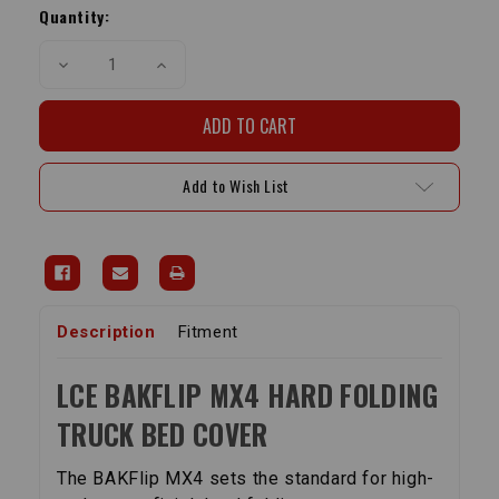
Stock:
Quantity:
Decrease
Increase
Quantity
Quantity
of
of
BAKFlip
BAKFlip
MX4
MX4
Hard
Hard
Folding
Folding
Truck
Truck
Add to Wish List
Bed
Bed
Cover
Cover
|
|
2016-
2016-
2023
2023
Tacoma
Tacoma
Description
Fitment
LCE BAKFLIP MX4 HARD FOLDING
TRUCK BED COVER
The BAKFlip MX4 sets the standard for high-