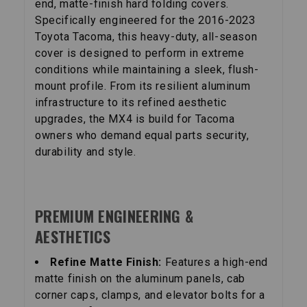
end, matte-finish hard folding covers.
Specifically engineered for the 2016-2023
Toyota Tacoma, this heavy-duty, all-season
cover is designed to perform in extreme
conditions while maintaining a sleek, flush-
mount profile. From its resilient aluminum
infrastructure to its refined aesthetic
upgrades, the MX4 is build for Tacoma
owners who demand equal parts security,
durability and style.
PREMIUM ENGINEERING &
AESTHETICS
Refine Matte Finish:
Features a high-end
matte finish on the aluminum panels, cab
corner caps, clamps, and elevator bolts for a